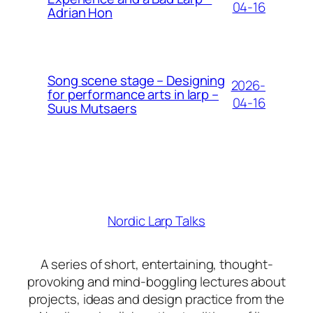
04-16
Adrian Hon
Song scene stage – Designing
2026-
for performance arts in larp –
04-16
Suus Mutsaers
Nordic Larp Talks
A series of short, entertaining, thought-
provoking and mind-boggling lectures about
projects, ideas and design practice from the