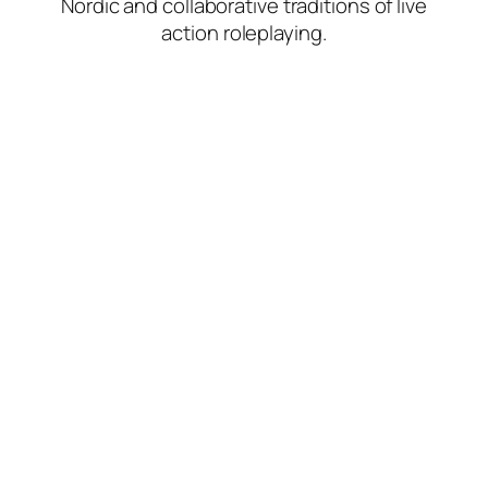
Nordic and collaborative traditions of live
action roleplaying.