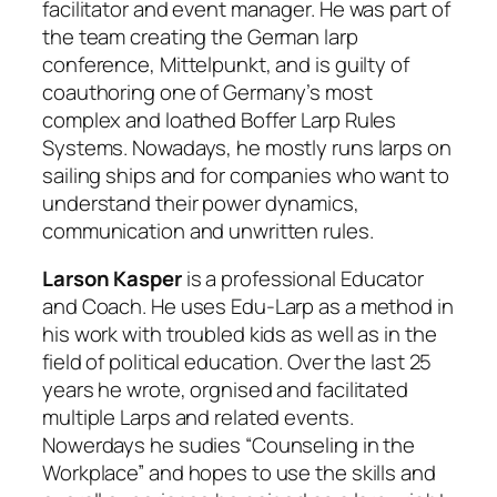
facilitator and event manager. He was part of
the team creating the German larp
conference, Mittelpunkt, and is guilty of
coauthoring one of Germany’s most
complex and loathed Boffer Larp Rules
Systems. Nowadays, he mostly runs larps on
sailing ships and for companies who want to
understand their power dynamics,
communication and unwritten rules.
Larson Kasper
is a professional Educator
and Coach. He uses Edu-Larp as a method in
his work with troubled kids as well as in the
field of political education. Over the last 25
years he wrote, orgnised and facilitated
multiple Larps and related events.
Nowerdays he sudies “Counseling in the
Workplace” and hopes to use the skills and