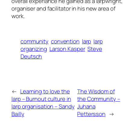
overall experiance he gained as a larpwright,
organiser and facilitator in his new area of
work.
community
convention
larp
larp
organizing
Larson Kasper
Steve
Deutsch
←
Learning to love the
The Wisdom of
larp – Burnout culture in
the Community –
larp organisation – Sandy
Juhana
Bailly
Pettersson
→