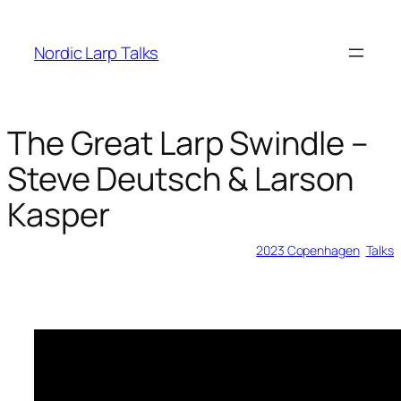
Skip
to
Nordic Larp Talks
content
The Great Larp Swindle –
Steve Deutsch & Larson
Kasper
2023-05-28
2023 Copenhagen
, 
Talks