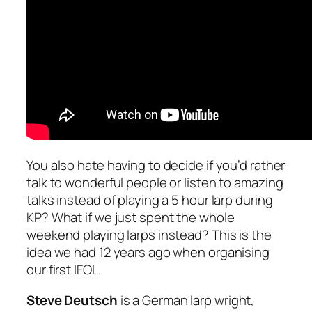
You also hate having to decide if you’d rather
talk to wonderful people or listen to amazing
talks instead of playing a 5 hour larp during
KP? What if we just spent the whole
weekend playing larps instead? This is the
idea we had 12 years ago when organising
our first IFOL.
Steve Deutsch
is a German larp wright,