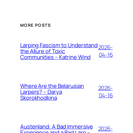
MORE POSTS
Larping Fascism to Understand
2026-
the Allure of Toxic
04-16
Communities – Katrine Wind
Where Are the Belarusian
2026-
Larpers? – Darya
04-16
Skorokhodkina
Austenland: A Bad Immersive
2026-
Experience and a Bad Larp –