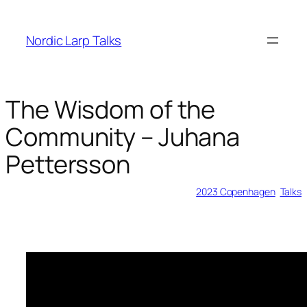
Skip
to
Nordic Larp Talks
content
The Wisdom of the
Community – Juhana
Pettersson
2023-05-28
2023 Copenhagen
, 
Talks