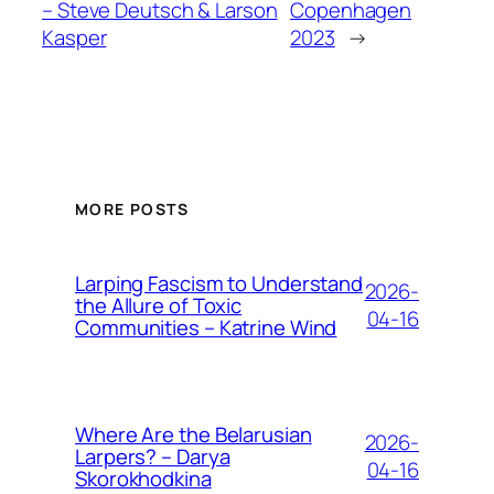
– Steve Deutsch & Larson
Copenhagen
Kasper
2023
→
MORE POSTS
Larping Fascism to Understand
2026-
the Allure of Toxic
04-16
Communities – Katrine Wind
Where Are the Belarusian
2026-
Larpers? – Darya
04-16
Skorokhodkina