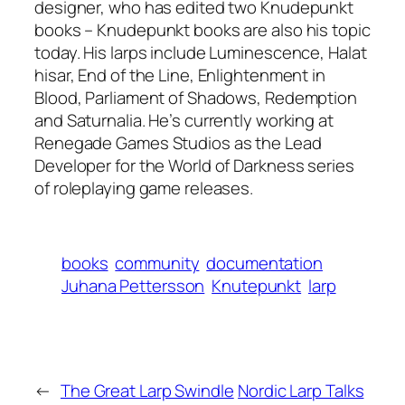
designer, who has edited two Knudepunkt
books – Knudepunkt books are also his topic
today. His larps include Luminescence, Halat
hisar, End of the Line, Enlightenment in
Blood, Parliament of Shadows, Redemption
and Saturnalia. He’s currently working at
Renegade Games Studios as the Lead
Developer for the World of Darkness series
of roleplaying game releases.
books
community
documentation
Juhana Pettersson
Knutepunkt
larp
←
The Great Larp Swindle
Nordic Larp Talks