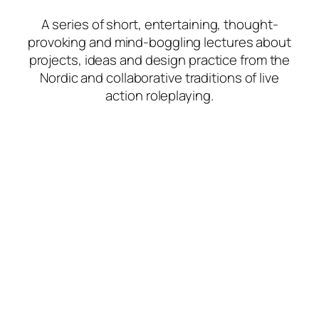
A series of short, entertaining, thought-
provoking and mind-boggling lectures about
projects, ideas and design practice from the
Nordic and collaborative traditions of live
action roleplaying.