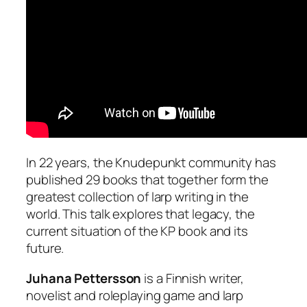
In 22 years, the Knudepunkt community has
published 29 books that together form the
greatest collection of larp writing in the
world. This talk explores that legacy, the
current situation of the KP book and its
future.
Juhana Pettersson
is a Finnish writer,
novelist and roleplaying game and larp