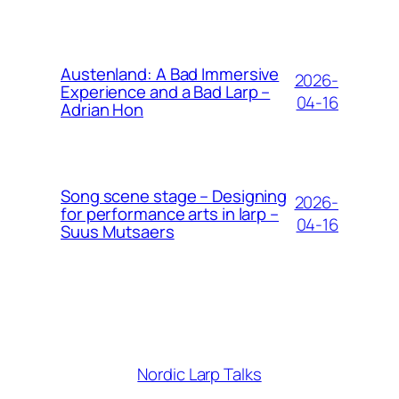
Austenland: A Bad Immersive
2026-
Experience and a Bad Larp –
04-16
Adrian Hon
Song scene stage – Designing
2026-
for performance arts in larp –
04-16
Suus Mutsaers
Nordic Larp Talks