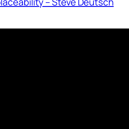
laceability – Steve Deutsch