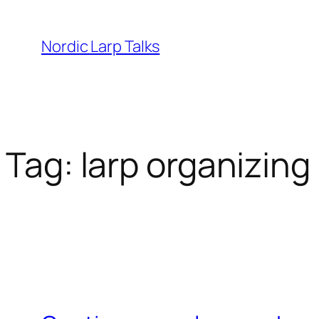
Skip
to
Nordic Larp Talks
content
Tag:
larp organizing