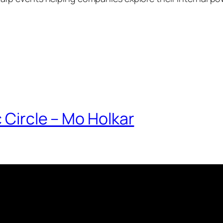
 Circle – Mo Holkar