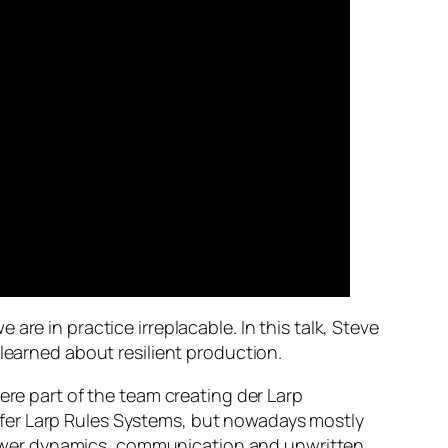
re in practice irreplacable. In this talk, Steve
 learned about resilient production.
ere part of the team creating der Larp
fer Larp Rules Systems, but nowadays mostly
l power dynamics, communication and unwritten