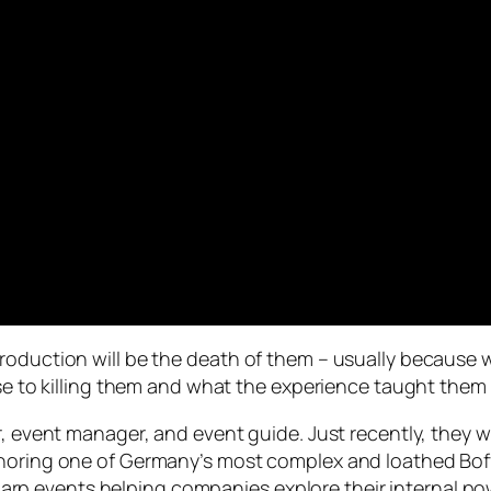
duction will be the death of them – usually because we a
ose to killing them and what the experience taught them
r, event manager, and event guide. Just recently, they w
thoring one of Germany’s most complex and loathed Bof
 as larp events helping companies explore their interna