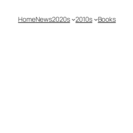
Home
News
2020s
2010s
Books