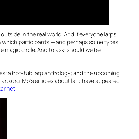
’ outside in the real world. And if everyone larps
 in which participants — and perhaps some types
e magic circle. And to ask: should we be
bles: a hot-tub larp anthology; and the upcoming
iclarp.org. Mo’s articles about larp have appeared
ar.net