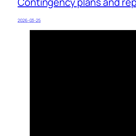
Contingency plans and rep
2026-03-25