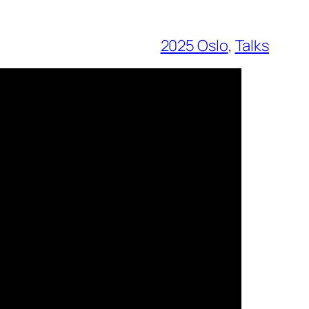
2025 Oslo
, 
Talks