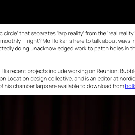
circle’ that separates ‘larp reality’ from the ‘real reality
smoothly — right? Mo Holkar is here to talk about ways
ectedly doing unacknowledged work to patch holes in th
r. His recent projects include working on Reunion; Bub
s on Location design collective, and is an editor at nord
 his chamber larps are available to download from
holk