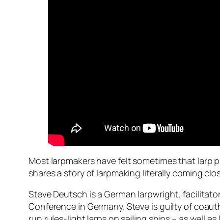
Most larpmakers have felt sometimes that larp pro
shares a story of larpmaking literally coming cl
Steve Deutsch is a German larpwright, facilitato
Conference in Germany. Steve is guilty of coau
run rules-light larps on sailing ships – as well