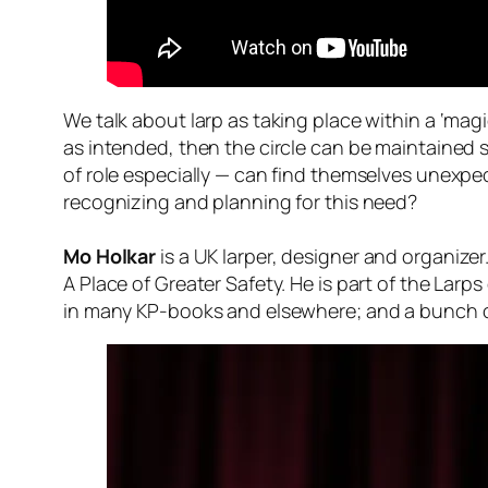
We talk about larp as taking place within a ‘magic 
as intended, then the circle can be maintained 
of role especially — can find themselves unexp
recognizing and planning for this need?
Mo Holkar
is a UK larper, designer and organize
A Place of Greater Safety. He is part of the Larp
in many KP-books and elsewhere; and a bunch of