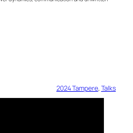
2024 Tampere
, 
Talks