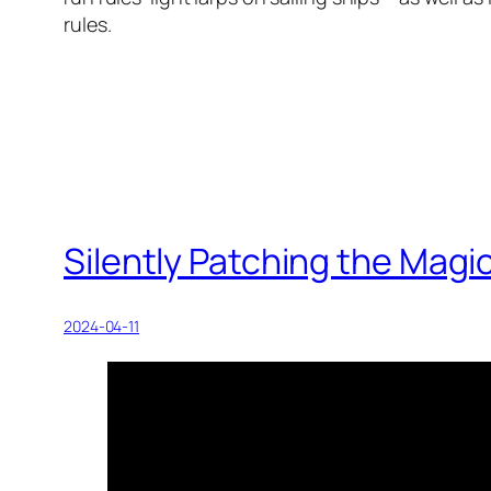
rules.
Silently Patching the Magic
2024-04-11