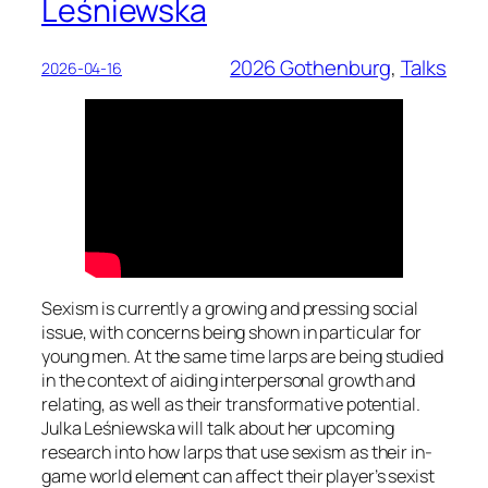
Leśniewska
2026 Gothenburg
, 
Talks
2026-04-16
Sexism is currently a growing and pressing social
issue, with concerns being shown in particular for
young men. At the same time larps are being studied
in the context of aiding interpersonal growth and
relating, as well as their transformative potential.
Julka Leśniewska will talk about her upcoming
research into how larps that use sexism as their in-
game world element can affect their player’s sexist