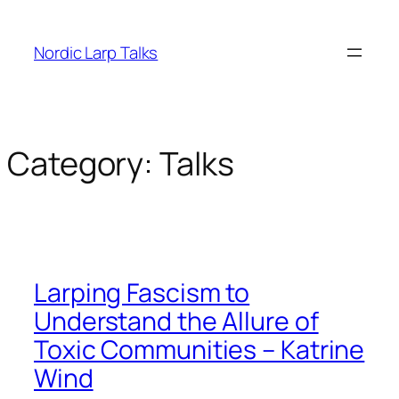
Skip
to
Nordic Larp Talks
content
Category:
Talks
Larping Fascism to
Understand the Allure of
Toxic Communities – Katrine
Wind