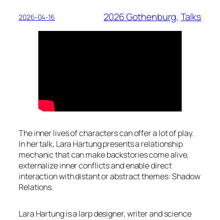
2026 Gothenburg
, 
Talks
2026-04-16
The inner lives of characters can offer a lot of play.
In her talk, Lara Hartung presents a relationship
mechanic that can make backstories come alive,
externalize inner conflicts and enable direct
interaction with distant or abstract themes: Shadow
Relations.
Lara Hartung is a larp designer, writer and science