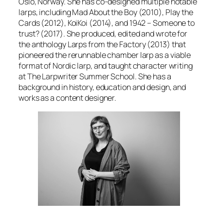
Oslo, Norway. She has co-designed multiple notable
larps, including
Mad About the Boy
(2010),
Play the
Cards
(2012),
KoiKoi
(2014), and
1942 – Someone to
trust?
(2017). She produced, edited and wrote for
the anthology
Larps from the Factory
(2013) that
pioneered the rerunnable chamber larp as a viable
format of Nordic larp, and taught character writing
at The Larpwriter Summer School. She has a
background in history, education and design, and
works as a content designer.