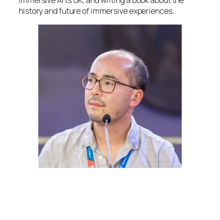
Immersive Arts UK, and writing a book about the
history and future of immersive experiences.