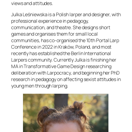
views and attitudes.
Julka Leśniewska is a Polish larper and designer, with
professional experience in pedagogy,
communication, and theatre. She designs short
games and organises them for small local
communities, has co-organised the 10th Portal Larp
Conference in 2022 in Kraków, Poland, and most
recently has established the Berlin International
Larpers community. Currently Julka is finishing her
MA in Transformative Game Design researching
deliberation with Larpocracy, and beginning her PhD
research in pedagogy on affecting sexist attitudes in
young men through larping.