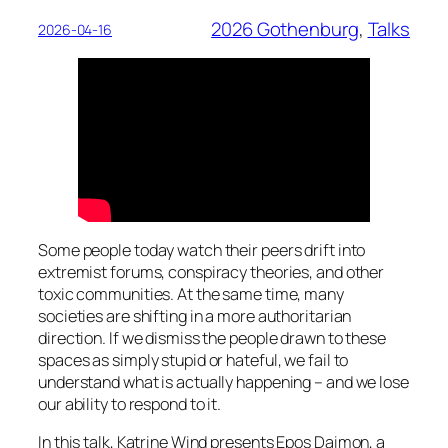
2026 Gothenburg
, 
Talks
2026-04-16
Some people today watch their peers drift into
extremist forums, conspiracy theories, and other
toxic communities. At the same time, many
societies are shifting in a more authoritarian
direction. If we dismiss the people drawn to these
spaces as simply stupid or hateful, we fail to
understand what is actually happening – and we lose
our ability to respond to it.
In this talk, Katrine Wind presents
Epos Daimon,
a