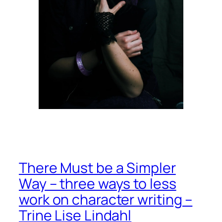
There Must be a Simpler
Way – three ways to less
work on character writing –
Trine Lise Lindahl