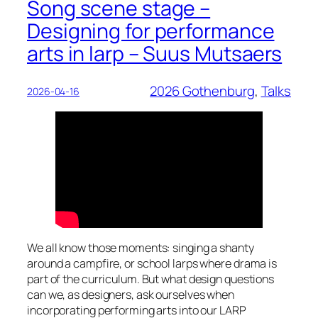
Song scene stage –
Designing for performance
arts in larp – Suus Mutsaers
2026 Gothenburg
, 
Talks
2026-04-16
We all know those moments: singing a shanty
around a campfire, or school larps where drama is
part of the curriculum. But what design questions
can we, as designers, ask ourselves when
incorporating performing arts into our LARP