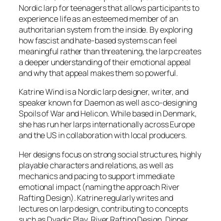
Nordic larp for teenagers that allows participants to
experience life as an esteemed member of an
authoritarian system from the inside. By exploring
how fascist and hate-based systems can feel
meaningful rather than threatening, the larp creates
a deeper understanding of their emotional appeal
and why that appeal makes them so powerful.
Katrine Wind is a Nordic larp designer, writer, and
speaker known for
Daemon
as well as co-designing
Spoils of War
and
Helicon.
While based in Denmark,
she has run her larps internationally across Europe
and the US in collaboration with local producers.
Her designs focus on strong social structures, highly
playable characters and relations, as well as
mechanics and pacing to support immediate
emotional impact (naming the approach River
Rafting Design). Katrine regularly writes and
lectures on larp design, contributing to concepts
such as Dyadic Play, River Rafting Design, Dinner