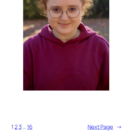
1
2
3
…
16
Next Page
→