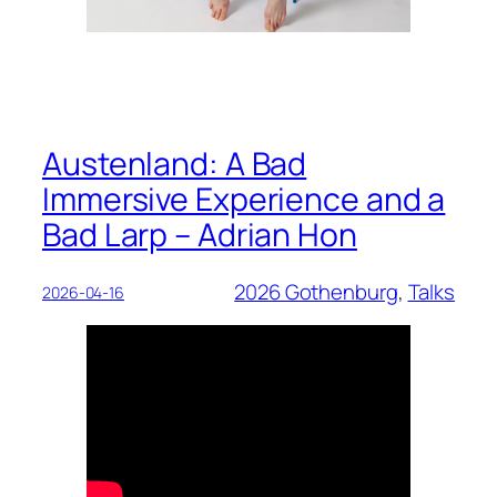
Austenland: A Bad
Immersive Experience and a
Bad Larp – Adrian Hon
2026 Gothenburg
, 
Talks
2026-04-16