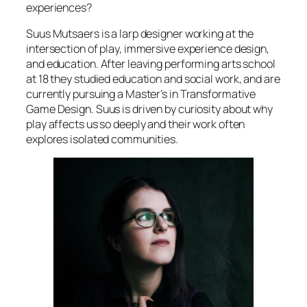
experiences?
Suus Mutsaers is a larp designer working at the
intersection of play, immersive experience design,
and education. After leaving performing arts school
at 18 they studied education and social work, and are
currently pursuing a Master’s in Transformative
Game Design. Suus is driven by curiosity about why
play affects us so deeply and their work often
explores isolated communities.