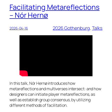
Facilitating Metareflections
– Nór Hernø
2026 Gothenburg
, 
Talks
2026-04-16
In this talk, Nór Hernø introduces how
metareflections and multiverses intersect: and how
designers can initiate player metareflections, as
well as establish group consensus, by utilizing
different methods of facilitation.