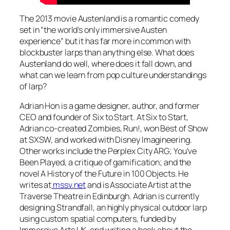
The 2013 movie
Austenland
is a romantic comedy
set in “the world’s only immersive Austen
experience” but it has far more in common with
blockbuster larps than anything else. What does
Austenland
do well, where does it fall down, and
what can we learn from pop culture understandings
of larp?
Adrian Hon is a game designer, author, and former
CEO and founder of Six to Start. At Six to Start,
Adrian co-created
Zombies, Run!,
won Best of Show
at SXSW, and worked with Disney Imagineering.
Other works include the
Perplex City
ARG;
You’ve
Been Played,
a critique of gamification; and the
novel
A History of the Future in 100 Objects.
He
writes at
mssv.net
and is Associate Artist at the
Traverse Theatre in Edinburgh. Adrian is currently
designing
Strandfall,
an highly physical outdoor larp
using custom spatial computers, funded by