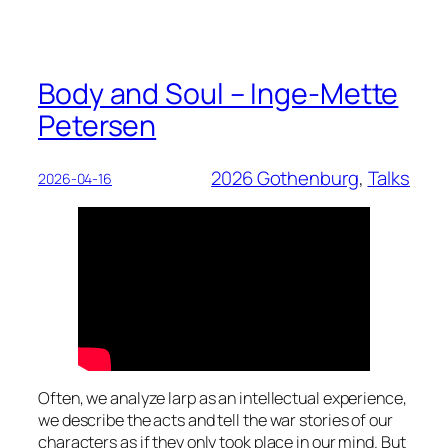
Body and Soul – Inge-Mette
Petersen
2026 Gothenburg
, 
Talks
2026-04-16
Often, we analyze larp as an intellectual experience,
we describe the acts and tell the war stories of our
characters as if they only took place in our mind. But