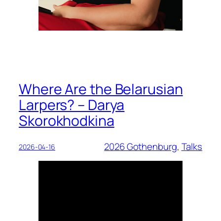
Where Are the Belarusian
Larpers? – Darya
Skorokhodkina
2026 Gothenburg
, 
Talks
2026-04-16