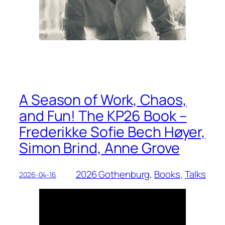
A Season of Work, Chaos,
and Fun! The KP26 Book –
Frederikke Sofie Bech Høyer,
Simon Brind, Anne Grove
2026 Gothenburg
, 
Books
, 
Talks
2026-04-16