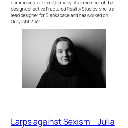
communicator from Germany. As a member of the
design collective Fractured Reality Studios, she is a
lead designer for
Blankspace
and has worked on
Greylight 2142.
Larps against Sexism – Julia