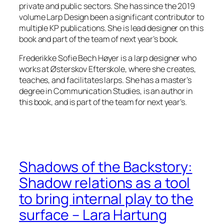
private and public sectors. She has since the 2019
volume
Larp Design
been a significant contributor to
multiple KP publications. She is lead designer on this
book and part of the team of next year’s book.
Frederikke Sofie Bech Høyer is a larp designer who
works at Østerskov Efterskole, where she creates,
teaches, and facilitates larps. She has a master’s
degree in Communication Studies, is an author in
this book, and is part of the team for next year’s.
Shadows of the Backstory:
Shadow relations as a tool
to bring internal play to the
surface – Lara Hartung