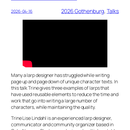
2026 Gothenburg
, 
Talks
2026-04-16
Many a larp designer has struggled while writing
page up and page down of unique character texts. In
this talk Trine gives three examples of larps that
have used reusable elements to reduce the time and
work that go into writing a large number of
characters, while maintaining the quality.
Trine Lise Lindahl is an experienced larp designer,
communicator and community organizer based in