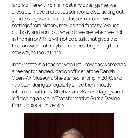
larp is different from almost any other game, we
dress up, move and act as someone else, acting out
genders, ages and social classes not our own in
settings from history, movies and fantasy. We use
our body and soul, but what do we see when we look
in the mirror? This will not be a talk that gives the
final answer, but maybe it can be a beginning to a
new way to look at larp.
Inge-Mette is a teacher who until now has worked as
a reenactor and education officer at the Danish
Open-Air Museum. She started larping in 2016, and
has been doing so regularly since then, mostly
international larps. She has an MA in Pedagogy and
is finishing an MA in Transformative Game Design
from Uppsala University.