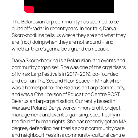
The Belarusian larp community has seemed to be
quite off-radar in recent years. In her talk, Darya
Skorokhodkina tells us where they are and what they
are (not) doing when they are not around – and
whether there’s gonna be a grand comeback.
Darya Skorokhodkina is a Belarusian larp events and
community organiser. She was one of the organisers
of Minsk Larp Festivals in 2017–2019, co-founded
and co-ran The Second Floor Space in Minsk which
was a homespot for the Belarusian Larp Community,
and was a Chairperson of Education Centre POST,
Belarusian larp organisation. Currently based in
Warsaw, Poland, Darya works in non-profit project
management and event organising, specifically in
the field of human rights. She has recently got an MA
degree, defending her thesis about community care
and neighbourliness in a community-cultural centre