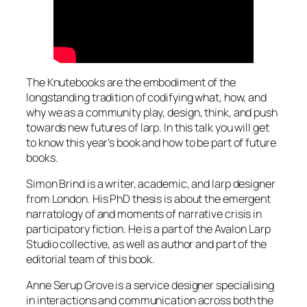
The Knutebooks are the embodiment of the
longstanding tradition of codifying what, how, and
why we as a community play, design, think, and push
towards new futures of larp. In this talk you will get
to know this year’s book and how to be part of future
books.
Simon Brind is a writer, academic, and larp designer
from London. His PhD thesis is about the emergent
narratology of and moments of narrative crisis in
participatory fiction. He is a part of the Avalon Larp
Studio collective, as well as author and part of the
editorial team of this book.
Anne Serup Grove is a service designer specialising
in interactions and communication across both the