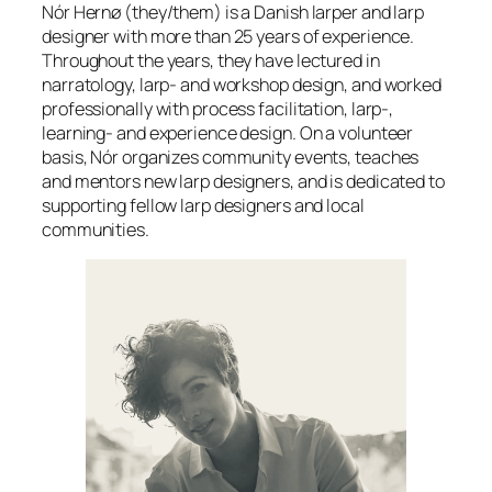
Nór Hernø (they/them) is a Danish larper and larp
designer with more than 25 years of experience.
Throughout the years, they have lectured in
narratology, larp- and workshop design, and worked
professionally with process facilitation, larp-,
learning- and experience design. On a volunteer
basis, Nór organizes community events, teaches
and mentors new larp designers, and is dedicated to
supporting fellow larp designers and local
communities.