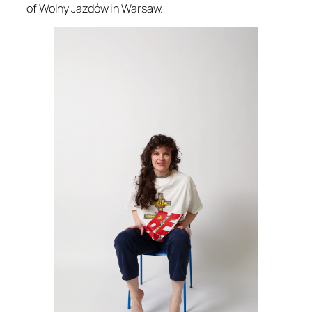
of Wolny Jazdów in Warsaw.