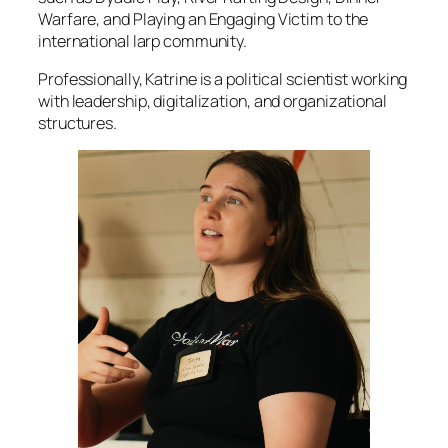
Warfare, and Playing an Engaging Victim to the
international larp community.
Professionally, Katrine is a political scientist working
with leadership, digitalization, and organizational
structures.