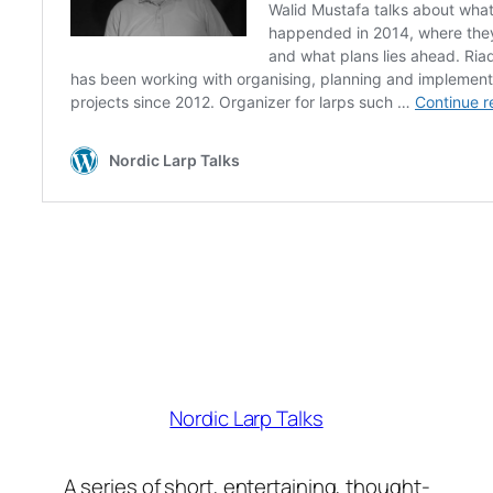
Nordic Larp Talks
A series of short, entertaining, thought-