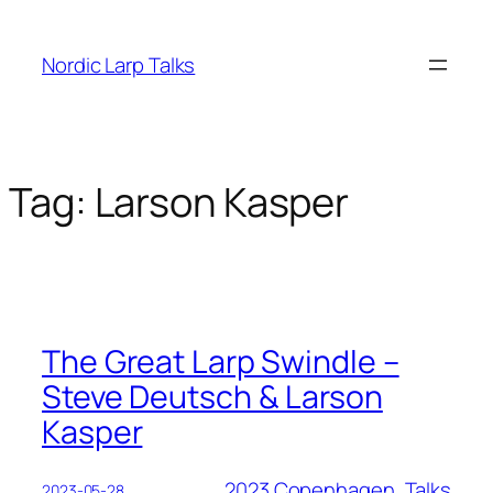
Skip
to
Nordic Larp Talks
content
Tag:
Larson Kasper
The Great Larp Swindle –
Steve Deutsch & Larson
Kasper
2023 Copenhagen
, 
Talks
2023-05-28