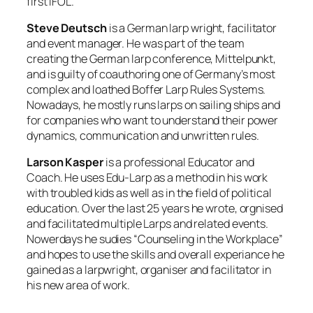
first IFOL.
Steve Deutsch
is a German larp wright, facilitator
and event manager. He was part of the team
creating the German larp conference, Mittelpunkt,
and is guilty of coauthoring one of Germany’s most
complex and loathed Boffer Larp Rules Systems.
Nowadays, he mostly runs larps on sailing ships and
for companies who want to understand their power
dynamics, communication and unwritten rules.
Larson Kasper
is a professional Educator and
Coach. He uses Edu-Larp as a method in his work
with troubled kids as well as in the field of political
education. Over the last 25 years he wrote, orgnised
and facilitated multiple Larps and related events.
Nowerdays he sudies “Counseling in the Workplace”
and hopes to use the skills and overall experiance he
gained as a larpwright, organiser and facilitator in
his new area of work.