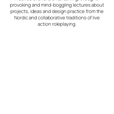
provoking and mind-boggling lectures about
projects, ideas and design practice from the
Nordic and collaborative traditions of live
action roleplaying.