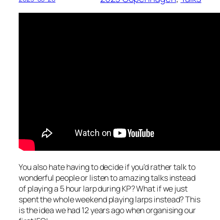
You also hate having to decide if you’d rather talk to
wonderful people or listen to amazing talks instead
of playing a 5 hour larp during KP? What if we just
spent the whole weekend playing larps instead? This
is the idea we had 12 years ago when organising our