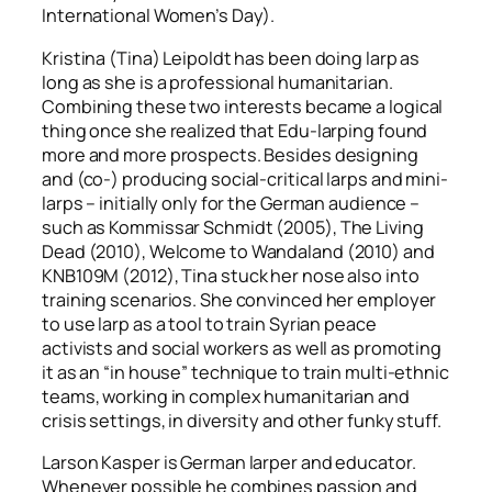
International Women’s Day).
Kristina (Tina) Leipoldt has been doing larp as
long as she is a professional humanitarian.
Combining these two interests became a logical
thing once she realized that Edu-larping found
more and more prospects. Besides designing
and (co-) producing social-critical larps and mini-
larps – initially only for the German audience –
such as
Kommissar Schmidt
(2005),
The Living
Dead
(2010),
Welcome to Wandaland
(2010) and
KNB109M
(2012), Tina stuck her nose also into
training scenarios. She convinced her employer
to use larp as a tool to train Syrian peace
activists and social workers as well as promoting
it as an “in house” technique to train multi-ethnic
teams, working in complex humanitarian and
crisis settings, in diversity and other funky stuff.
Larson Kasper is German larper and educator.
Whenever possible he combines passion and