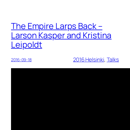
The Empire Larps Back –
Larson Kasper and Kristina
Leipoldt
2016 Helsinki
, 
Talks
2016-09-18