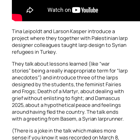
Tina Leipoldt and Larson Kasper introduce a
project where they together with Palestinian larp
designer colleagues taught larp design to Syrian
refugees in Turkey.
They talk about lessons learned (like “war
stories” being a really inappropriate term for “larp
anecdotes”) and introduce three of the larps
designed by the students, the feminist
Fairies
and Frogs
;
Death of a Martyr
, about dealing with
grief without enlisting to fight; and
Damascus
2025
, about a hypothetical peace and feelings
around having fled the country. The talk ends
with a greeting from Basem, a Syrian larprunner.
(There is a joke in the talk which makes more
sense if you know it was recorded on March 8,