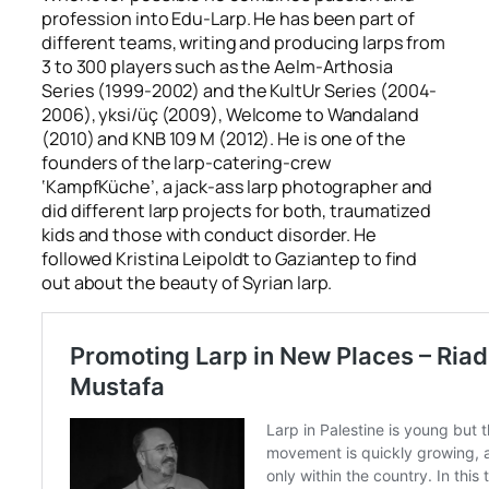
profession into Edu-Larp. He has been part of
different teams, writing and producing larps from
3 to 300 players such as the
Aelm-Arthosia
Series
(1999-2002) and the
KultUr Series
(2004-
2006),
yksi/üç
(2009),
Welcome to Wandaland
(2010) and
KNB 109 M
(2012). He is one of the
founders of the larp-catering-crew
‘KampfKüche’, a jack-ass larp photographer and
did different larp projects for both, traumatized
kids and those with conduct disorder. He
followed Kristina Leipoldt to Gaziantep to find
out about the beauty of Syrian larp.