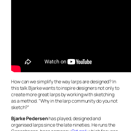
How can we simplify the way larps are designed? In
this talk Bjarke wants to inspire designers not only to
create more great larps by working with sketching
as a method. “Why in the larp community do you not
sketch?”
Bjarke Pedersen
has played, designed and
organised larps since the late nineties. He runs the