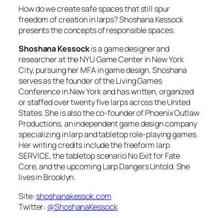
How do we create safe spaces that still spur
freedom of creation in larps? Shoshana Kessock
presents the concepts of responsible spaces.
Shoshana Kessock
is a game designer and
researcher at the NYU Game Center in New York
City, pursuing her MFA in game design. Shoshana
serves as the founder of the Living Games
Conference in New York and has written, organized
or staffed over twenty five larps across the United
States. She is also the co-founder of Phoenix Outlaw
Productions, an independent game design company
specializing in larp and tabletop role-playing games.
Her writing credits include the freeform larp
SERVICE, the tabletop scenario No Exit for Fate
Core, and the upcoming Larp Dangers Untold. She
lives in Brooklyn.
Site:
shoshanakessok.com
Twitter:
@ShoshanaKessock