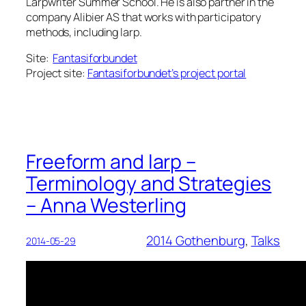
Larpwriter Summer School. He is also partner in the
company Alibier AS that works with participatory
methods, including larp.
Site:
Fantasiforbundet
Project site:
Fantasiforbundet’s project portal
Freeform and larp –
Terminology and Strategies
– Anna Westerling
2014 Gothenburg
, 
Talks
2014-05-29