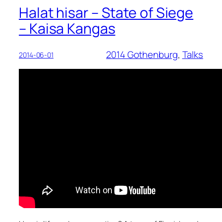
Halat hisar – State of Siege
– Kaisa Kangas
2014 Gothenburg
, 
Talks
2014-06-01