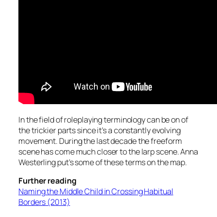
In the field of roleplaying terminology can be on of
the trickier parts since it’s a constantly evolving
movement. During the last decade the freeform
scene has come much closer to the larp scene. Anna
Westerling put’s some of these terms on the map.
Further reading
Naming the Middle Child in Crossing Habitual
Borders (2013)