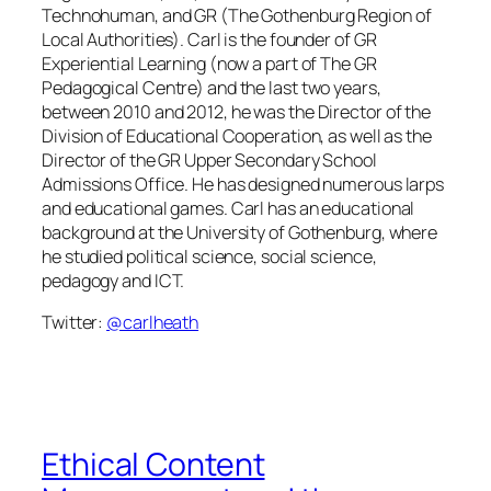
Technohuman, and GR (The Gothenburg Region of
Local Authorities). Carl is the founder of GR
Experiential Learning (now a part of The GR
Pedagogical Centre) and the last two years,
between 2010 and 2012, he was the Director of the
Division of Educational Cooperation, as well as the
Director of the GR Upper Secondary School
Admissions Office. He has designed numerous larps
and educational games. Carl has an educational
background at the University of Gothenburg, where
he studied political science, social science,
pedagogy and ICT.
Twitter:
@carlheath
Ethical Content