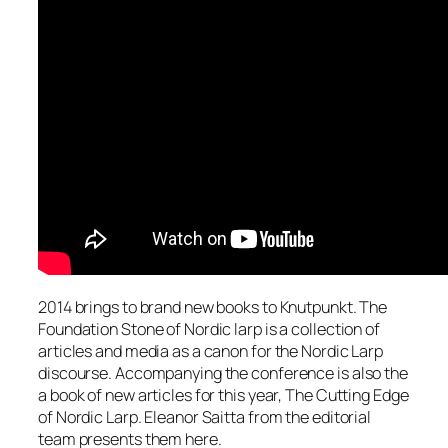
2014 brings to brand new books to Knutpunkt. The
Foundation Stone of Nordic larp is a collection of
articles and media as a canon for the Nordic Larp
discourse. Accompanying the conference is also the
a book of new articles for this year, The Cutting Edge
of Nordic Larp. Eleanor Saitta from the editorial
team presents them here.