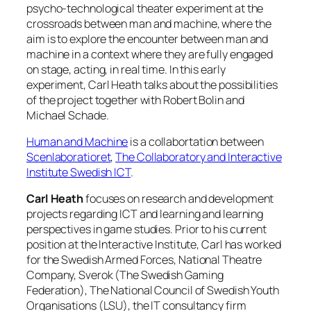
psycho-technological theater experiment at the
crossroads between man and machine, where the
aim is to explore the encounter between man and
machine in a context where they are fully engaged
on stage, acting, in real time. In this early
experiment, Carl Heath talks about the possibilities
of the project together with Robert Bolin and
Michael Schade.
Human and Machine
is a collabortation between
Scenlaboratioret
,
The Collaboratory and Interactive
Institute Swedish ICT
.
Carl Heath
focuses on research and development
projects regarding ICT and learning and learning
perspectives in game studies. Prior to his current
position at the Interactive Institute, Carl has worked
for the Swedish Armed Forces, National Theatre
Company, Sverok (The Swedish Gaming
Federation), The National Council of Swedish Youth
Organisations (LSU), the IT consultancy firm