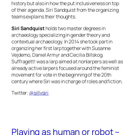
history but also in how the put inclusiveness on top
of their agenda. Siri Sandquist from the organizing
teams explains their thoughts.
Siri Sandquist
holds two master degrees in
archaeology specializing in gender theory and
contextual archaeology. In 2014 she took part in
organizing her first larp together with Susanne
Vejdemo, Daniel Armyr and Cecilia Billskog.
Suffragett! was a larp aimed at nonlarpers as well as
already active larpers focused around the feminist
movement for vote in the beginning of the 20th
century where Siri was in charge of roles and fiction.
Twitter:
@sillysiri
Playing as human or robot –