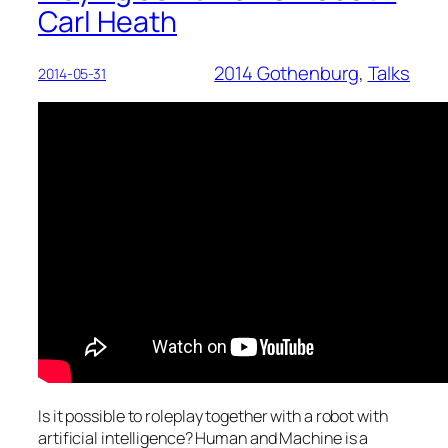
Carl Heath
2014 Gothenburg
, 
Talks
2014-05-31
Is it possible to roleplay together with a robot with
artificial intelligence? Human and Machine is a