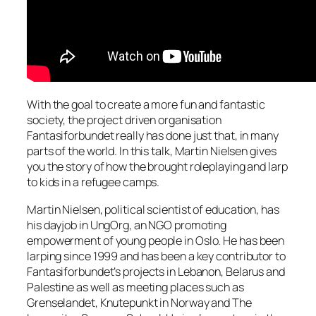
With the goal to create a more fun and fantastic
society, the project driven organisation
Fantasiforbundet really has done just that, in many
parts of the world. In this talk, Martin Nielsen gives
you the story of how the brought roleplaying and larp
to kids in a refugee camps.
Martin Nielsen, political scientist of education, has
his dayjob in UngOrg, an NGO promoting
empowerment of young people in Oslo. He has been
larping since 1999 and has been a key contributor to
Fantasiforbundet’s projects in Lebanon, Belarus and
Palestine as well as meeting places such as
Grenselandet, Knutepunkt in Norway and The