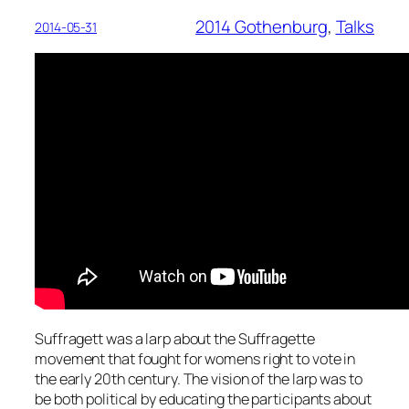
2014 Gothenburg
, 
Talks
2014-05-31
Suffragett was a larp about the Suffragette
movement that fought for womens right to vote in
the early 20th century. The vision of the larp was to
be both political by educating the participants about