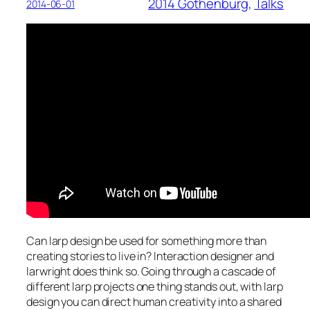
2014 Gothenburg
, 
Talks
2014-06-01
Can larp design be used for something more than
creating stories to live in? Interaction designer and
larwright does think so. Going through a cascade of
different larp projects one thing stands out, with larp
design you can direct human creativity into a shared