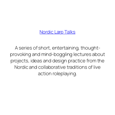
Nordic Larp Talks
A series of short, entertaining, thought-
provoking and mind-boggling lectures about
projects, ideas and design practice from the
Nordic and collaborative traditions of live
action roleplaying.