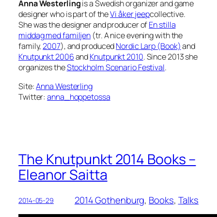
Anna Westerling
is a Swedish organizer and game
designer who is part of the
Vi åker jeep
collective.
She was the designer and producer of
En stilla
middag med familjen
(tr. A nice evening with the
family,
2007
), and produced
Nordic Larp (Book)
and
Knutpunkt 2006
and
Knutpunkt 2010
. Since 2013 she
organizes the
Stockholm Scenario Festival
.
Site:
Anna Westerling
Twitter:
anna_hoppetossa
The Knutpunkt 2014 Books –
Eleanor Saitta
2014 Gothenburg
, 
Books
, 
Talks
2014-05-29