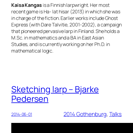
Kaisa Kangas
is a Finnish larpwright. Her most
recent game is Ha- lat hisar (2013) in which she was
in charge of the fiction. Earlier works include Ghost
Express (with Dare Talvitie, 2001-2002), a campaign
that pioneered pervasive larp in Finland. She holds a
M.Sc. in mathematics and a BA in East Asian
Studies, and is currently working on her Ph.D. in
mathematical logic.
Sketching larp – Bjarke
Pedersen
2014 Gothenburg
, 
Talks
2014-06-01