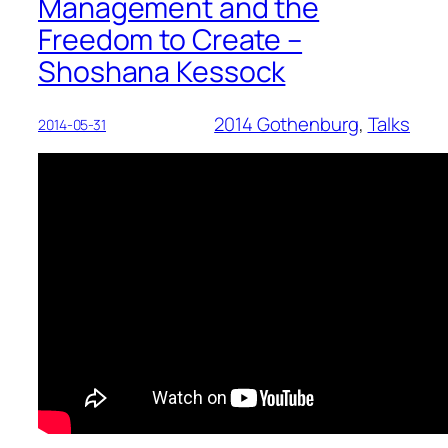
Management and the
Freedom to Create –
Shoshana Kessock
2014 Gothenburg
, 
Talks
2014-05-31