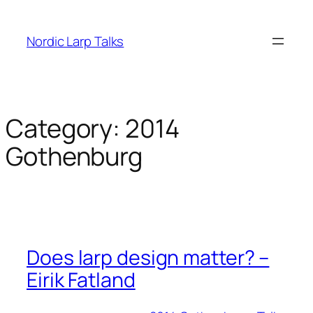
Skip
to
Nordic Larp Talks
content
Category:
2014
Gothenburg
Does larp design matter? –
Eirik Fatland