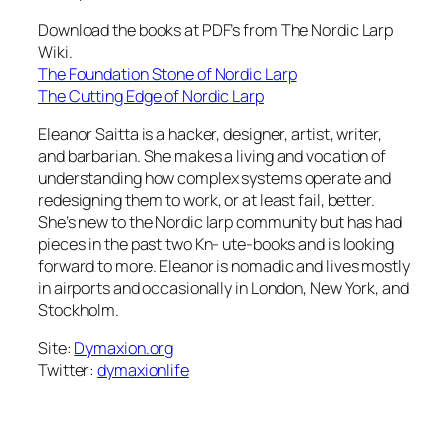
Download the books at PDF’s from The Nordic Larp
Wiki.
The Foundation Stone of Nordic Larp
The Cutting Edge of Nordic Larp
Eleanor Saitta is a hacker, designer, artist, writer,
and barbarian. She makes a living and vocation of
understanding how complex systems operate and
redesigning them to work, or at least fail, better.
She’s new to the Nordic larp community but has had
pieces in the past two Kn- ute-books and is looking
forward to more. Eleanor is nomadic and lives mostly
in airports and occasionally in London, New York, and
Stockholm.
Site:
Dymaxion.org
Twitter:
dymaxionlife