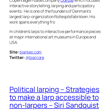
Copenhagen-base company
Odyssé
which focuses
interactive storytelling, larping and participatory
events. He is one of the founders of Denmark’s
largest larp-organization Rollespilsfabrikken. His
work spans everything fro
m children’s larps to interactive performance pieces
at major international art museums in Europe and
USA.
Site:
bjarkep.com
Twitter:
@bjarcore
Political larping – Strategies
to make a larp accessible to
non-larpers – Siri Sandquist