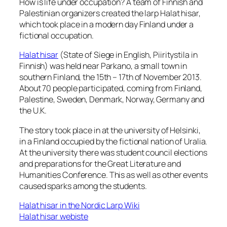
How is life under occupation? A team of Finnish and
Palestinian organizers created the larp Halat hisar,
which took place in a modern day Finland under a
fictional occupation.
Halat hisar
(
State of Siege
in English,
Piiritystila
in
Finnish) was held near Parkano, a small town in
southern Finland, the 15th – 17th of November 2013.
About 70 people participated, coming from Finland,
Palestine, Sweden, Denmark, Norway, Germany and
the U.K.
The story took place in at the university of Helsinki,
in a Finland occupied by the fictional nation of Uralia.
At the university there was student council elections
and preparations for the Great Literature and
Humanities Conference. This as well as other events
caused sparks among the students.
Halat hisar in the Nordic Larp Wiki
Halat hisar webiste