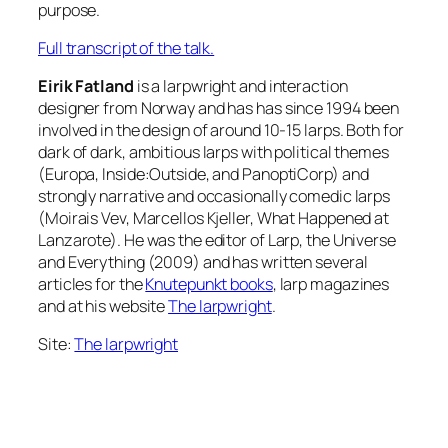
purpose.
Full transcript of the talk.
Eirik Fatland
is a larpwright and interaction
designer from Norway and has has since 1994 been
involved in the design of around 10-15 larps. Both for
dark of dark, ambitious larps with political themes
(Europa, Inside:Outside, and PanoptiCorp) and
strongly narrative and occasionally comedic larps
(Moirais Vev, Marcellos Kjeller, What Happened at
Lanzarote). He was the editor of Larp, the Universe
and Everything (2009) and has written several
articles for the
Knutepunkt books
, larp magazines
and at his website
The larpwright
.
Site:
The larpwright