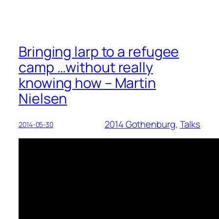
Bringing larp to a refugee
camp …without really
knowing how – Martin
Nielsen
2014 Gothenburg
, 
Talks
2014-05-30