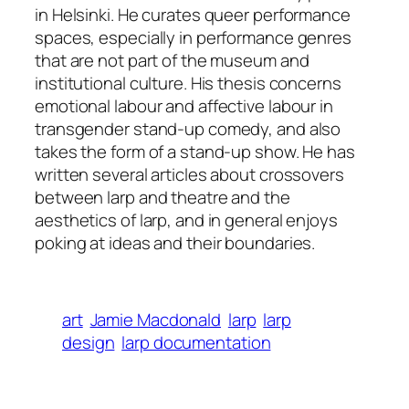
in Helsinki. He curates queer performance
spaces, especially in performance genres
that are not part of the museum and
institutional culture. His thesis concerns
emotional labour and affective labour in
transgender stand-up comedy, and also
takes the form of a stand-up show. He has
written several articles about crossovers
between larp and theatre and the
aesthetics of larp, and in general enjoys
poking at ideas and their boundaries.
art
Jamie Macdonald
larp
larp
design
larp documentation