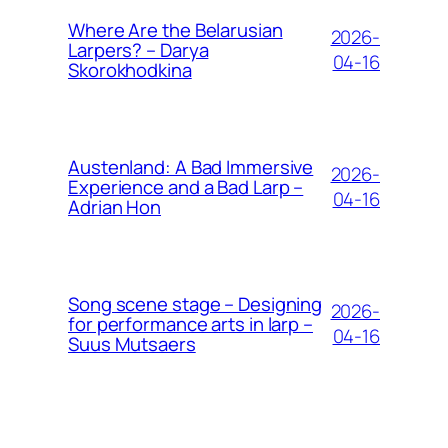
Where Are the Belarusian
2026-
Larpers? – Darya
04-16
Skorokhodkina
Austenland: A Bad Immersive
2026-
Experience and a Bad Larp –
04-16
Adrian Hon
Song scene stage – Designing
2026-
for performance arts in larp –
04-16
Suus Mutsaers