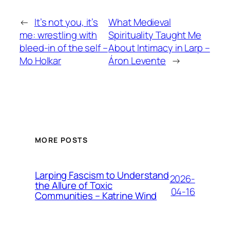
←
It’s not you, it’s
What Medieval
me: wrestling with
Spirituality Taught Me
bleed-in of the self –
About Intimacy in Larp –
Mo Holkar
Áron Levente
→
MORE POSTS
Larping Fascism to Understand
2026-
the Allure of Toxic
04-16
Communities – Katrine Wind