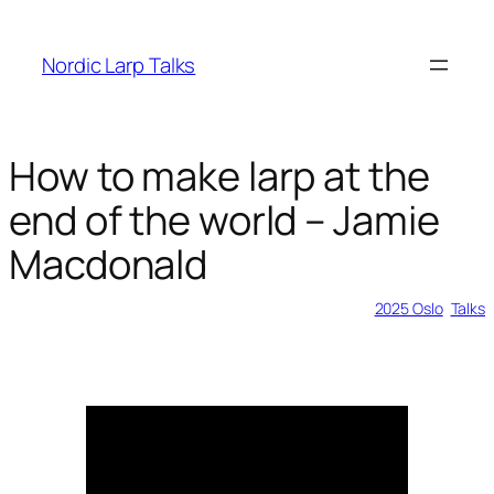
Skip
to
Nordic Larp Talks
content
How to make larp at the
end of the world – Jamie
Macdonald
2026-03-25
2025 Oslo
, 
Talks