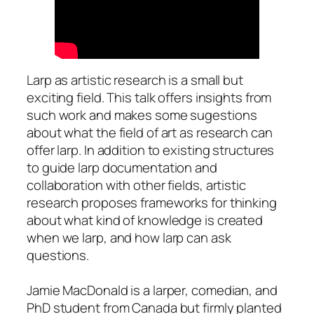
Larp as artistic research is a small but
exciting field. This talk offers insights from
such work and makes some sugestions
about what the field of art as research can
offer larp. In addition to existing structures
to guide larp documentation and
collaboration with other fields, artistic
research proposes frameworks for thinking
about what kind of knowledge is created
when we larp, and how larp can ask
questions.
Jamie MacDonald is a larper, comedian, and
PhD student from Canada but firmly planted