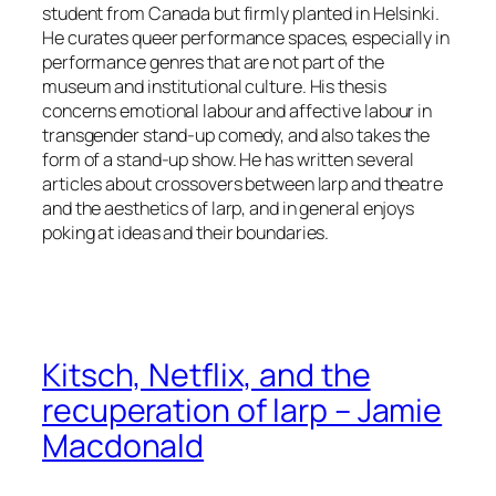
student from Canada but firmly planted in Helsinki.
He curates queer performance spaces, especially in
performance genres that are not part of the
museum and institutional culture. His thesis
concerns emotional labour and affective labour in
transgender stand-up comedy, and also takes the
form of a stand-up show. He has written several
articles about crossovers between larp and theatre
and the aesthetics of larp, and in general enjoys
poking at ideas and their boundaries.
Kitsch, Netflix, and the
recuperation of larp – Jamie
Macdonald