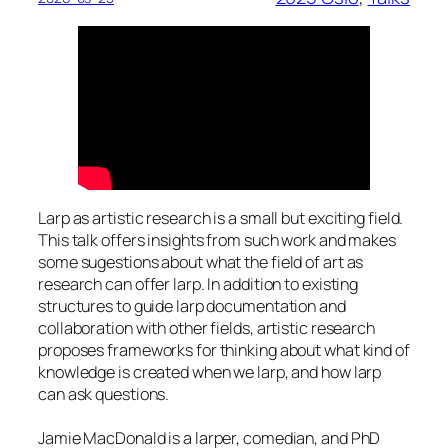
Larp as artistic research is a small but exciting field.
This talk offers insights from such work and makes
some sugestions about what the field of art as
research can offer larp. In addition to existing
structures to guide larp documentation and
collaboration with other fields, artistic research
proposes frameworks for thinking about what kind of
knowledge is created when we larp, and how larp
can ask questions.
Jamie MacDonald is a larper, comedian, and PhD