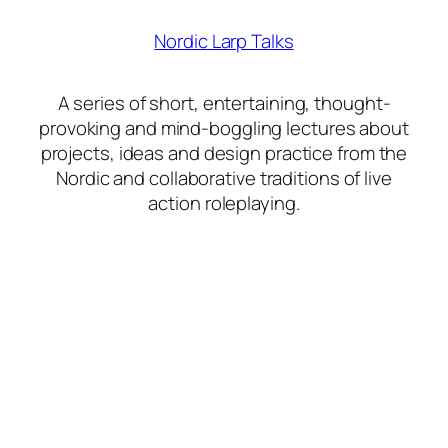
Nordic Larp Talks
A series of short, entertaining, thought-
provoking and mind-boggling lectures about
projects, ideas and design practice from the
Nordic and collaborative traditions of live
action roleplaying.