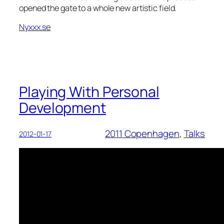
opened the gate to a whole new artistic field.
Nyxxx.se
Playing With Personal
Development
2011 Copenhagen
, 
Talks
2012-01-17