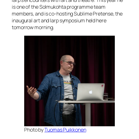
is one of the Solmukohta programme team
members, and is co-hosting Sublime Pretense, the
inaugural art and larp symposium held here
tomorrow morning.
Photo by
Tuomas Puikkonen