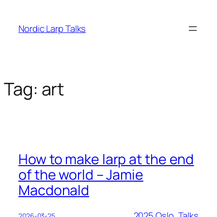
Skip
to
Nordic Larp Talks
content
Tag:
art
How to make larp at the end
of the world – Jamie
Macdonald
2025 Oslo
, 
Talks
2026-03-25