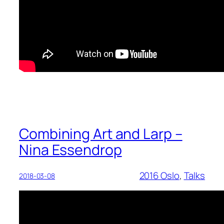
Combining Art and Larp –
Nina Essendrop
2016 Oslo
, 
Talks
2018-03-08