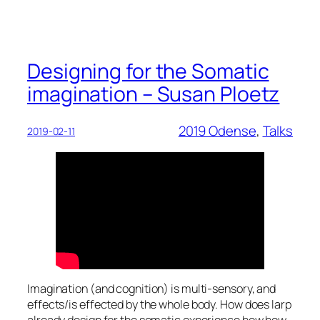
Designing for the Somatic
imagination – Susan Ploetz
2019 Odense
, 
Talks
2019-02-11
Imagination (and cognition) is multi-sensory, and
effects/is effected by the whole body. How does larp