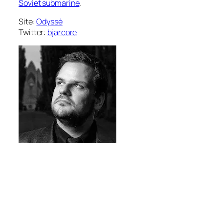
Soviet submarine
.
Site:
Odyssé
Twitter:
bjarcore