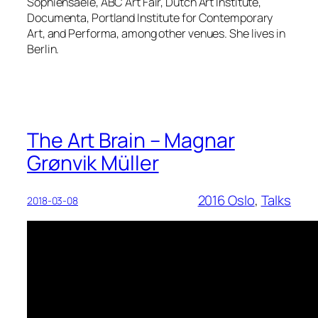
Sophiensaele, ABC Art Fair, Dutch Art Institute,
Documenta, Portland Institute for Contemporary
Art, and Performa, among other venues. She lives in
Berlin.
The Art Brain – Magnar
Grønvik Müller
2016 Oslo
, 
Talks
2018-03-08