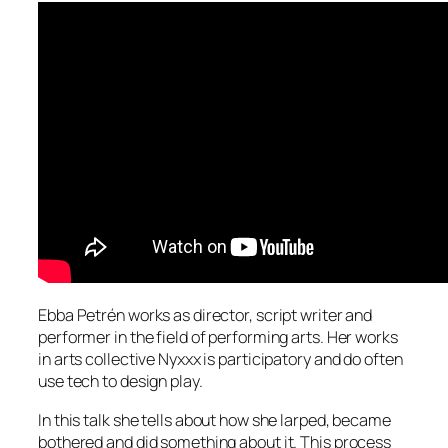
Ebba Petrén works as director, script writer and
performer in the field of performing arts. Her works
in arts collective Nyxxx is participatory and do often
use tech to design play.
In this talk she tells about how she larped, became
bothered and did something about it. This process