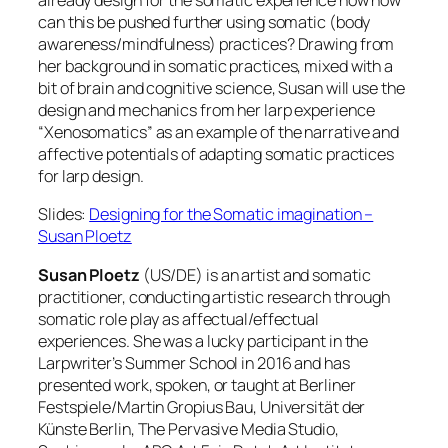
already design for the somatic experience how how
can this be pushed further using somatic (body
awareness/mindfulness) practices? Drawing from
her background in somatic practices, mixed with a
bit of brain and cognitive science, Susan will use the
design and mechanics from her larp experience
“Xenosomatics” as an example of the narrative and
affective potentials of adapting somatic practices
for larp design.
Slides:
Designing for the Somatic imagination –
Susan Ploetz
Susan Ploetz
(US/DE) is an artist and somatic
practitioner, conducting artistic research through
somatic role play as affectual/effectual
experiences. She was a lucky participant in the
Larpwriter’s Summer School in 2016 and has
presented work, spoken, or taught at Berliner
Festspiele/Martin Gropius Bau, Universität der
Künste Berlin, The Pervasive Media Studio,