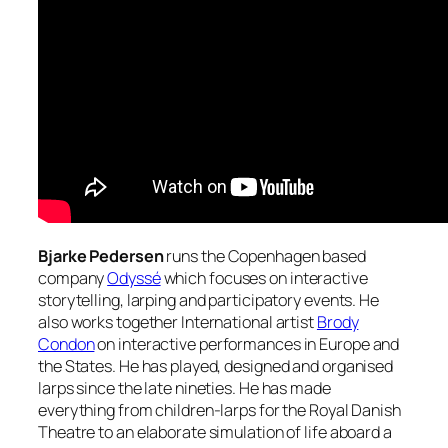
Bjarke Pedersen
runs the Copenhagen based
company
Odyssé
which focuses on interactive
storytelling, larping and participatory events. He
also works together International artist
Brody
Condon
on interactive performances in Europe and
the States. He has played, designed and organised
larps since the late nineties. He has made
everything from children-larps for the Royal Danish
Theatre to an elaborate simulation of life aboard a