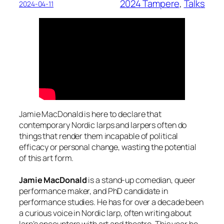
2024 Tampere
, 
Talks
2024-04-11
Jamie MacDonald is here to declare that
contemporary Nordic larps and larpers often do
things that render them incapable of political
efficacy or personal change, wasting the potential
of this art form.
Jamie MacDonald
is a stand-up comedian, queer
performance maker, and PhD candidate in
performance studies. He has for over a decade been
a curious voice in Nordic larp, often writing about
larp’s encounters with art and theatre. This year he