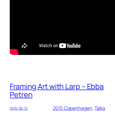
Framing Art with Larp – Ebba
Petren
2015 Copenhagen
, 
Talks
2015-02-12