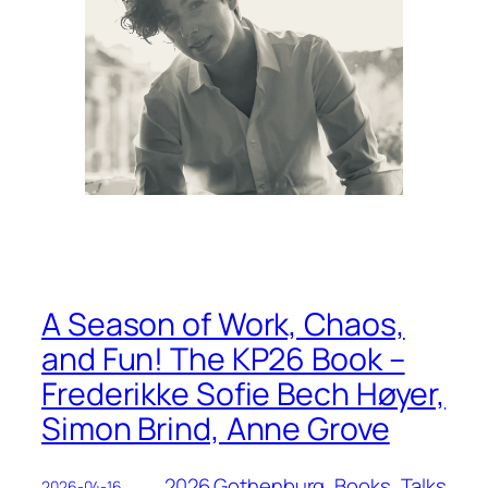
A Season of Work, Chaos,
and Fun! The KP26 Book –
Frederikke Sofie Bech Høyer,
Simon Brind, Anne Grove
2026 Gothenburg
, 
Books
, 
Talks
2026-04-16