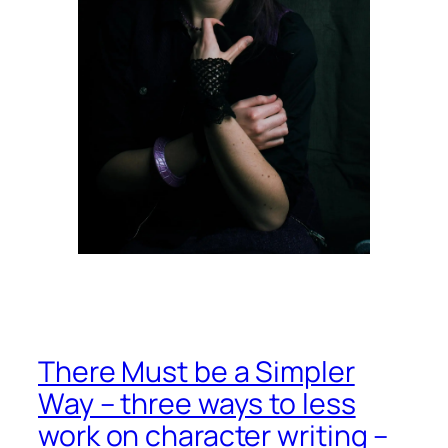
There Must be a Simpler
Way – three ways to less
work on character writing –