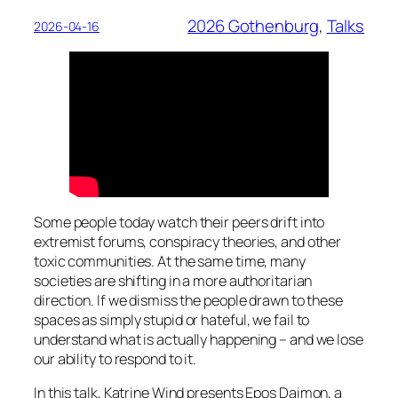
2026 Gothenburg
, 
Talks
2026-04-16
Some people today watch their peers drift into
extremist forums, conspiracy theories, and other
toxic communities. At the same time, many
societies are shifting in a more authoritarian
direction. If we dismiss the people drawn to these
spaces as simply stupid or hateful, we fail to
understand what is actually happening – and we lose
our ability to respond to it.
In this talk, Katrine Wind presents
Epos Daimon,
a