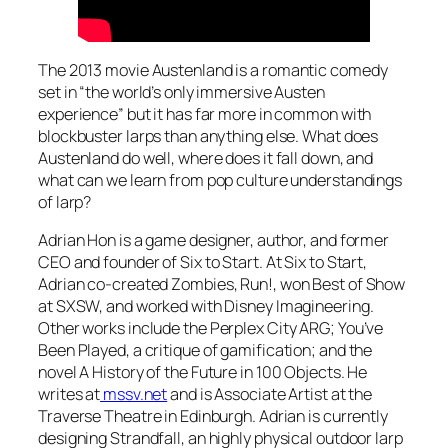
The 2013 movie
Austenland
is a romantic comedy
set in “the world’s only immersive Austen
experience” but it has far more in common with
blockbuster larps than anything else. What does
Austenland
do well, where does it fall down, and
what can we learn from pop culture understandings
of larp?
Adrian Hon is a game designer, author, and former
CEO and founder of Six to Start. At Six to Start,
Adrian co-created
Zombies, Run!,
won Best of Show
at SXSW, and worked with Disney Imagineering.
Other works include the
Perplex City
ARG;
You’ve
Been Played,
a critique of gamification; and the
novel
A History of the Future in 100 Objects.
He
writes at
mssv.net
and is Associate Artist at the
Traverse Theatre in Edinburgh. Adrian is currently
designing
Strandfall,
an highly physical outdoor larp