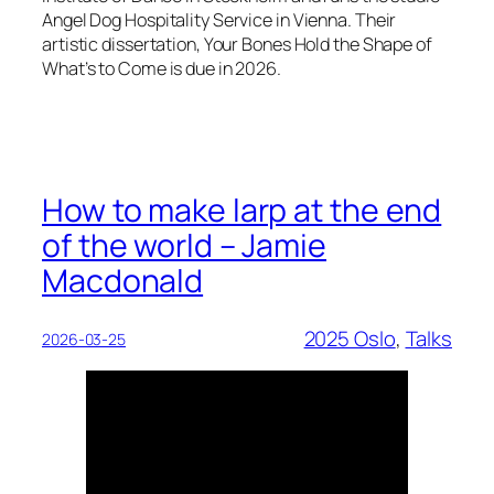
Angel Dog Hospitality Service in Vienna. Their
artistic dissertation, Your Bones Hold the Shape of
What’s to Come is due in 2026.
How to make larp at the end
of the world – Jamie
Macdonald
2025 Oslo
, 
Talks
2026-03-25