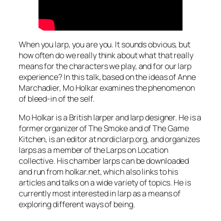
When you larp, you are you. It sounds obvious, but
how often do we really think about what that really
means for the characters we play, and for our larp
experience? In this talk, based on the ideas of Anne
Marchadier, Mo Holkar examines the phenomenon
of bleed-in of the self.
Mo Holkar is a British larper and larp designer. He is a
former organizer of The Smoke and of The Game
Kitchen, is an editor at nordiclarp.org, and organizes
larps as a member of the Larps on Location
collective. His chamber larps can be downloaded
and run from holkar.net, which also links to his
articles and talks on a wide variety of topics. He is
currently most interested in larp as a means of
exploring different ways of being.