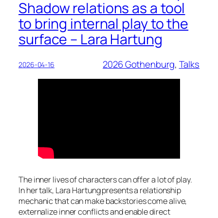
Shadow relations as a tool
to bring internal play to the
surface – Lara Hartung
2026 Gothenburg
, 
Talks
2026-04-16
The inner lives of characters can offer a lot of play.
In her talk, Lara Hartung presents a relationship
mechanic that can make backstories come alive,
externalize inner conflicts and enable direct