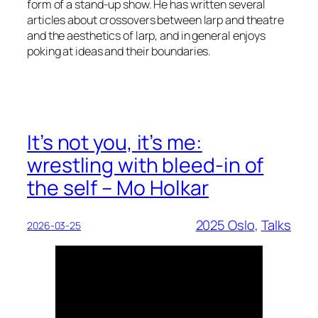
form of a stand-up show. He has written several
articles about crossovers between larp and theatre
and the aesthetics of larp, and in general enjoys
poking at ideas and their boundaries.
It’s not you, it’s me:
wrestling with bleed-in of
the self – Mo Holkar
2025 Oslo
, 
Talks
2026-03-25