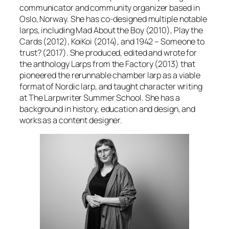
communicator and community organizer based in
Oslo, Norway. She has co-designed multiple notable
larps, including
Mad About the Boy
(2010),
Play the
Cards
(2012),
KoiKoi
(2014), and
1942 – Someone to
trust?
(2017). She produced, edited and wrote for
the anthology
Larps from the Factory
(2013) that
pioneered the rerunnable chamber larp as a viable
format of Nordic larp, and taught character writing
at The Larpwriter Summer School. She has a
background in history, education and design, and
works as a content designer.