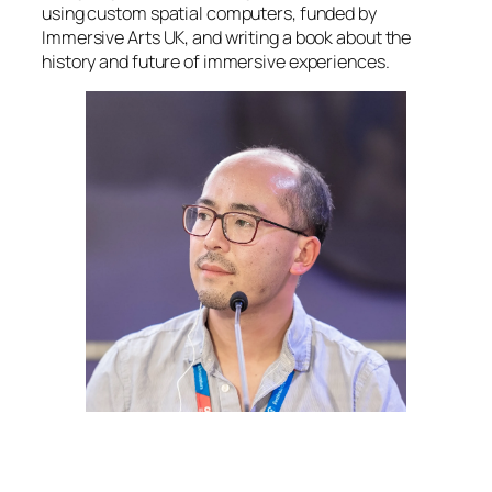
using custom spatial computers, funded by
Immersive Arts UK, and writing a book about the
history and future of immersive experiences.