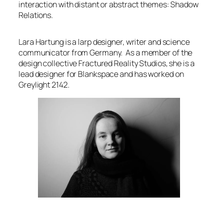
interaction with distant or abstract themes: Shadow
Relations.
Lara Hartung is a larp designer, writer and science
communicator from Germany. As a member of the
design collective Fractured Reality Studios, she is a
lead designer for
Blankspace
and has worked on
Greylight 2142.