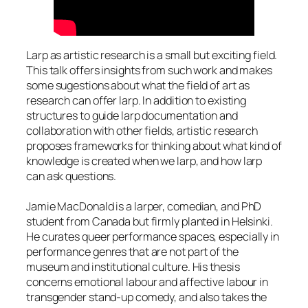
Larp as artistic research is a small but exciting field.
This talk offers insights from such work and makes
some sugestions about what the field of art as
research can offer larp. In addition to existing
structures to guide larp documentation and
collaboration with other fields, artistic research
proposes frameworks for thinking about what kind of
knowledge is created when we larp, and how larp
can ask questions.
Jamie MacDonald is a larper, comedian, and PhD
student from Canada but firmly planted in Helsinki.
He curates queer performance spaces, especially in
performance genres that are not part of the
museum and institutional culture. His thesis
concerns emotional labour and affective labour in
transgender stand-up comedy, and also takes the