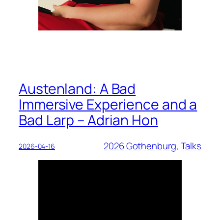
Austenland: A Bad
Immersive Experience and a
Bad Larp – Adrian Hon
2026 Gothenburg
, 
Talks
2026-04-16