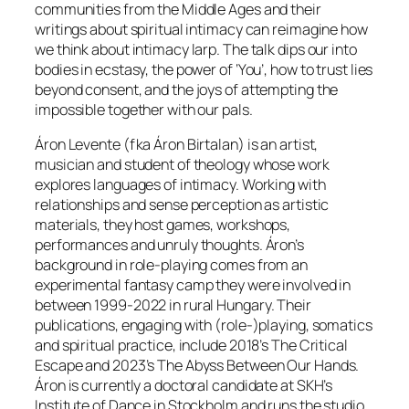
communities from the Middle Ages and their
writings about spiritual intimacy can reimagine how
we think about intimacy larp. The talk dips our into
bodies in ecstasy, the power of ‘You’, how to trust lies
beyond consent, and the joys of attempting the
impossible together with our pals.
Áron Levente (fka Áron Birtalan) is an artist,
musician and student of theology whose work
explores languages of intimacy. Working with
relationships and sense perception as artistic
materials, they host games, workshops,
performances and unruly thoughts. Áron’s
background in role-playing comes from an
experimental fantasy camp they were involved in
between 1999-2022 in rural Hungary. Their
publications, engaging with (role-)playing, somatics
and spiritual practice, include 2018’s The Critical
Escape and 2023’s The Abyss Between Our Hands.
Áron is currently a doctoral candidate at SKH’s
Institute of Dance in Stockholm and runs the studio