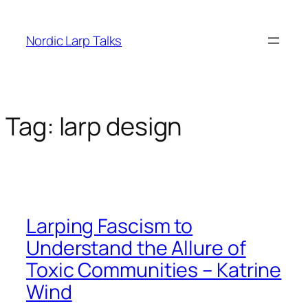
Skip
to
Nordic Larp Talks
content
Tag:
larp design
Larping Fascism to
Understand the Allure of
Toxic Communities – Katrine
Wind