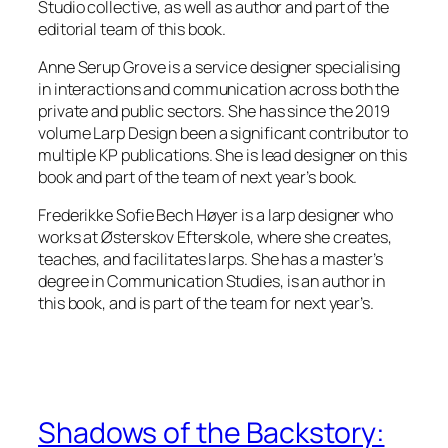
Studio collective, as well as author and part of the
editorial team of this book.
Anne Serup Grove is a service designer specialising
in interactions and communication across both the
private and public sectors. She has since the 2019
volume
Larp Design
been a significant contributor to
multiple KP publications. She is lead designer on this
book and part of the team of next year’s book.
Frederikke Sofie Bech Høyer is a larp designer who
works at Østerskov Efterskole, where she creates,
teaches, and facilitates larps. She has a master’s
degree in Communication Studies, is an author in
this book, and is part of the team for next year’s.
Shadows of the Backstory: