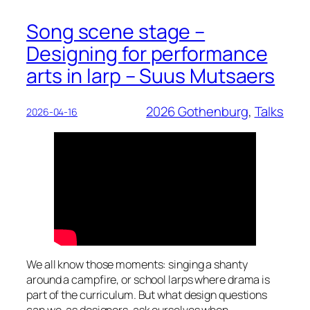
Song scene stage –
Designing for performance
arts in larp – Suus Mutsaers
2026 Gothenburg
, 
Talks
2026-04-16
We all know those moments: singing a shanty
around a campfire, or school larps where drama is
part of the curriculum. But what design questions