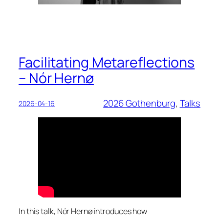
Facilitating Metareflections
– Nór Hernø
2026 Gothenburg
, 
Talks
2026-04-16
In this talk, Nór Hernø introduces how