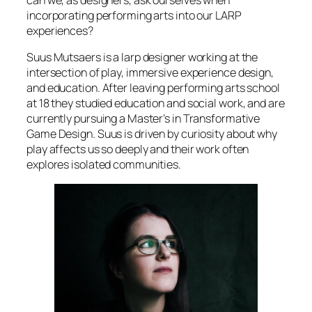
can we, as designers, ask ourselves when
incorporating performing arts into our LARP
experiences?
Suus Mutsaers is a larp designer working at the
intersection of play, immersive experience design,
and education. After leaving performing arts school
at 18 they studied education and social work, and are
currently pursuing a Master’s in Transformative
Game Design. Suus is driven by curiosity about why
play affects us so deeply and their work often
explores isolated communities.