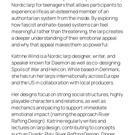
Nordic larp for teenagers that allows participants to
experience life as an esteemed member of an
authoritarian system from the inside. By exploring
how fascist and hate-based systems can feel
meaningful rather than threatening, the larp creates
a deeper understanding of their emotional appeal
and why that appeal makes them so powerful.
Katrine Wind is a Nordic larp designer, writer, and
speaker known for
Daemon
as well as co-designing
Spoils of War
and
Helicon.
While based in Denmark,
she has run her larps internationally across Europe
and the US in collaboration with local producers.
Her designs focus on strong social structures, highly
playable characters and relations, as well as
mechanics and pacing to support immediate
emotional impact (naming the approach River
Rafting Design). Katrine regularly writes and
lectures on larp design, contributing to concepts
such as Dyadic Play, River Rafting Design, Dinner