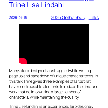
Trine Lise Lindahl
2026 Gothenburg
, 
Talks
2026-04-16
Many a larp designer has struggled while writing
page up and page down of unique character texts. In
this talk Trine gives three examples of larps that
have used reusable elements to reduce the time and
work that go into writing a large number of
characters, while maintaining the quality.
Trine Lise Lindahl is an experienced larp designer,