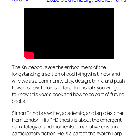
The Knutebooks are the embodiment of the
longstanding tradition of codifying what, how, and
why we as a community play, design, think, and push
towards new futures of larp. In this talk you will get
to know this year’s book and how to be part of future
books.
Simon Brind is a writer, academic, and larp designer
from London. His PhD thesis is about the emergent
narratology of and moments of narrative crisis in
participatory fiction. He is a part of the Avalon Larp