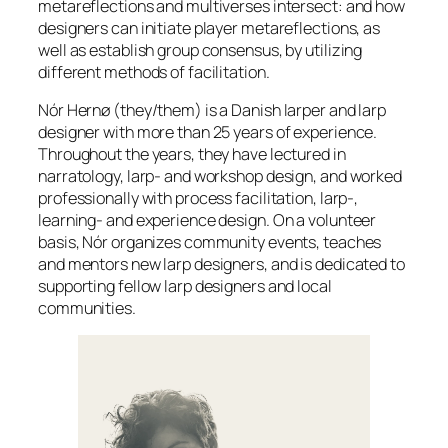
metareflections and multiverses intersect: and how
designers can initiate player metareflections, as
well as establish group consensus, by utilizing
different methods of facilitation.
Nór Hernø (they/them) is a Danish larper and larp
designer with more than 25 years of experience.
Throughout the years, they have lectured in
narratology, larp- and workshop design, and worked
professionally with process facilitation, larp-,
learning- and experience design. On a volunteer
basis, Nór organizes community events, teaches
and mentors new larp designers, and is dedicated to
supporting fellow larp designers and local
communities.