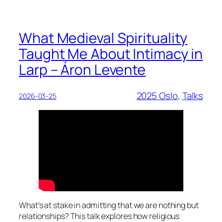
What Medieval Spirituality
Taught Me About Intimacy in
Larp – Áron Levente
2025 Oslo
, 
Talks
2026-03-25
What’s at stake in admitting that we are nothing but
relationships? This talk explores how religious