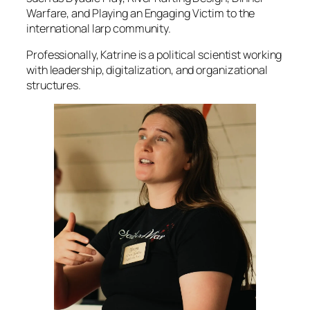
Warfare, and Playing an Engaging Victim to the
international larp community.
Professionally, Katrine is a political scientist working
with leadership, digitalization, and organizational
structures.