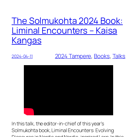
The Solmukohta 2024 Book:
Liminal Encounters – Kaisa
Kangas
2024 Tampere
, 
Books
, 
Talks
2024-04-11
In this talk, the editor-in-chief of this year’s
Solmukohta book, Liminal Encounters: Evolving