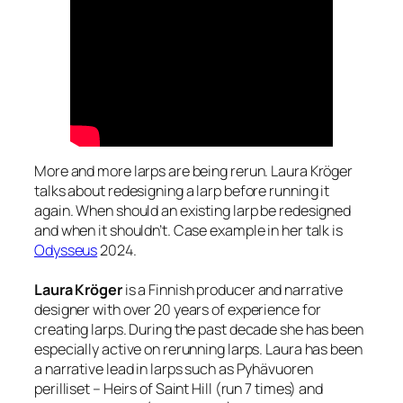
More and more larps are being rerun. Laura Kröger
talks about redesigning a larp before running it
again. When should an existing larp be redesigned
and when it shouldn’t. Case example in her talk is
Odysseus
2024.
Laura Kröger
is a Finnish producer and narrative
designer with over 20 years of experience for
creating larps. During the past decade she has been
especially active on rerunning larps. Laura has been
a narrative lead in larps such as Pyhävuoren
perilliset – Heirs of Saint Hill (run 7 times) and