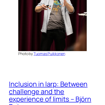
Photo by
Tuomas Puikkonen
Inclusion in larp: Between
challenge and the
experience of limits – Björn