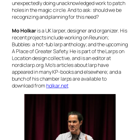
unexpectedly doing unacknowledged work to patch
holes in the magic circle. And to ask: should we be
recognizing and planning for this need?
Mo Holkar
is a UK larper, designer and organizer. His
recent projects include working on Reunion;
Bubbles: a hot-tub larp anthology; and the upcoming
A Place of Greater Safety. He is part of the Larps on
Location design collective, and is an editor at
nordiclarp.org. Mo’s articles about larp have
appeared in many KP-books and elsewhere; and a
bunch of his chamber larps are available to
download from
holkar.net