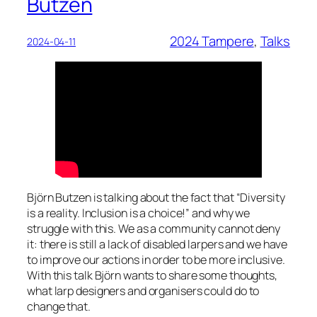
Butzen
2024 Tampere
, 
Talks
2024-04-11
Björn Butzen is talking about the fact that “Diversity
is a reality. Inclusion is a choice!” and why we
struggle with this. We as a community cannot deny
it: there is still a lack of disabled larpers and we have
to improve our actions in order to be more inclusive.
With this talk Björn wants to share some thoughts,
what larp designers and organisers could do to
change that.