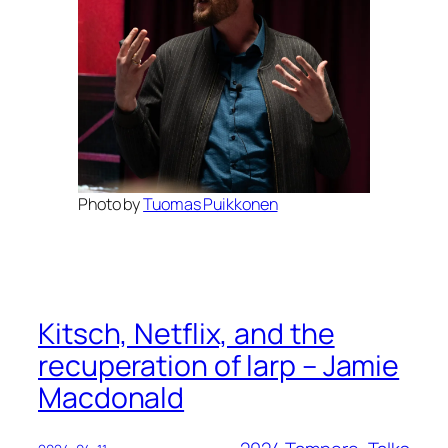
Photo by
Tuomas Puikkonen
Kitsch, Netflix, and the
recuperation of larp – Jamie
Macdonald