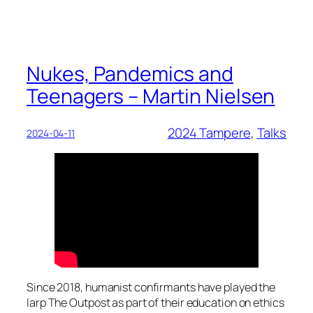
Nukes, Pandemics and
Teenagers – Martin Nielsen
2024 Tampere
, 
Talks
2024-04-11
Since 2018, humanist confirmants have played the
larp The Outpost as part of their education on ethics