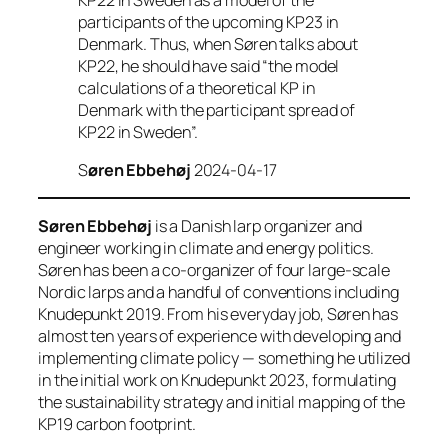
participants of the upcoming KP23 in
Denmark. Thus, when Søren talks about
KP22, he should have said “the model
calculations of a theoretical KP in
Denmark with the participant spread of
KP22 in Sweden”.
S
øren Ebbehøj
2024-04-17
Søren Ebbehøj
is a Danish larp organizer and
engineer working in climate and energy politics.
Søren has been a co-organizer of four large-scale
Nordic larps and a handful of conventions including
Knudepunkt 2019. From his everyday job, Søren has
almost ten years of experience with developing and
implementing climate policy — something he utilized
in the initial work on Knudepunkt 2023, formulating
the sustainability strategy and initial mapping of the
KP19 carbon footprint.