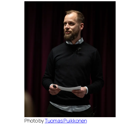
Photo by
Tuomas Puikkonen