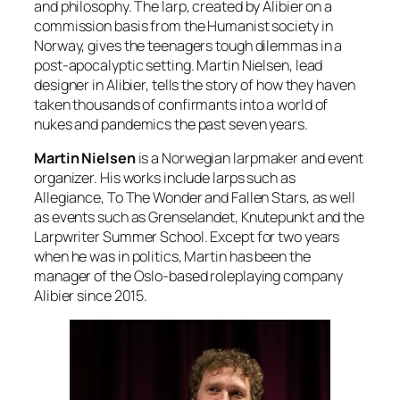
and philosophy. The larp, created by Alibier on a
commission basis from the Humanist society in
Norway, gives the teenagers tough dilemmas in a
post-apocalyptic setting. Martin Nielsen, lead
designer in Alibier, tells the story of how they haven
taken thousands of confirmants into a world of
nukes and pandemics the past seven years.
Martin Nielsen
is a Norwegian larpmaker and event
organizer. His works include larps such as
Allegiance, To The Wonder and Fallen Stars, as well
as events such as Grenselandet, Knutepunkt and the
Larpwriter Summer School. Except for two years
when he was in politics, Martin has been the
manager of the Oslo-based roleplaying company
Alibier since 2015.