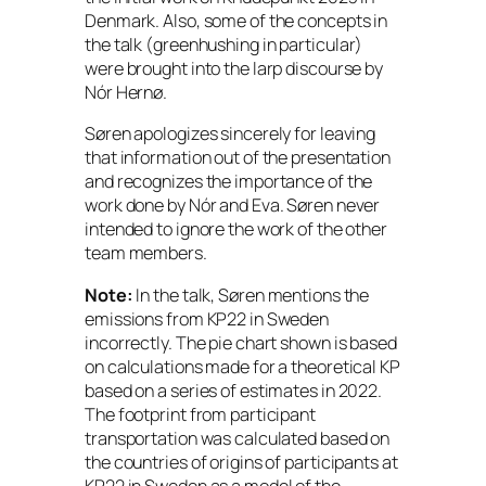
Denmark. Also, some of the concepts in
the talk (g
reenhushing
in particular)
were brought into the larp discourse by
Nór Hernø.
Søren apologizes sincerely for leaving
that information out of the presentation
and recognizes the importance of the
work done by Nór and Eva. Søren never
intended to ignore the work of the other
team members.
Note:
In the talk, Søren mentions the
emissions from KP22 in Sweden
incorrectly. The pie chart shown is based
on calculations made for a theoretical KP
based on a series of estimates in 2022.
The footprint from participant
transportation was calculated based on
the countries of origins of participants at
KP22 in Sweden as a model of the