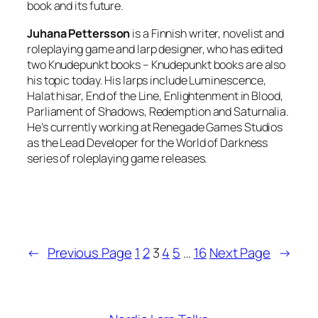
book and its future.
Juhana Pettersson
is a Finnish writer, novelist and
roleplaying game and larp designer, who has edited
two Knudepunkt books – Knudepunkt books are also
his topic today. His larps include Luminescence,
Halat hisar, End of the Line, Enlightenment in Blood,
Parliament of Shadows, Redemption and Saturnalia.
He’s currently working at Renegade Games Studios
as the Lead Developer for the World of Darkness
series of roleplaying game releases.
←
Previous Page
1
2
3
4
5
…
16
Next Page
→