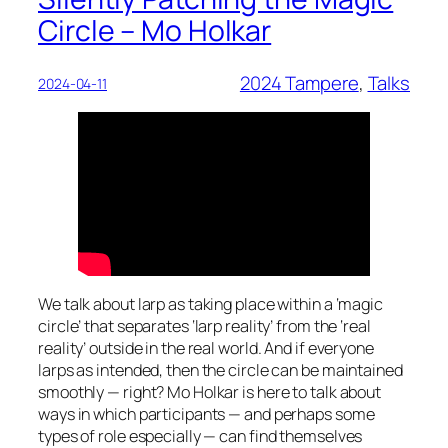
Circle – Mo Holkar
2024 Tampere
, 
Talks
2024-04-11
We talk about larp as taking place within a ‘magic
circle’ that separates ‘larp reality’ from the ‘real
reality’ outside in the real world. And if everyone
larps as intended, then the circle can be maintained
smoothly — right? Mo Holkar is here to talk about
ways in which participants — and perhaps some
types of role especially — can find themselves