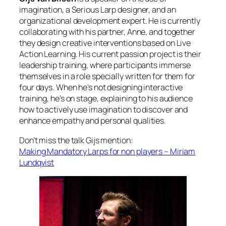
imagination, a Serious Larp designer, and an
organizational development expert. He is currently
collaborating with his partner, Anne, and together
they design creative interventions based on Live
Action Learning. His current passion project is their
leadership training, where participants immerse
themselves in a role specially written for them for
four days. When he’s not designing interactive
training, he’s on stage, explaining to his audience
how to actively use imagination to discover and
enhance empathy and personal qualities.
Don’t miss the talk Gijs mention:
Making Mandatory Larps for non players – Miriam
Lundqvist