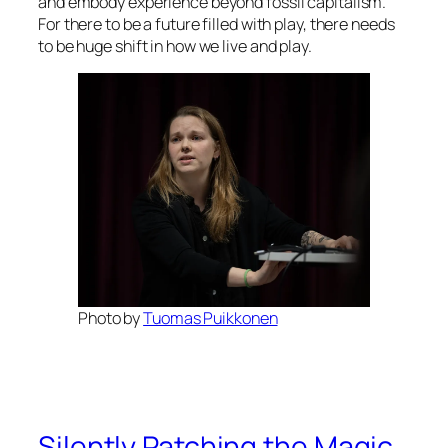
and embody experience beyond fossil capitalism.
For there to be a future filled with play, there needs
to be huge shift in how we live and play.
Photo by
Tuomas Puikkonen
Silently Patching the Magic