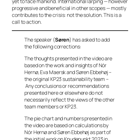
yet to face mankind. International larping — however
progressive and beneficial in other scopes — mostly
contributes to the crisis: not the solution. This is a
call to action.
The speaker (
Søren
) has asked to add
the following corrections:
The thoughts presented in the video are
based on the work and insights of Nór
Hernø, Eva Maersk and Søren Ebbehøj –
the original KP23 sustainability team –
Any conclusions or recommendations
presented here or elsewhere do not
necessarily reflect the views of the other
team members or KP23.
The pie chart and numbers presented in
the video are based on calculations by
Nór Hernø and Søren Ebbehøj as part of
the initial work on Knudepunkt 2023 in