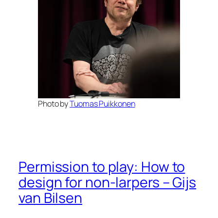
Photo by
Tuomas Puikkonen
Permission to play: How to
design for non-larpers – Gijs
van Bilsen