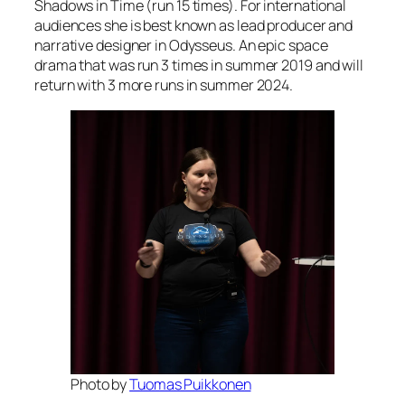
Shadows in Time (run 15 times). For international
audiences she is best known as lead producer and
narrative designer in Odysseus. An epic space
drama that was run 3 times in summer 2019 and will
return with 3 more runs in summer 2024.
Photo by
Tuomas Puikkonen