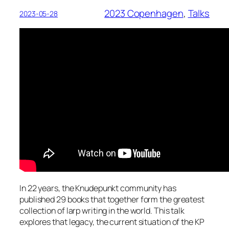
2023 Copenhagen
, 
Talks
2023-05-28
In 22 years, the Knudepunkt community has
published 29 books that together form the greatest
collection of larp writing in the world. This talk
explores that legacy, the current situation of the KP