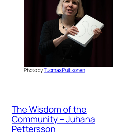
Photo by
Tuomas Puikkonen
The Wisdom of the
Community – Juhana
Pettersson