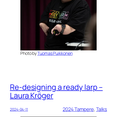
Photo by
Tuomas Puikkonen
Re-designing a ready larp –
Laura Kröger
2024 Tampere
, 
Talks
2024-04-11