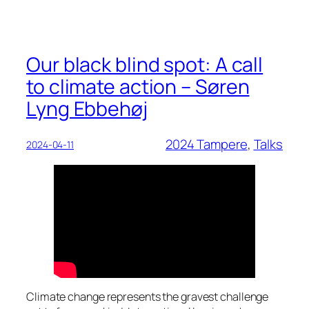
Our black blind spot: A call
to climate action – Søren
Lyng Ebbehøj
2024 Tampere
, 
Talks
2024-04-11
Climate change represents the gravest challenge