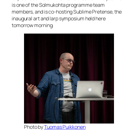
is one of the Solmukohta programme team
members, and is co-hosting Sublime Pretense, the
inaugural art and larp symposium held here
tomorrow morning.
Photo by
Tuomas Puikkonen