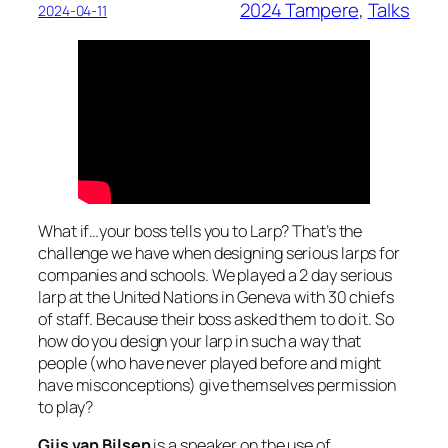
2024 Tampere
, 
Talks
2024-04-11
What if…your boss tells you to Larp? That’s the
challenge we have when designing serious larps for
companies and schools. We played a 2 day serious
larp at the United Nations in Geneva with 30 chiefs
of staff. Because their boss asked them to do it. So
how do you design your larp in such a way that
people (who have never played before and might
have misconceptions) give themselves permission
to play?
Gijs van Bilsen
is a speaker on the use of