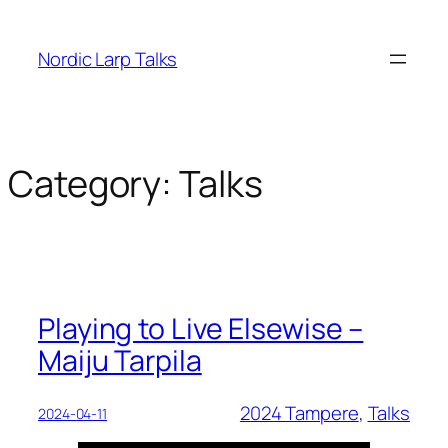
Skip
to
Nordic Larp Talks
content
Category:
Talks
Playing to Live Elsewise –
Maiju Tarpila
2024 Tampere
, 
Talks
2024-04-11