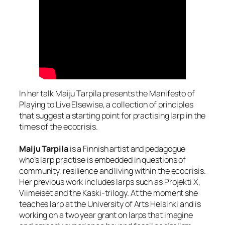
In her talk Maiju Tarpila presents the Manifesto of
Playing to Live Elsewise, a collection of principles
that suggest a starting point for practising larp in the
times of the ecocrisis.
Maiju Tarpila
is a Finnish artist and pedagogue
who’s larp practise is embedded in questions of
community, resilience and living within the ecocrisis.
Her previous work includes larps such as Projekti X,
Viimeiset and the Kaski-trilogy. At the moment she
teaches larp at the University of Arts Helsinki and is
working on a two year grant on larps that imagine