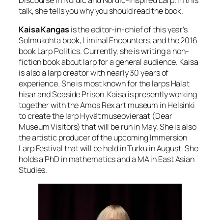
Discourse in Nordic and Nordic-inspired Larp. In this
talk, she tells you why you should read the book.
Kaisa Kangas
is the editor-in-chief of this year’s
Solmukohta book, Liminal Encounters, and the 2016
book Larp Politics. Currently, she is writing a non-
fiction book about larp for a general audience. Kaisa
is also a larp creator with nearly 30 years of
experience. She is most known for the larps Halat
hisar and Seaside Prison. Kaisa is presently working
together with the Amos Rex art museum in Helsinki
to create the larp Hyvät museovieraat (Dear
Museum Visitors) that will be run in May. She is also
the artistic producer of the upcoming Immersion
Larp Festival that will be held in Turku in August. She
holds a PhD in mathematics and a MA in East Asian
Studies.