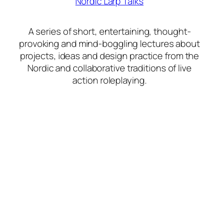
Nordic Larp Talks
A series of short, entertaining, thought-
provoking and mind-boggling lectures about
projects, ideas and design practice from the
Nordic and collaborative traditions of live
action roleplaying.