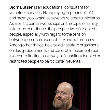
Björn Butzen
is an educational consultant for
volunteer services. He is playing larps since 2014
and mostly co-organises events related to minilarps.
As a participant in workshops on the topic of safety
in larp, he contributes the perspective of disabled
people, especially with regard to the tension
between personal responsibility and heteronomy.
Among other things, he also advises larp organisers
on design documents and concrete implementation
in order to find inclusive ways of enabling disabled or
restricted people to participate in events.