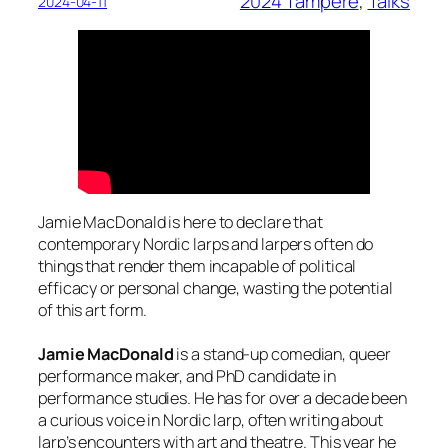
2024 Tampere
, 
Talks
2024-04-11
Jamie MacDonald is here to declare that
contemporary Nordic larps and larpers often do
things that render them incapable of political
efficacy or personal change, wasting the potential
of this art form.
Jamie MacDonald
is a stand-up comedian, queer
performance maker, and PhD candidate in
performance studies. He has for over a decade been
a curious voice in Nordic larp, often writing about
larp’s encounters with art and theatre. This year he