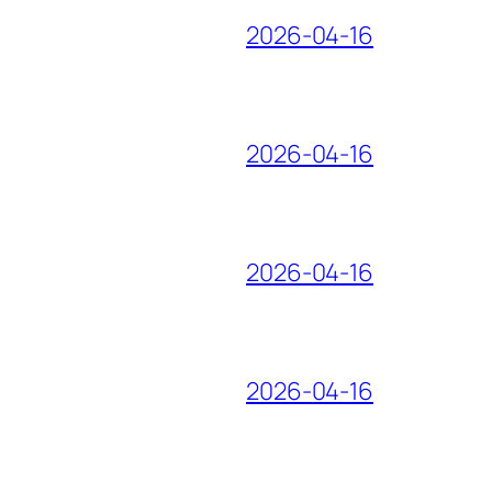
2026-04-16
2026-04-16
2026-04-16
2026-04-16