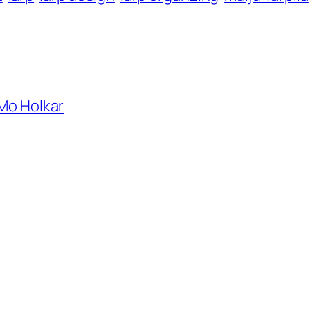
 Mo Holkar