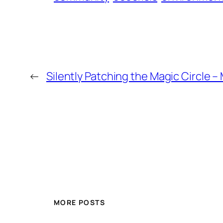
←
Silently Patching the Magic Circle –
MORE POSTS