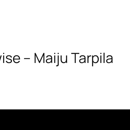
ise – Maiju Tarpila