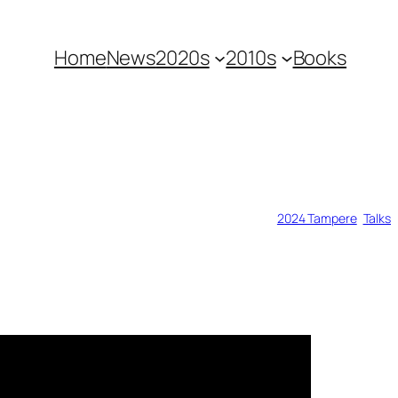
Home
News
2020s
2010s
Books
2024 Tampere
, 
Talks