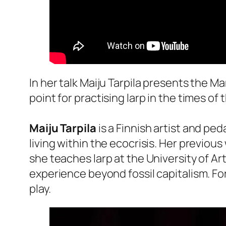
In her talk Maiju Tarpila presents the Ma
point for practising larp in the times of 
Maiju Tarpila
is a Finnish artist and pe
living within the ecocrisis. Her previous
she teaches larp at the University of Ar
experience beyond fossil capitalism. For 
play.