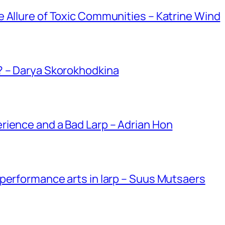
 Allure of Toxic Communities – Katrine Wind
? – Darya Skorokhodkina
rience and a Bad Larp – Adrian Hon
performance arts in larp – Suus Mutsaers