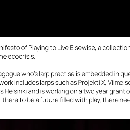
nifesto of Playing to Live Elsewise, a collectio
the ecocrisis.
dagogue who’s larp practise is embedded in qu
 work includes larps such as Projekti X, Viimei
ts Helsinki and is working on a two year grant
there to be a future filled with play, there ne