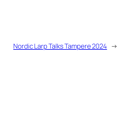
Nordic Larp Talks Tampere 2024
→