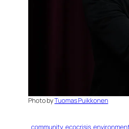
Photo by
Tuomas Puikkonen
community
ecocrisis
environmen