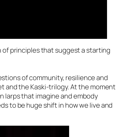
n of principles that suggest a starting
estions of community, resilience and
set and the Kaski-trilogy. At the moment
 on larps that imagine and embody
eds to be huge shift in how we live and