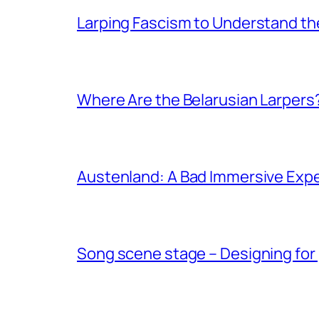
Larping Fascism to Understand the
Where Are the Belarusian Larpers
Austenland: A Bad Immersive Expe
Song scene stage – Designing for 