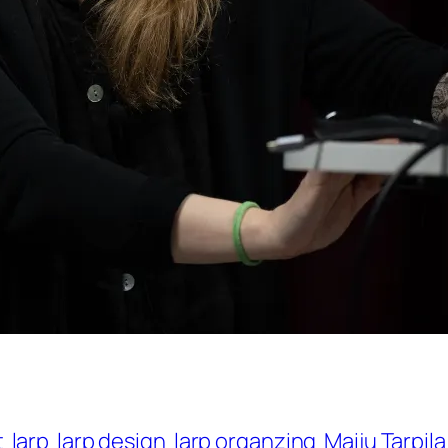
t
larp
larp design
larp organzing
Maiju Tarpila