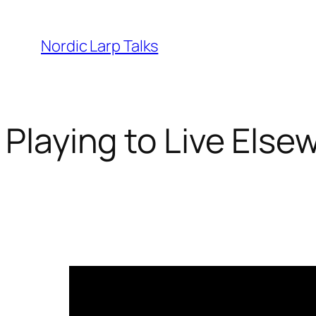
Skip
to
Nordic Larp Talks
content
Playing to Live Elsew
2024-04-11