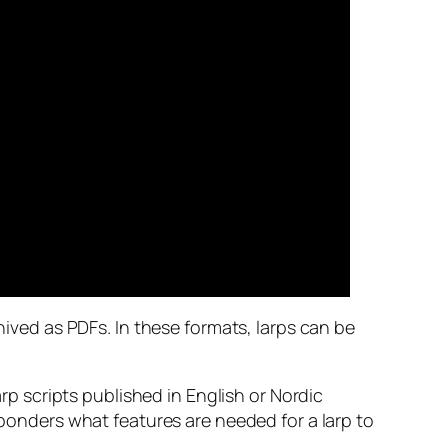
hived as PDFs. In these formats, larps can be
 scripts published in English or Nordic
 ponders what features are needed for a larp to