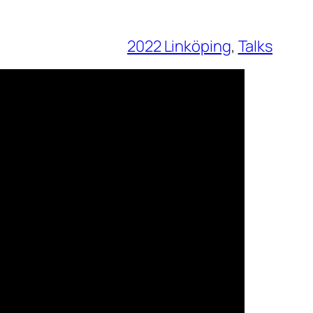
2022 Linköping
, 
Talks