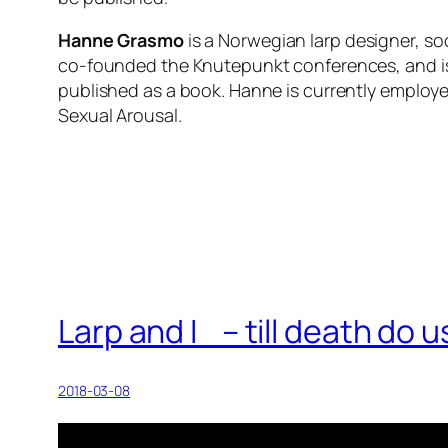
Hanne Grasmo
is a Norwegian larp designer, so
co-founded the Knutepunkt conferences, and is we
published as a book. Hanne is currently employe
Sexual Arousal.
Larp and I – till death do
2018-03-08