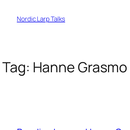
Skip
to
Nordic Larp Talks
content
Tag:
Hanne Grasmo