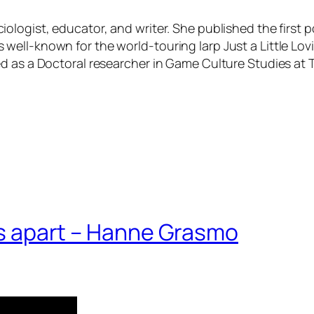
ciologist, educator, and writer. She published the first
ll-known for the world-touring larp Just a Little Lovin’;
d as a Doctoral researcher in Game Culture Studies at 
 us apart – Hanne Grasmo