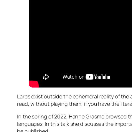
Larps exist outside the ephemeral reality of the 
read, without playing them, if you have the litera
In the spring of 2022, Hanne Grasmo browsed th
languages. In this talk she discusses the import
be published.