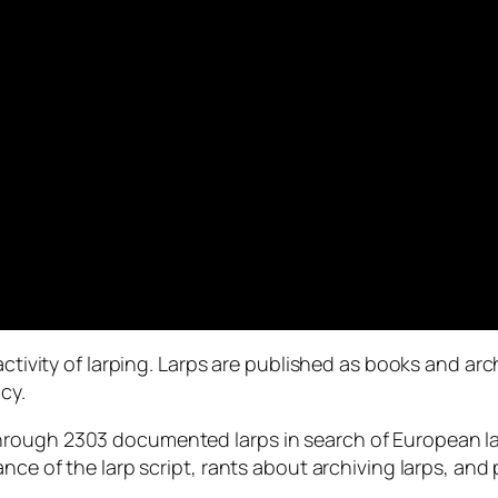
activity of larping. Larps are published as books and arc
cy.
rough 2303 documented larps in search of European larp
ance of the larp script, rants about archiving larps, and