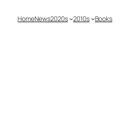
Home
News
2020s
2010s
Books