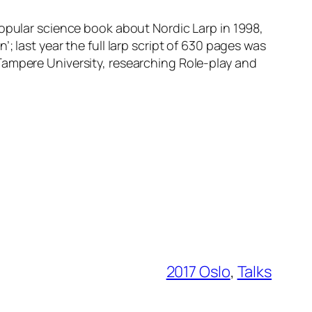
 popular science book about Nordic Larp in 1998,
 last year the full larp script of 630 pages was
Tampere University, researching Role-play and
2017 Oslo
, 
Talks