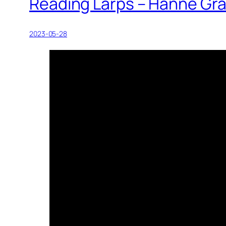
Reading Larps – Hanne Gr
2023-05-28