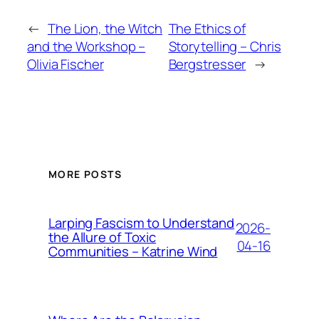
←
The Lion, the Witch
The Ethics of
and the Workshop –
Storytelling – Chris
Olivia Fischer
Bergstresser
→
MORE POSTS
Larping Fascism to Understand
2026-
the Allure of Toxic
04-16
Communities – Katrine Wind