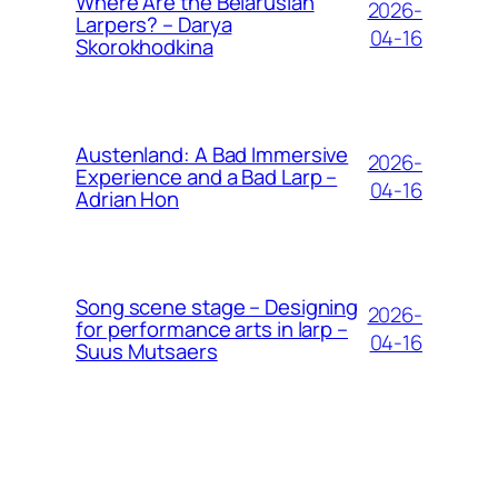
Where Are the Belarusian
2026-
Larpers? – Darya
04-16
Skorokhodkina
Austenland: A Bad Immersive
2026-
Experience and a Bad Larp –
04-16
Adrian Hon
Song scene stage – Designing
2026-
for performance arts in larp –
04-16
Suus Mutsaers