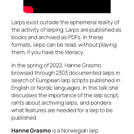
Larps exist outside the ephemeral reality of
the activity of larping. Larps are published as
books and archived as PDFs. In these
formats, larps can be read, without playing
them, if you have the literacy.
In the spring of 2022, Hanne Grasmo
browsed through 2303 documented larps in
search of European larp scripts published in
English or Nordic languages. In this talk she
discusses the importance of the larp script,
rants about archiving larps, and ponders
what features are needed for a larp to be
published.
Hanne Grasmo
is a Norwegian larp