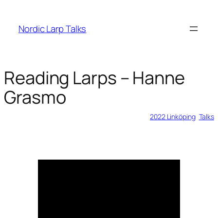
Skip
to
Nordic Larp Talks
content
Reading Larps – Hanne
Grasmo
2023-05-28
2022 Linköping
, 
Talks