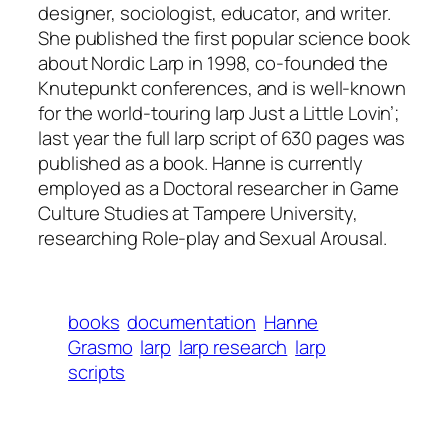
designer, sociologist, educator, and writer.
She published the first popular science book
about Nordic Larp in 1998, co-founded the
Knutepunkt conferences, and is well-known
for the world-touring larp Just a Little Lovin’;
last year the full larp script of 630 pages was
published as a book. Hanne is currently
employed as a Doctoral researcher in Game
Culture Studies at Tampere University,
researching Role-play and Sexual Arousal.
books
documentation
Hanne
Grasmo
larp
larp research
larp
scripts