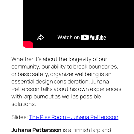
Whether it’s about the longevity of our
community, our ability to break boundaries,
or basic safety, organizer wellbeing is an
essential design consideration. Juhana
Pettersson talks about his own experiences
with larp burnout as well as possible
solutions.
Slides:
The Piss Room – Juhana Pettersson
Juhana Pettersson
is a Finnish larp and