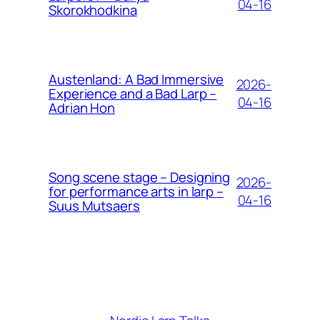
04-16
Skorokhodkina
Austenland: A Bad Immersive
2026-
Experience and a Bad Larp –
04-16
Adrian Hon
Song scene stage – Designing
2026-
for performance arts in larp –
04-16
Suus Mutsaers