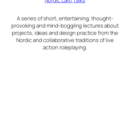
Nordic Larp Talks
A series of short, entertaining, thought-
provoking and mind-boggling lectures about
projects, ideas and design practice from the
Nordic and collaborative traditions of live
action roleplaying.