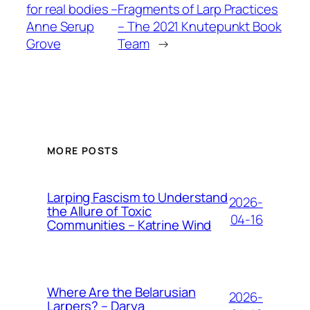
for real bodies –
Fragments of Larp Practices
Anne Serup
– The 2021 Knutepunkt Book
Grove
Team
→
MORE POSTS
Larping Fascism to Understand
2026-
the Allure of Toxic
04-16
Communities – Katrine Wind
Where Are the Belarusian
2026-
Larpers? – Darya