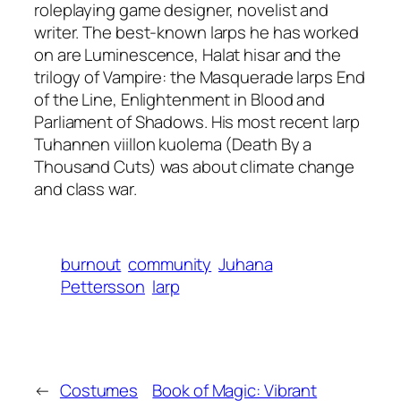
roleplaying game designer, novelist and
writer. The best-known larps he has worked
on are Luminescence, Halat hisar and the
trilogy of Vampire: the Masquerade larps End
of the Line, Enlightenment in Blood and
Parliament of Shadows. His most recent larp
Tuhannen viillon kuolema (Death By a
Thousand Cuts) was about climate change
and class war.
burnout
community
Juhana
Pettersson
larp
←
Costumes
Book of Magic: Vibrant