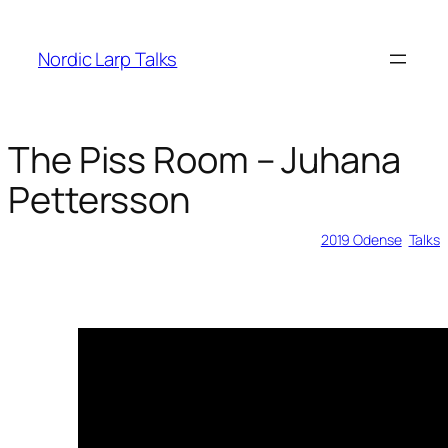
Skip
to
Nordic Larp Talks
content
The Piss Room – Juhana
Pettersson
2019-02-11
2019 Odense
, 
Talks