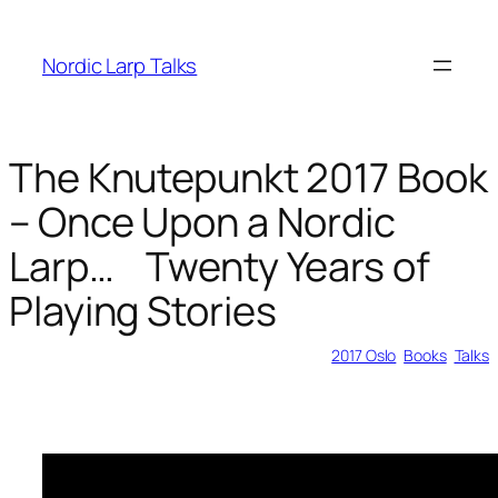
Skip
to
Nordic Larp Talks
content
The Knutepunkt 2017 Book
– Once Upon a Nordic
Larp… Twenty Years of
Playing Stories
2018-03-08
2017 Oslo
, 
Books
, 
Talks