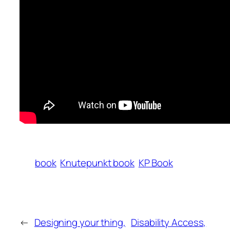
book
Knutepunkt book
KP Book
←
Designing your thing,
Disability Access,