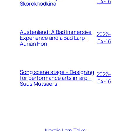
04-16
Skorokhodkina
Austenland: A Bad Immersive
2026-
Experience and a Bad Larp –
04-16
Adrian Hon
Song scene stage – Designing
2026-
for performance arts in larp –
04-16
Suus Mutsaers
Nordic Larp Talks