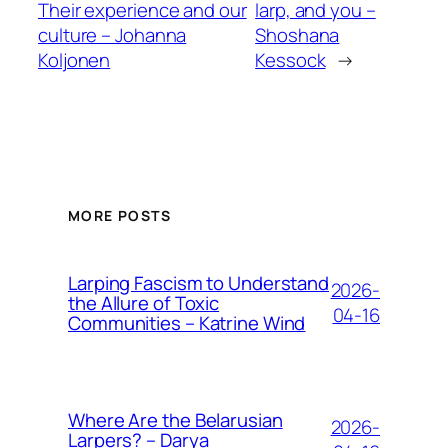
Their experience and our
larp, and you –
culture – Johanna
Shoshana
Koljonen
Kessock
→
MORE POSTS
Larping Fascism to Understand
2026-
the Allure of Toxic
04-16
Communities – Katrine Wind
Where Are the Belarusian
2026-
Larpers? – Darya