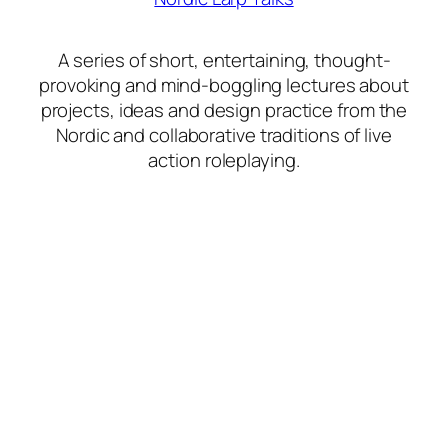
A series of short, entertaining, thought-
provoking and mind-boggling lectures about
projects, ideas and design practice from the
Nordic and collaborative traditions of live
action roleplaying.