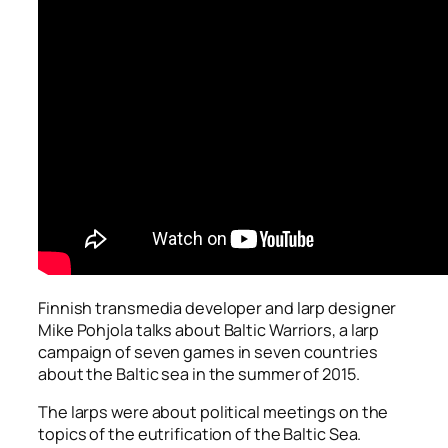
Finnish transmedia developer and larp designer
Mike Pohjola talks about
Baltic Warriors
, a larp
campaign of seven games in seven countries
about the Baltic sea in the summer of 2015.
The larps were about political meetings on the
topics of the eutrification of the Baltic Sea.