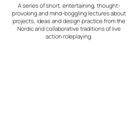
A series of short, entertaining, thought-
provoking and mind-boggling lectures about
projects, ideas and design practice from the
Nordic and collaborative traditions of live
action roleplaying.