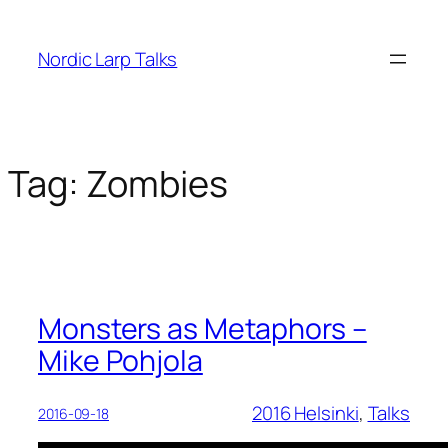
Skip
to
Nordic Larp Talks
content
Tag:
Zombies
Monsters as Metaphors –
Mike Pohjola
2016 Helsinki
, 
Talks
2016-09-18