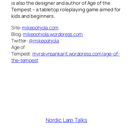
is also the designer and author of
Age of the
Tempest
– a tabletop roleplaying game aimed for
kids and beginners.
Site:
mikepohjola.com
Blog:
mikepohjola.wordpress.com
Twitter:
@mikepohjola
Age of
Tempest:
myrskynsankarit.wordpress.com/age-of-
the-tempest
Nordic Larp Talks