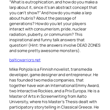
“What is eutrophication, and how do you make a
larp about it, since it’s an abstract concept that
you can’t show?” And how do you make a larp
about hubris? About the passage of
generations? How do you let your players
interact with consumerism, pride, nuclear
radiation, puberty, or communism? This
inspirational and funny talk answers that
question! (Hint: the answers involve DEAD ZONES
and some pretty awesome monsters).
balticwarriors.net
Mike Pohjola is a Finnish novelist, transmedia
developer, game designer and entrepreneur. He
has founded two media companies, that
together have won an International Emmy Award,
two Interactive Rockies, and a Prix Europa. He is a
Master of Arts in Screenwriting from Aalto
University, where his Master’s Thesis dealt with
participatory storytelling in Classical Greece. He