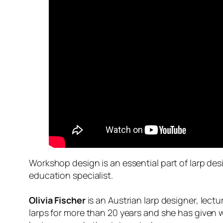
Workshop design is an essential part of larp des
education specialist.
Olivia Fischer
is an Austrian larp designer, lect
larps for more than 20 years and she has given w