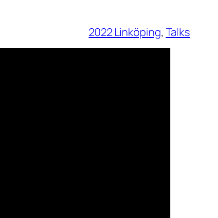
2022 Linköping
, 
Talks