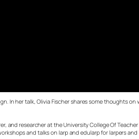
ign. In her talk, Olivia Fischer shares some thoughts o
urer, and researcher at the University College Of Teach
orkshops and talks on larp and edularp for larpers and l