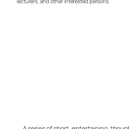
lecturers, and other interested persons.
A series of short, entertaining, thou