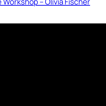
e Workshop – Olivia Fischer