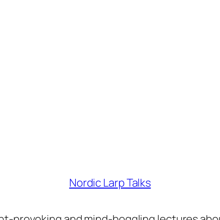
Nordic Larp Talks
ght-provoking and mind-boggling lectures abo