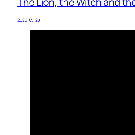
The Lion, the Witch and th
2023-05-28