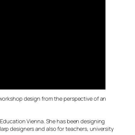
n workshop design from the perspective of an
er Education Vienna. She has been designing
arp designers and also for teachers, university