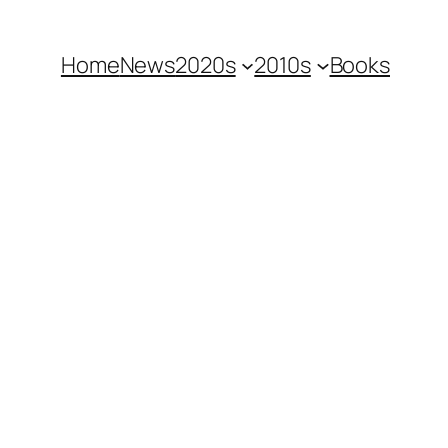
Home
News
2020s
2010s
Books