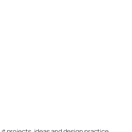
ut projects, ideas and design practice