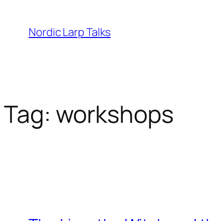
Skip
to
Nordic Larp Talks
content
Tag:
workshops