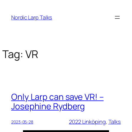
Skip
to
Nordic Larp Talks
content
Tag:
VR
Only Larp can save VR! –
Josephine Rydberg
2022 Linköping
, 
Talks
2023-05-28