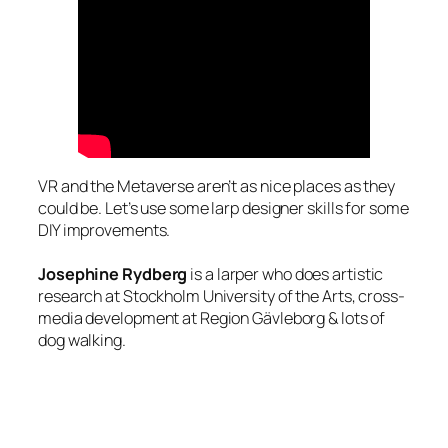
VR and the Metaverse aren’t as nice places as they
could be. Let’s use some larp designer skills for some
DIY improvements.
Josephine Rydberg
is a larper who does artistic
research at Stockholm University of the Arts, cross-
media development at Region Gävleborg & lots of
dog walking.