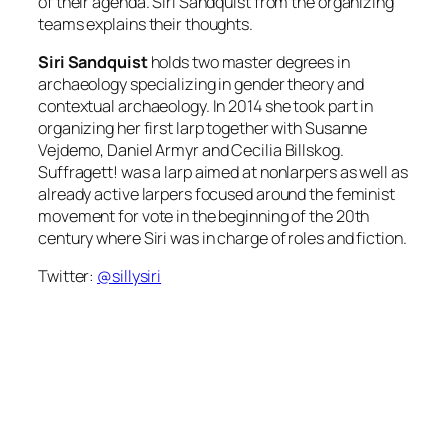
of their agenda. Siri Sandquist from the organizing
teams explains their thoughts.
Siri Sandquist
holds two master degrees in
archaeology specializing in gender theory and
contextual archaeology. In 2014 she took part in
organizing her first larp together with Susanne
Vejdemo, Daniel Armyr and Cecilia Billskog.
Suffragett! was a larp aimed at nonlarpers as well as
already active larpers focused around the feminist
movement for vote in the beginning of the 20th
century where Siri was in charge of roles and fiction.
Twitter:
@sillysiri