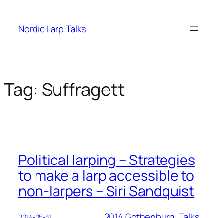
Skip
to
Nordic Larp Talks
content
Tag:
Suffragett
Political larping – Strategies
to make a larp accessible to
non-larpers – Siri Sandquist
2014 Gothenburg
, 
Talks
2014-05-31