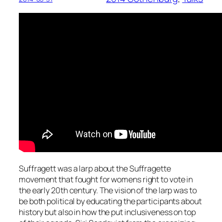
Suffragett was a larp about the Suffragette
movement that fought for womens right to vote in
the early 20th century. The vision of the larp was to
be both political by educating the participants about
history but also in how the put inclusiveness on top