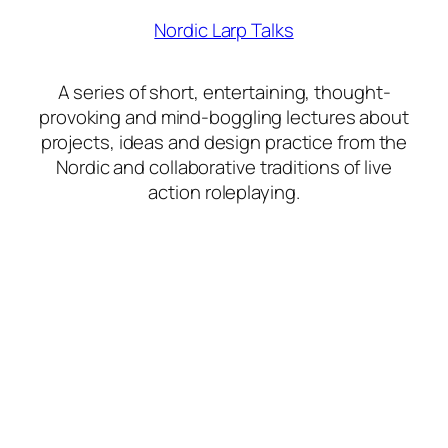
Nordic Larp Talks
A series of short, entertaining, thought-
provoking and mind-boggling lectures about
projects, ideas and design practice from the
Nordic and collaborative traditions of live
action roleplaying.