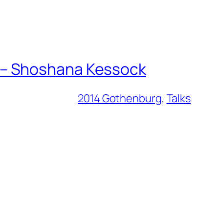
 – Shoshana Kessock
2014 Gothenburg
, 
Talks