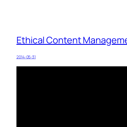
Ethical Content Manageme
2014-05-31