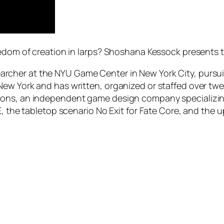
eedom of creation in larps? Shoshana Kessock presents 
archer at the NYU Game Center in New York City, pursu
ew York and has written, organized or staffed over twent
ons, an independent game design company specializing 
E, the tabletop scenario No Exit for Fate Core, and the 