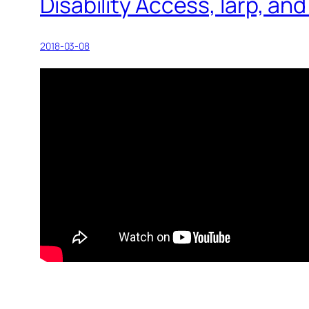
Disability Access, larp, a
2018-03-08