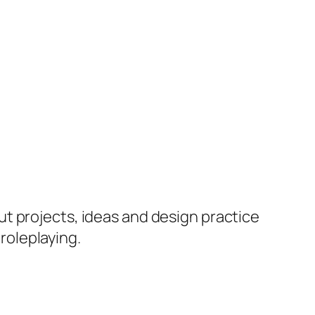
ut projects, ideas and design practice
 roleplaying.