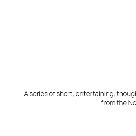
A series of short, entertaining, thou
from the Nor