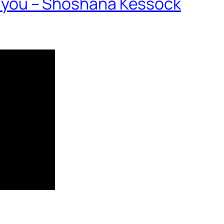
nd you – Shoshana Kessock