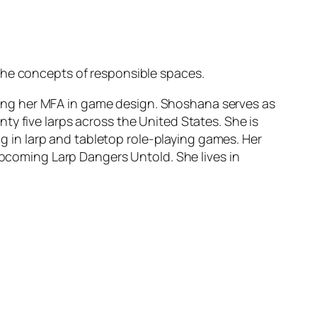
the concepts of responsible spaces.
ing her MFA in game design. Shoshana serves as
y five larps across the United States. She is
in larp and tabletop role-playing games. Her
upcoming Larp Dangers Untold. She lives in