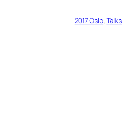
2017 Oslo
, 
Talks