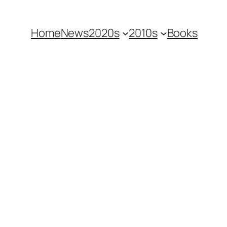
Home
News
2020s
2010s
Books