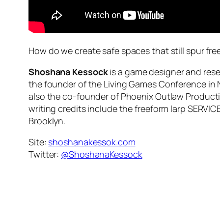
How do we create safe spaces that still spur fr
Shoshana Kessock
is a game designer and rese
the founder of the Living Games Conference in N
also the co-founder of Phoenix Outlaw Producti
writing credits include the freeform larp SERVIC
Brooklyn.
Site:
shoshanakessok.com
Twitter:
@ShoshanaKessock