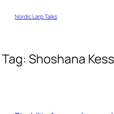
Skip
to
Nordic Larp Talks
content
Tag:
Shoshana Kes