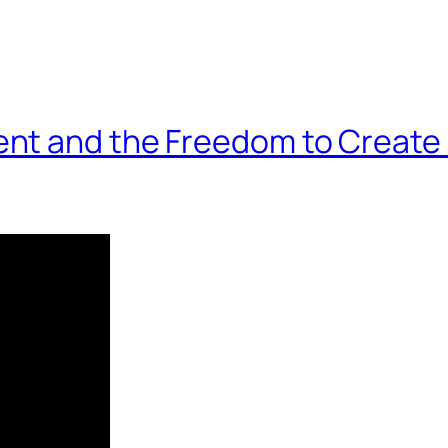
nt and the Freedom to Create