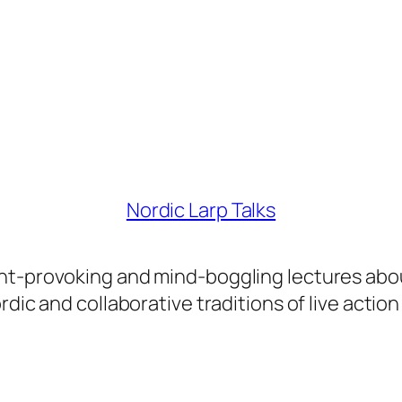
Nordic Larp Talks
ght-provoking and mind-boggling lectures abo
dic and collaborative traditions of live action