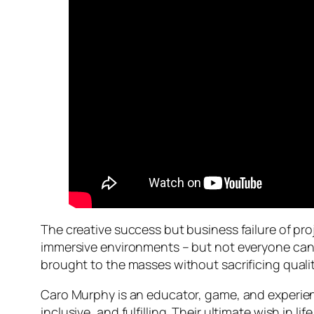
The creative success but business failure of pro
immersive environments – but not everyone can a
brought to the masses without sacrificing quali
Caro Murphy is an educator, game, and experien
inclusive, and fulfilling. Their ultimate wish in 