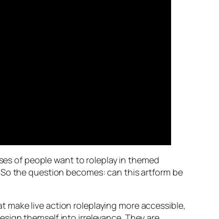
sses of people want to roleplay in themed
. So the question becomes: can this artform be
 make live action roleplaying more accessible,
 design themself into irrelevance. They are