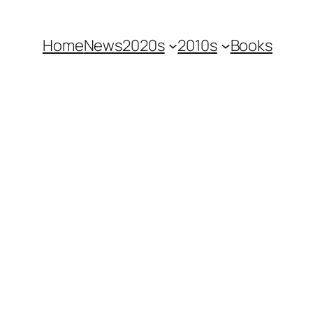
Home
News
2020s
2010s
Books