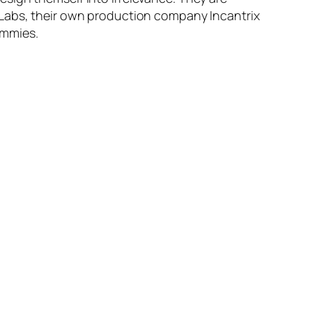
 Labs, their own production company Incantrix
Immies.