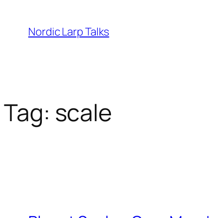
Skip
to
Nordic Larp Talks
content
Tag:
scale