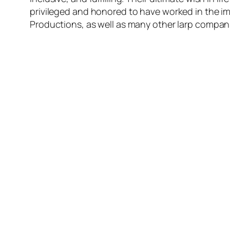
privileged and honored to have worked in the i
Productions, as well as many other larp compa