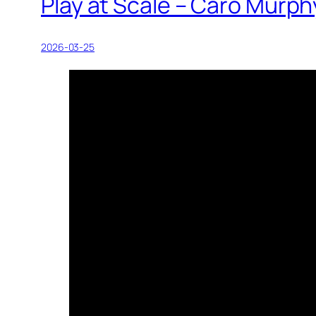
Play at Scale – Caro Murph
2026-03-25