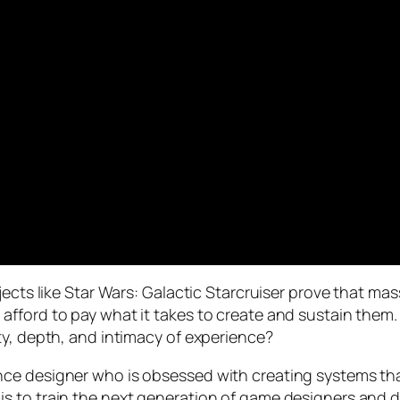
jects like Star Wars: Galactic Starcruiser prove that ma
fford to pay what it takes to create and sustain them
ty, depth, and intimacy of experience?
ce designer who is obsessed with creating systems that
life is to train the next generation of game designers and