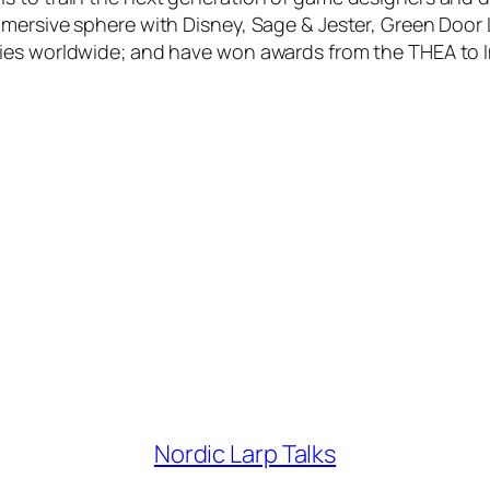
mmersive sphere with Disney, Sage & Jester, Green Door
nies worldwide; and have won awards from the THEA to 
Nordic Larp Talks