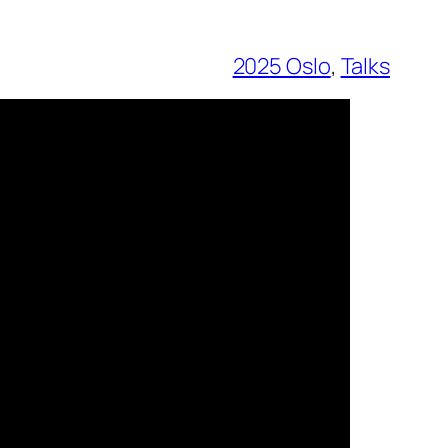
2025 Oslo
, 
Talks