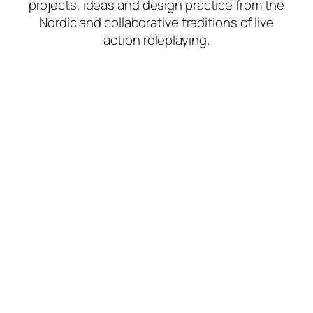
projects, ideas and design practice from the
Nordic and collaborative traditions of live
action roleplaying.