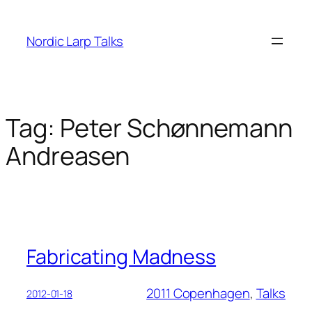
Skip
to
Nordic Larp Talks
content
Tag:
Peter Schønnemann
Andreasen
Fabricating Madness
2011 Copenhagen
, 
Talks
2012-01-18