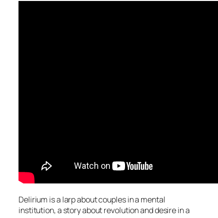
Delirium is a larp about couples in a mental
institution, a story about revolution and desire in a