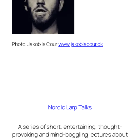
Photo: Jakob la Cour
www.jakoblacour.dk
Nordic Larp Talks
A series of short, entertaining, thought-
provoking and mind-boggling lectures about