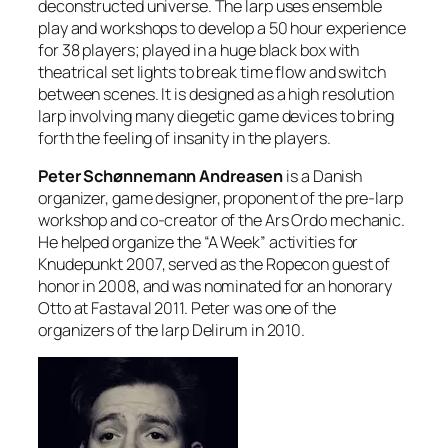
deconstructed universe. The larp uses ensemble
play and workshops to develop a 50 hour experience
for 38 players; played in a huge black box with
theatrical set lights to break time flow and switch
between scenes. It is designed as a high resolution
larp involving many diegetic game devices to bring
forth the feeling of insanity in the players.
Peter Schønnemann Andreasen
is a Danish
organizer, game designer, proponent of the pre-larp
workshop and co-creator of the Ars Ordo mechanic.
He helped organize the “A Week” activities for
Knudepunkt 2007, served as the Ropecon guest of
honor in 2008, and was nominated for an honorary
Otto at Fastaval 2011. Peter was one of the
organizers of the larp Delirum in 2010.