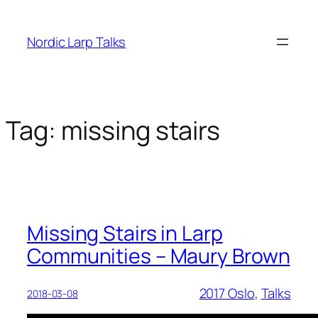
Skip
to
Nordic Larp Talks
content
Tag:
missing stairs
Missing Stairs in Larp
Communities – Maury Brown
2017 Oslo
, 
Talks
2018-03-08