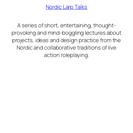
Nordic Larp Talks
A series of short, entertaining, thought-
provoking and mind-boggling lectures about
projects, ideas and design practice from the
Nordic and collaborative traditions of live
action roleplaying.