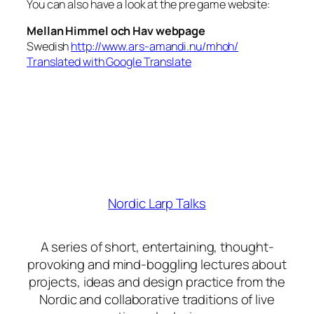
You can also have a look at the pre game website:
Mellan Himmel och Hav webpage
Swedish
http://www.ars-amandi.nu/mhoh/
Translated with Google Translate
Nordic Larp Talks
A series of short, entertaining, thought-
provoking and mind-boggling lectures about
projects, ideas and design practice from the
Nordic and collaborative traditions of live