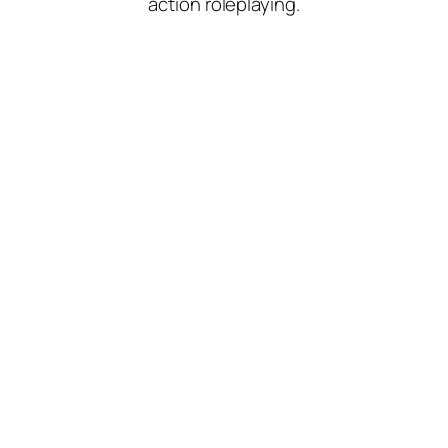
action roleplaying.