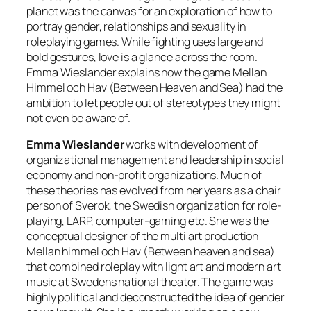
planet was the canvas for an exploration of how to
portray gender, relationships and sexuality in
roleplaying games. While fighting uses large and
bold gestures, love is a glance across the room.
Emma Wieslander explains how the game Mellan
Himmel och Hav (Between Heaven and Sea) had the
ambition to let people out of stereotypes they might
not even be aware of.
Emma Wieslander
works with development of
organizational management and leadership in social
economy and non-profit organizations. Much of
these theories has evolved from her years as a chair
person of Sverok, the Swedish organization for role-
playing, LARP, computer-gaming etc. She was the
conceptual designer of the multi art production
Mellan himmel och Hav (Between heaven and sea)
that combined roleplay with light art and modern art
music at Swedens national theater. The game was
highly political and deconstructed the idea of gender