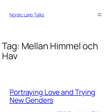
Skip
to
Nordic Larp Talks
content
Tag:
Mellan Himmel och
Hav
Portraying Love and Trying
New Genders