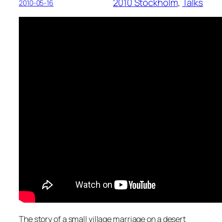
2010 Stockholm
, 
Talks
2010-05-16
The story of a small village marriage on a desert