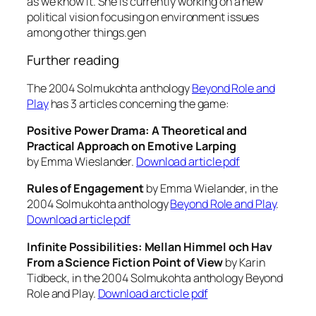
as we know it. She is currently working on a new
political vision focusing on environment issues
among other things.gen
Further reading
The 2004 Solmukohta anthology
Beyond Role and
Play
has 3 articles concerning the game:
Positive Power Drama: A Theoretical and
Practical Approach on Emotive Larping
by Emma Wieslander.
Download article pdf
Rules of Engagement
by Emma Wielander, in the
2004 Solmukohta anthology
Beyond Role and Play
.
Download article pdf
Infinite Possibilities: Mellan Himmel och Hav
From a Science Fiction Point of View
by Karin
Tidbeck, in the 2004 Solmukohta anthology Beyond
Role and Play.
Download arcticle pdf