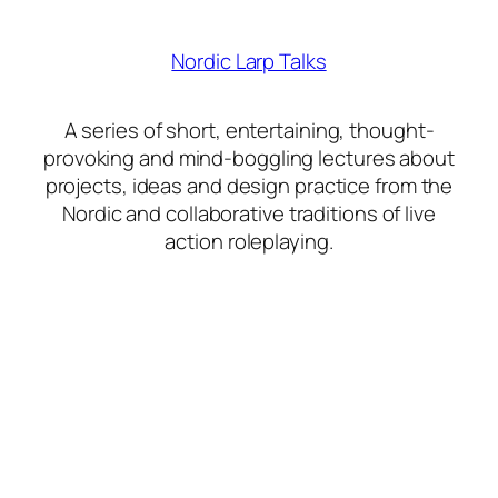
Nordic Larp Talks
A series of short, entertaining, thought-
provoking and mind-boggling lectures about
projects, ideas and design practice from the
Nordic and collaborative traditions of live
action roleplaying.