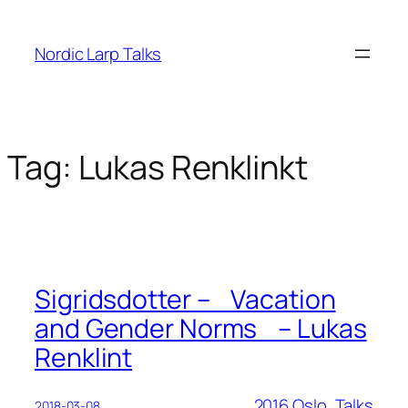
Skip
to
Nordic Larp Talks
content
Tag:
Lukas Renklinkt
Sigridsdotter – Vacation
and Gender Norms – Lukas
Renklint
2016 Oslo
, 
Talks
2018-03-08