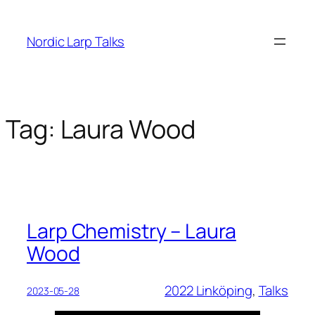
Skip
to
Nordic Larp Talks
content
Tag:
Laura Wood
Larp Chemistry – Laura
Wood
2022 Linköping
, 
Talks
2023-05-28