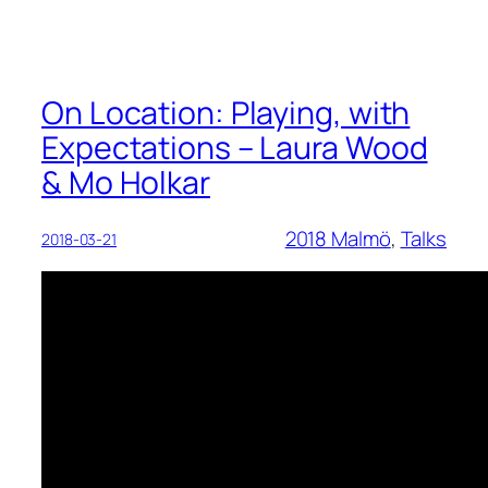
On Location: Playing, with
Expectations – Laura Wood
& Mo Holkar
2018 Malmö
, 
Talks
2018-03-21