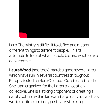
Larp Chemistry is difficult to define and means
different things to different people. This talk
attempts to look at what it could be, and whether we
can create it.
Laura Wood
(she/they) has designed several larps
which have run in several countries throughout
Europe, including Here Comes a Candle, and Inside.
She is an organizer for the Larps on Location
collective. She is a strong proponent of creating a
safety culture within larps and larp festivals, and has
written articles on body positivity within larp.