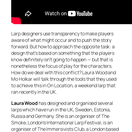
Larp designers use transparency to make players
aware of what might occur and to push the story
forward. But how to approach the opposite task: a
design that’s based on something that the players
know definitely isn’t going to happen — but that is
nonetheless the focus of play for the characters.
How do we deal with this conflict? Laura Wood and
Mo Holkar will talk through the tools that they used
to achieve this in On Location, a weekend larp that
ran recently in the UK.
Laura Wood
has designed and organised several
larps which have run in the UK, Sweden, Estonia,
Russia and Germany. She is an organiser of The
Smoke, London’s International Larp Festival, is an
organiser of The Immersivists Club, a London based