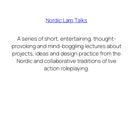
Nordic Larp Talks
A series of short, entertaining, thought-
provoking and mind-boggling lectures about
projects, ideas and design practice from the
Nordic and collaborative traditions of live
action roleplaying.