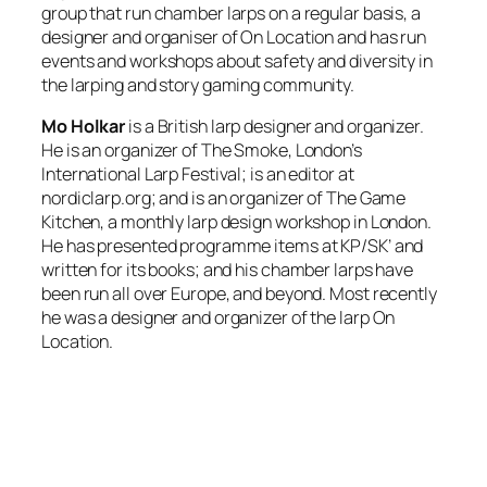
group that run chamber larps on a regular basis, a
designer and organiser of On Location and has run
events and workshops about safety and diversity in
the larping and story gaming community.
Mo Holkar
is a British larp designer and organizer.
He is an organizer of The Smoke, London’s
International Larp Festival; is an editor at
nordiclarp.org; and is an organizer of The Game
Kitchen, a monthly larp design workshop in London.
He has presented programme items at KP/SK’ and
written for its books; and his chamber larps have
been run all over Europe, and beyond. Most recently
he was a designer and organizer of the larp On
Location.