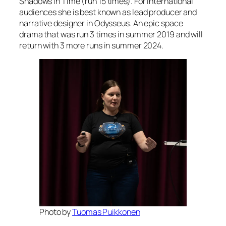
Shadows in Time (run 15 times). For international
audiences she is best known as lead producer and
narrative designer in Odysseus. An epic space
drama that was run 3 times in summer 2019 and will
return with 3 more runs in summer 2024.
Photo by
Tuomas Puikkonen