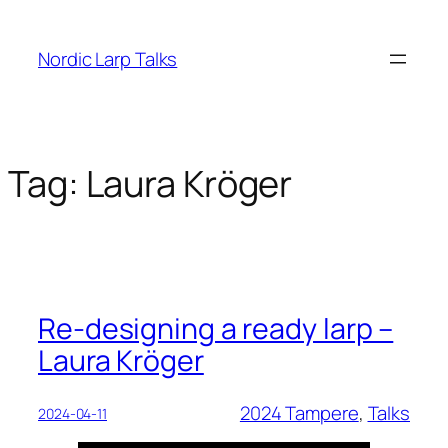
Skip
to
Nordic Larp Talks
content
Tag:
Laura Kröger
Re-designing a ready larp –
Laura Kröger
2024 Tampere
, 
Talks
2024-04-11