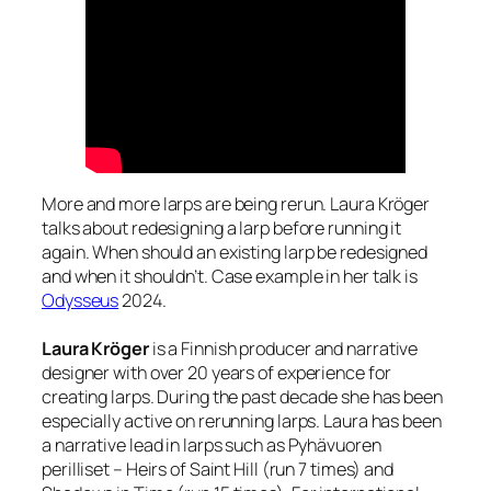
More and more larps are being rerun. Laura Kröger
talks about redesigning a larp before running it
again. When should an existing larp be redesigned
and when it shouldn’t. Case example in her talk is
Odysseus
2024.
Laura Kröger
is a Finnish producer and narrative
designer with over 20 years of experience for
creating larps. During the past decade she has been
especially active on rerunning larps. Laura has been
a narrative lead in larps such as Pyhävuoren
perilliset – Heirs of Saint Hill (run 7 times) and