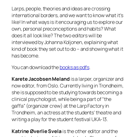
Larps, people, theories and ideas are crossing
international borders, and we want to know what it’s
like! In what ways is it encouraging us to explore our
own, personal preconceptions and habits? What
does it all look like? The two editors will be
interviewed by Johanna Koljonen, explaining what
kind of book they set out to do – and showing what it
has become.
You can download the
books as pdfs
.
Karete Jacobsen Meland
is a larper, organizer and
now editor, from Oslo. Currently living in Trondheim,
she is supposed to be studying towards becoming a
clinical psychologist, while being a part of “the
gaffa” (organizer crew) at the Larp Factory in
Trondheim, an actress at the students’ theatre and
writing a play for the student festival UKA-13.
Katrine Øverlie Svela
is the other editor and the