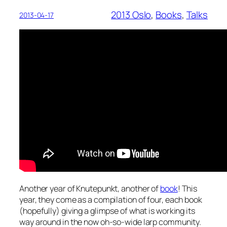
2013 Oslo
, 
Books
, 
Talks
2013-04-17
Another year of Knutepunkt, another of
book
! This
year, they come as a compilation of four, each book
(hopefully) giving a glimpse of what is working its
way around in the now oh-so-wide larp community.