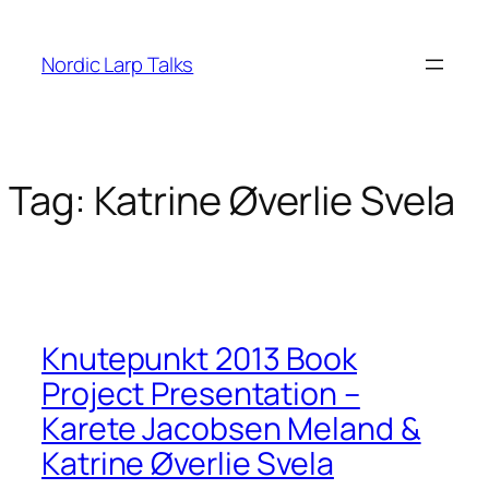
Skip
to
Nordic Larp Talks
content
Tag:
Katrine Øverlie Svela
Knutepunkt 2013 Book
Project Presentation –
Karete Jacobsen Meland &
Katrine Øverlie Svela