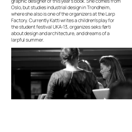
graphic designer of this year’s book. She comes from
Oslo, but studies industrial design in Trondheim,
where she also is one of the organizers at the Larp
Factory. Currently Katti writes a children’s play for
the student festival UKA-13, organizes seks:førti
about design and architecture, and dreams of a
larpful summer.