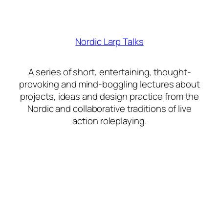
Nordic Larp Talks
A series of short, entertaining, thought-
provoking and mind-boggling lectures about
projects, ideas and design practice from the
Nordic and collaborative traditions of live
action roleplaying.