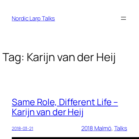
Skip
to
Nordic Larp Talks
content
Tag:
Karijn van der Heij
Same Role, Different Life –
Karijn van der Heij
2018 Malmö
, 
Talks
2018-03-21