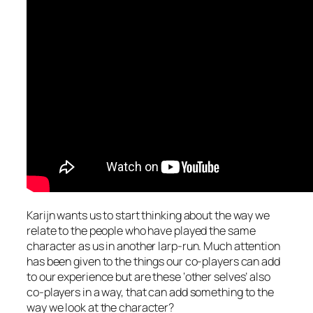
Karijn wants us to start thinking about the way we
relate to the people who have played the same
character as us in another larp-run. Much attention
has been given to the things our co-players can add
to our experience but are these ‘other selves’ also
co-players in a way, that can add something to the
way we look at the character?