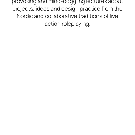
provoking and mind-boggling lectures about
projects, ideas and design practice from the
Nordic and collaborative traditions of live
action roleplaying.