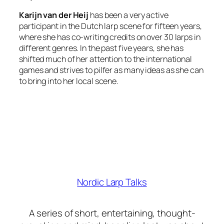
Karijn van der Heij
has been a very active
participant in the Dutch larp scene for fifteen years,
where she has co-writing credits on over 30 larps in
different genres. In the past five years, she has
shifted much of her attention to the international
games and strives to pilfer as many ideas as she can
to bring into her local scene.
Nordic Larp Talks
A series of short, entertaining, thought-