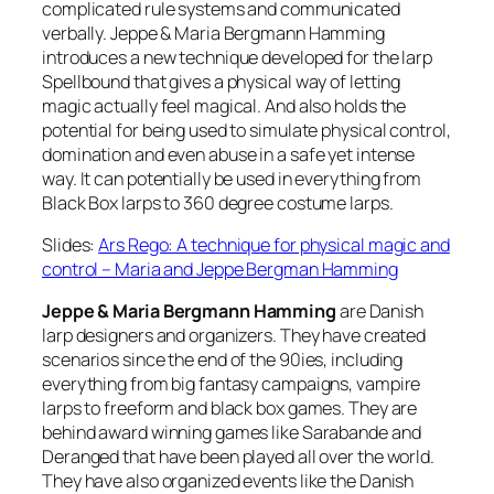
complicated rule systems and communicated
verbally. Jeppe & Maria Bergmann Hamming
introduces a new technique developed for the larp
Spellbound that gives a physical way of letting
magic actually feel magical. And also holds the
potential for being used to simulate physical control,
domination and even abuse in a safe yet intense
way. It can potentially be used in everything from
Black Box larps to 360 degree costume larps.
Slides:
Ars Rego: A technique for physical magic and
control – Maria and Jeppe Bergman Hamming
Jeppe & Maria Bergmann Hamming
are Danish
larp designers and organizers. They have created
scenarios since the end of the 90ies, including
everything from big fantasy campaigns, vampire
larps to freeform and black box games. They are
behind award winning games like Sarabande and
Deranged that have been played all over the world.
They have also organized events like the Danish