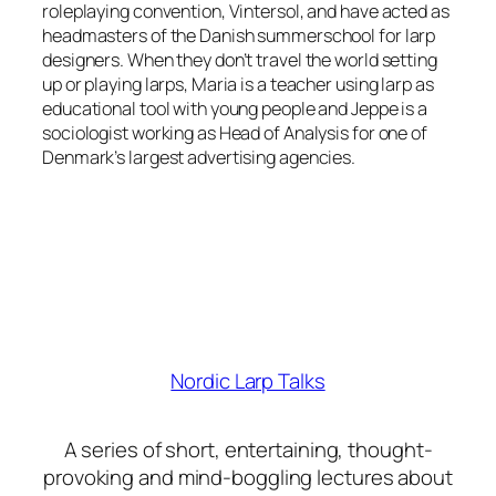
roleplaying convention, Vintersol, and have acted as
headmasters of the Danish summerschool for larp
designers. When they don’t travel the world setting
up or playing larps, Maria is a teacher using larp as
educational tool with young people and Jeppe is a
sociologist working as Head of Analysis for one of
Denmark’s largest advertising agencies.
Nordic Larp Talks
A series of short, entertaining, thought-
provoking and mind-boggling lectures about