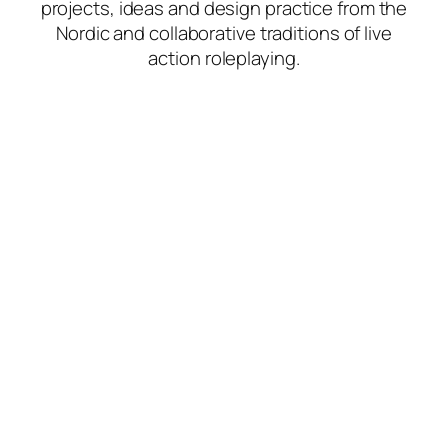
projects, ideas and design practice from the
Nordic and collaborative traditions of live
action roleplaying.