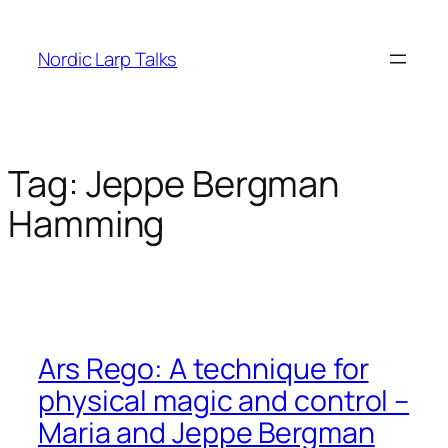
Skip
to
Nordic Larp Talks
content
Tag:
Jeppe Bergman
Hamming
Ars Rego: A technique for
physical magic and control –
Maria and Jeppe Bergman