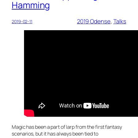
Hamming
2019 Odense
, 
Talks
2019-02-11
Magic has been a part of larp from the first fantasy
scenarios, but it has always been tied to