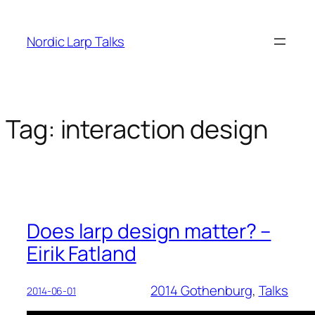
Skip
to
Nordic Larp Talks
content
Tag:
interaction design
Does larp design matter? –
Eirik Fatland
2014 Gothenburg
, 
Talks
2014-06-01