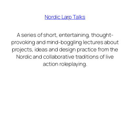
Nordic Larp Talks
A series of short, entertaining, thought-
provoking and mind-boggling lectures about
projects, ideas and design practice from the
Nordic and collaborative traditions of live
action roleplaying.