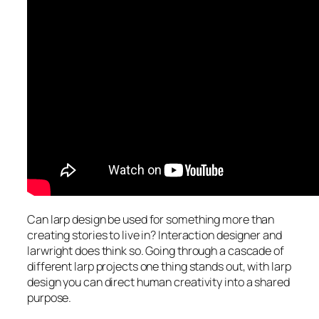
Can larp design be used for something more than
creating stories to live in? Interaction designer and
larwright does think so. Going through a cascade of
different larp projects one thing stands out, with larp
design you can direct human creativity into a shared
purpose.