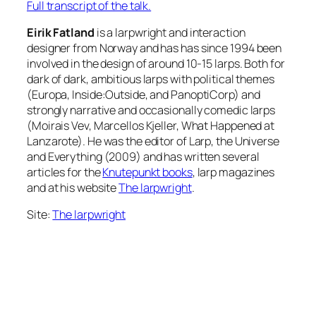
Full transcript of the talk.
Eirik Fatland
is a larpwright and interaction
designer from Norway and has has since 1994 been
involved in the design of around 10-15 larps. Both for
dark of dark, ambitious larps with political themes
(Europa, Inside:Outside, and PanoptiCorp) and
strongly narrative and occasionally comedic larps
(Moirais Vev, Marcellos Kjeller, What Happened at
Lanzarote). He was the editor of Larp, the Universe
and Everything (2009) and has written several
articles for the
Knutepunkt books
, larp magazines
and at his website
The larpwright
.
Site:
The larpwright