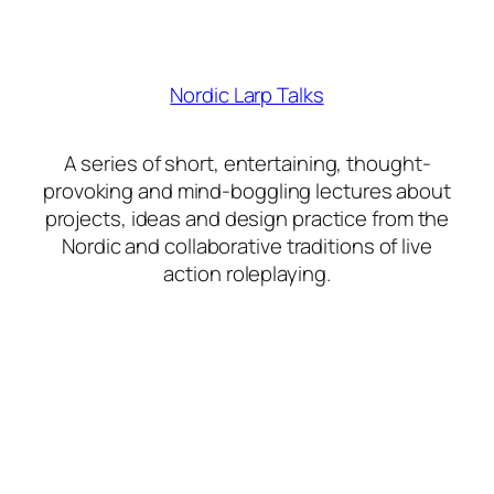
Nordic Larp Talks
A series of short, entertaining, thought-
provoking and mind-boggling lectures about
projects, ideas and design practice from the
Nordic and collaborative traditions of live
action roleplaying.