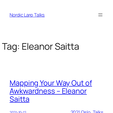
Skip
to
Nordic Larp Talks
content
Tag:
Eleanor Saitta
Mapping Your Way Out of
Awkwardness – Eleanor
Saitta
2021 Oslo
, 
Talks
2021-10-12