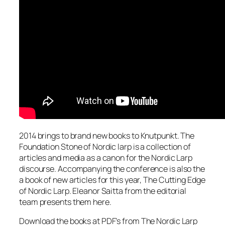
2014 brings to brand new books to Knutpunkt. The
Foundation Stone of Nordic larp is a collection of
articles and media as a canon for the Nordic Larp
discourse. Accompanying the conference is also the
a book of new articles for this year, The Cutting Edge
of Nordic Larp. Eleanor Saitta from the editorial
team presents them here.
Download the books at PDF’s from The Nordic Larp