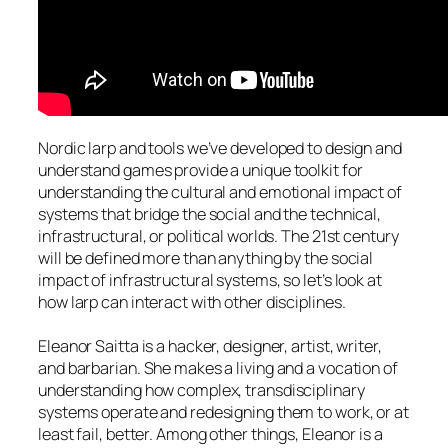
Nordic larp and tools we’ve developed to design and
understand games provide a unique toolkit for
understanding the cultural and emotional impact of
systems that bridge the social and the technical,
infrastructural, or political worlds. The 21st century
will be defined more than anything by the social
impact of infrastructural systems, so let’s look at
how larp can interact with other disciplines.
Eleanor Saitta is a hacker, designer, artist, writer,
and barbarian. She makes a living and a vocation of
understanding how complex, transdisciplinary
systems operate and redesigning them to work, or at
least fail, better. Among other things, Eleanor is a