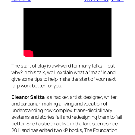
The start of play is awkward for many folks — but
why? In this talk, we’ll explain what a “map” is and
give some tips to help make the start of your next
larp work better for you.
Eleanor Saitta
is a hacker, artist, designer, writer,
and barbarian making a living and vocation of
understanding how complex, trans-disciplinary
systems and stories fail and redesigning them to fail
better. She has been active in the larp scene since
2011 and has edited two KP books, The Foundation