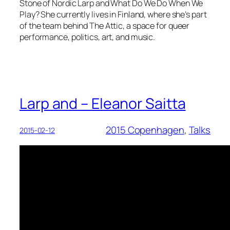
Stone of Nordic Larp and What Do We Do When We
Play? She currently lives in Finland, where she’s part
of the team behind The Attic, a space for queer
performance, politics, art, and music.
Larp and – Eleanor Saitta
2015 Copenhagen
, 
Talks
2015-02-12