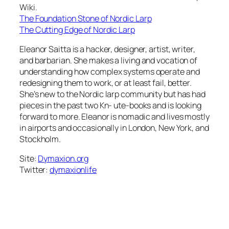
Wiki.
The Foundation Stone of Nordic Larp
The Cutting Edge of Nordic Larp
Eleanor Saitta is a hacker, designer, artist, writer,
and barbarian. She makes a living and vocation of
understanding how complex systems operate and
redesigning them to work, or at least fail, better.
She’s new to the Nordic larp community but has had
pieces in the past two Kn- ute-books and is looking
forward to more. Eleanor is nomadic and lives mostly
in airports and occasionally in London, New York, and
Stockholm.
Site:
Dymaxion.org
Twitter:
dymaxionlife