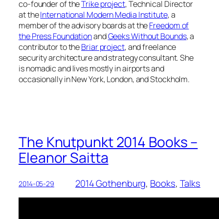
co-founder of the
Trike project
, Technical Director
at the
International Modern Media Institute
, a
member of the advisory boards at the
Freedom of
the Press Foundation
and
Geeks Without Bounds
, a
contributor to the
Briar project
, and freelance
security architecture and strategy consultant. She
is nomadic and lives mostly in airports and
occasionally in New York, London, and Stockholm.
The Knutpunkt 2014 Books –
Eleanor Saitta
2014 Gothenburg
, 
Books
, 
Talks
2014-05-29