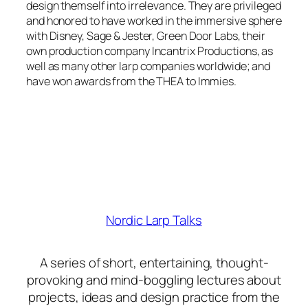
design themself into irrelevance. They are privileged
and honored to have worked in the immersive sphere
with Disney, Sage & Jester, Green Door Labs, their
own production company Incantrix Productions, as
well as many other larp companies worldwide; and
have won awards from the THEA to Immies.
Nordic Larp Talks
A series of short, entertaining, thought-
provoking and mind-boggling lectures about
projects, ideas and design practice from the