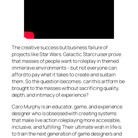
The creative success but business failure of
projects like Star Wars: Galactic Starcruiser prove
that masses of people want to roleplay in themed
immersive environments – but not everyone can
afford to pay what it takes to create and sustain
them. So the question becomes: can this artform be
brought to the masses without sacrificing quality,
depth, and intimacy of experience?
Caro Murphy is an educator, game, and experience
designer who is obsessed with creating systems
that make live action roleplaying more accessible,
inclusive, and fulfilling. Their ultimate wish in life is
to train the next generation of game designers and