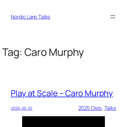
Skip
to
Nordic Larp Talks
content
Tag:
Caro Murphy
Play at Scale – Caro Murphy
2025 Oslo
, 
Talks
2026-03-25