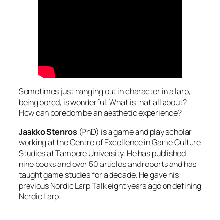
Sometimes just hanging out in character in a larp,
being bored, is wonderful. What is that all about?
How can boredom be an aesthetic experience?
Jaakko Stenros
(PhD) is a game and play scholar
working at the Centre of Excellence in Game Culture
Studies at Tampere University. He has published
nine books and over 50 articles and reports and has
taught game studies for a decade. He gave his
previous Nordic Larp Talk eight years ago on defining
Nordic Larp.