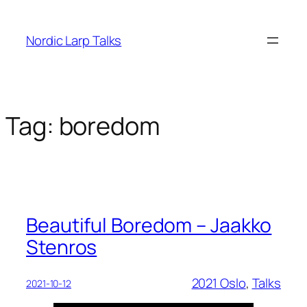
Skip
to
Nordic Larp Talks
content
Tag:
boredom
Beautiful Boredom – Jaakko
Stenros
2021 Oslo
, 
Talks
2021-10-12