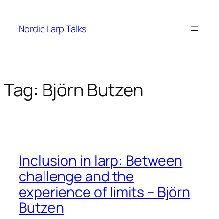
Skip
to
Nordic Larp Talks
content
Tag:
Björn Butzen
Inclusion in larp: Between
challenge and the
experience of limits – Björn
Butzen