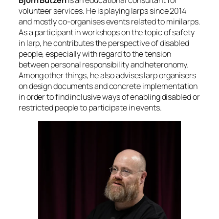
volunteer services. He is playing larps since 2014
and mostly co-organises events related to minilarps.
As a participant in workshops on the topic of safety
in larp, he contributes the perspective of disabled
people, especially with regard to the tension
between personal responsibility and heteronomy.
Among other things, he also advises larp organisers
on design documents and concrete implementation
in order to find inclusive ways of enabling disabled or
restricted people to participate in events.