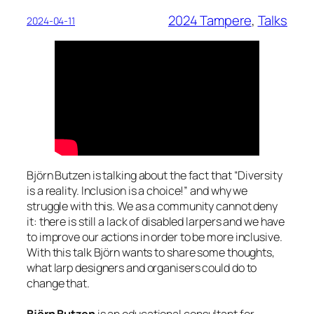
2024 Tampere
, 
Talks
2024-04-11
Björn Butzen is talking about the fact that “Diversity
is a reality. Inclusion is a choice!” and why we
struggle with this. We as a community cannot deny
it: there is still a lack of disabled larpers and we have
to improve our actions in order to be more inclusive.
With this talk Björn wants to share some thoughts,
what larp designers and organisers could do to
change that.
Björn Butzen
is an educational consultant for