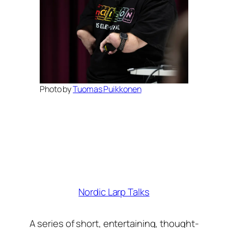
Photo by
Tuomas Puikkonen
Nordic Larp Talks
A series of short, entertaining, thought-