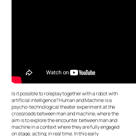
Is it possible to roleplay together with a robot with
artificial intelligence? Human and Machine is a
psycho-technological theater experiment at the
crossroads between man and machine, where the
aim is to explore the encounter between man and
machine in a context where they are fully engaged
on stage, acting, in real time. In this early