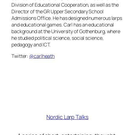
Division of Educational Cooperation, as well as the
Director of the GR Upper Secondary School
Admissions Office. He has designed numerous larps
and educational games. Carl has an educational
background at the University of Gothenburg, where
he studied political science, social science,
pedagogy and ICT.
Twitter:
@carlheath
Nordic Larp Talks