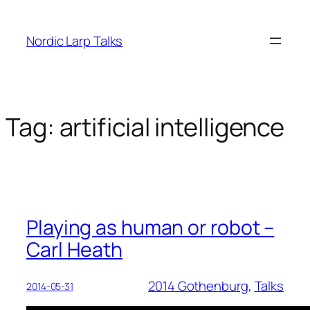
Skip
to
Nordic Larp Talks
content
Tag:
artificial intelligence
Playing as human or robot –
Carl Heath
2014 Gothenburg
, 
Talks
2014-05-31