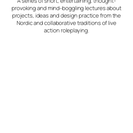
A series of short, entertaining, thought-
provoking and mind-boggling lectures about
projects, ideas and design practice from the
Nordic and collaborative traditions of live
action roleplaying.