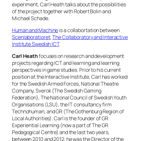
experiment, Carl Heath talks about the possibilities
of the project together with Robert Bolin and
Michael Schade.
Human and Machine
is a collabortation between
Scenlaboratioret
,
The Collaboratory and Interactive
Institute Swedish ICT
.
Carl Heath
focuses on research and development
projects regarding ICT and learning and learning
perspectives in game studies. Prior to his current
position at the Interactive Institute, Carl has worked
for the Swedish Armed Forces, National Theatre
Company, Sverok (The Swedish Gaming
Federation), The National Council of Swedish Youth
Organisations (LSU), the IT consultancy firm
Technohuman, and GR (The Gothenburg Region of
Local Authorities). Carl is the founder of GR
Experiential Learning (now a part of The GR
Pedagogical Centre) and the last two years,
between 2010 and 2012, he was the Director of the