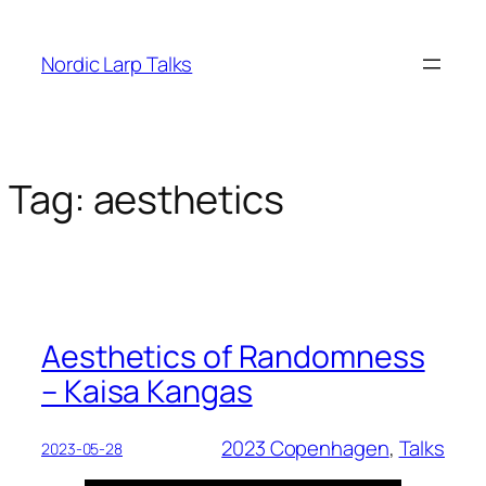
Skip
to
Nordic Larp Talks
content
Tag:
aesthetics
Aesthetics of Randomness
– Kaisa Kangas
2023 Copenhagen
, 
Talks
2023-05-28