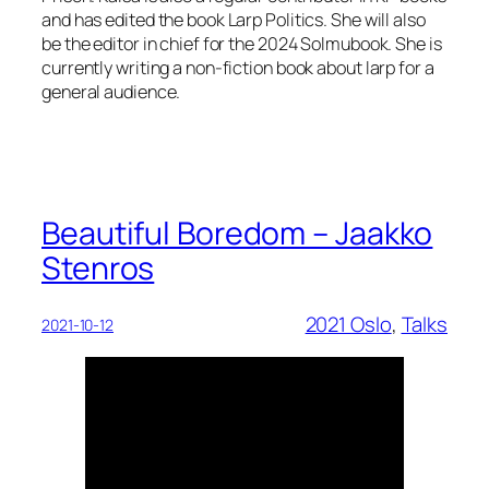
and has edited the book Larp Politics. She will also
be the editor in chief for the 2024 Solmubook. She is
currently writing a non-fiction book about larp for a
general audience.
Beautiful Boredom – Jaakko
Stenros
2021 Oslo
, 
Talks
2021-10-12