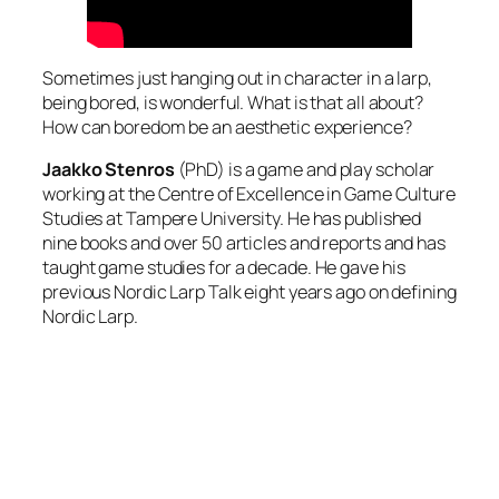
Sometimes just hanging out in character in a larp,
being bored, is wonderful. What is that all about?
How can boredom be an aesthetic experience?
Jaakko Stenros
(PhD) is a game and play scholar
working at the Centre of Excellence in Game Culture
Studies at Tampere University. He has published
nine books and over 50 articles and reports and has
taught game studies for a decade. He gave his
previous Nordic Larp Talk eight years ago on defining
Nordic Larp.