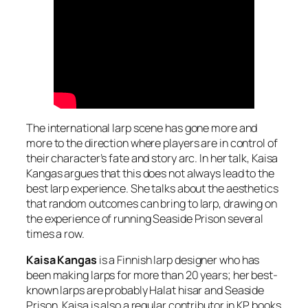
The international larp scene has gone more and
more to the direction where players are in control of
their character’s fate and story arc. In her talk, Kaisa
Kangas argues that this does not always lead to the
best larp experience. She talks about the aesthetics
that random outcomes can bring to larp, drawing on
the experience of running Seaside Prison several
times a row.
Kaisa Kangas
is a Finnish larp designer who has
been making larps for more than 20 years; her best-
known larps are probably Halat hisar and Seaside
Prison. Kaisa is also a regular contributor in KP books