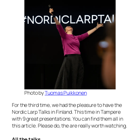
Photo by
Tuomas Puikkonen
For the third time, we had the pleasure to have the
Nordic Larp Talks in Finland. This time in Tampere
with 9 great presentations. You can find them all in
this article. Please do, the are really worth watching.
All the talks