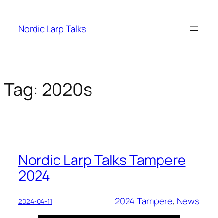
Skip
to
Nordic Larp Talks
content
Tag:
2020s
Nordic Larp Talks Tampere
2024
2024 Tampere
, 
News
2024-04-11