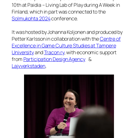
10th at Paidia – Living Lab of Play during A Week in
Finland, which in part was connected to the
Solmukohta 2024
conference.
It was hosted by Johanna Koljonen and produced by
Petter Karlsson in collaboration with the
Centre of
Excellence in Game Culture Studies at Tampere
University
and
Tracon ry
, with economic support
from
Participation Design Agency
&
Lajvverkstaden
,