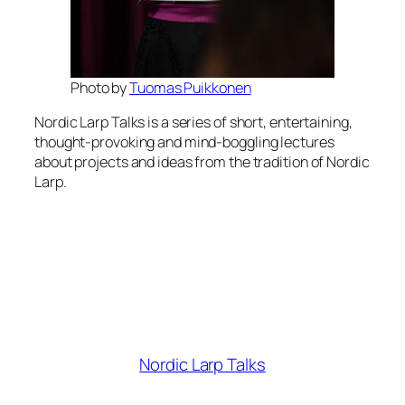
Photo by
Tuomas Puikkonen
Nordic Larp Talks is a series of short, entertaining,
thought-provoking and mind-boggling lectures
about projects and ideas from the tradition of Nordic
Larp.
Nordic Larp Talks