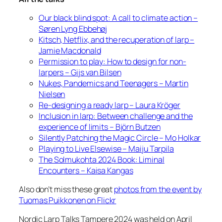
Our black blind spot: A call to climate action –
Søren Lyng Ebbehøj
Kitsch, Netflix, and the recuperation of larp –
Jamie Macdonald
Permission to play: How to design for non-
larpers – Gijs van Bilsen
Nukes, Pandemics and Teenagers – Martin
Nielsen
Re-designing a ready larp – Laura Kröger
Inclusion in larp: Between challenge and the
experience of limits – Björn Butzen
Silently Patching the Magic Circle – Mo Holkar
Playing to Live Elsewise – Maiju Tarpila
The Solmukohta 2024 Book: Liminal
Encounters – Kaisa Kangas
Also don’t miss these great
photos from the event by
Tuomas Puikkonen on Flickr
Nordic Larp Talks Tampere 2024 was held on April