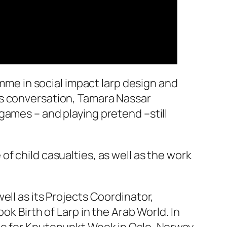
amme in social impact larp design and
is conversation, Tamara Nassar
games – and playing pretend –still
f child casualties, as well as the work
ell as its Projects Coordinator,
ok Birth of Larp in the Arab World. In
me for Knutepunkt Week in Oslo, Norway,