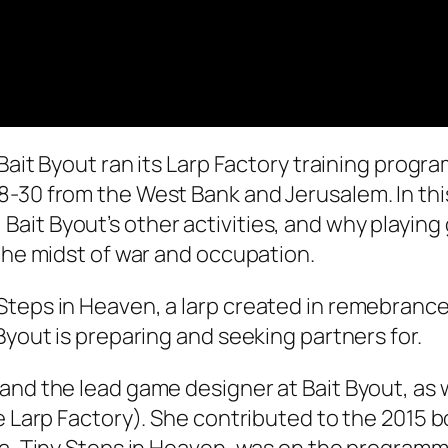
 Bait Byout ran its Larp Factory training progr
8-30 from the West Bank and Jerusalem. In th
it Byout’s other activities, and why playing 
 the midst of war and occupation.
teps in Heaven, a larp created in remebrance o
Byout is preparing and seeking partners for.
and the lead game designer at Bait Byout, as w
e Larp Factory). She contributed to the 2015 bo
aza, Tiny Steps in Heaven, was on the program