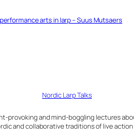
performance arts in larp – Suus Mutsaers
Nordic Larp Talks
ght-provoking and mind-boggling lectures abo
dic and collaborative traditions of live action