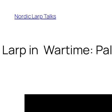
Skip
to
Nordic Larp Talks
content
Larp in Wartime: Pa
2026-03-25