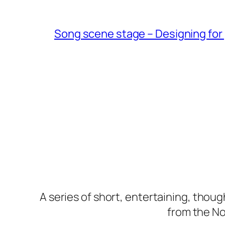
Song scene stage – Designing for 
A series of short, entertaining, thou
from the Nor