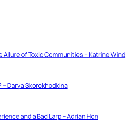
 Allure of Toxic Communities – Katrine Wind
? – Darya Skorokhodkina
rience and a Bad Larp – Adrian Hon