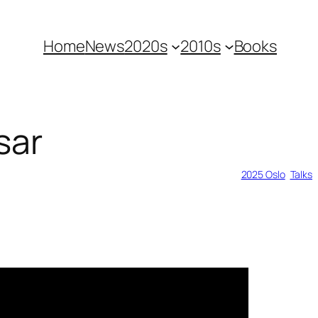
Home
News
2020s
2010s
Books
sar
2025 Oslo
, 
Talks