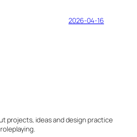
2026-04-16
ut projects, ideas and design practice
 roleplaying.