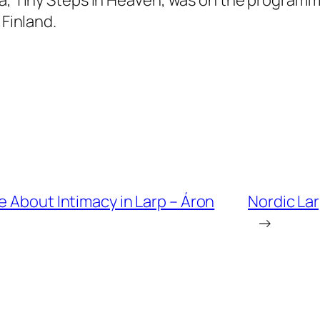
 Finland.
e About Intimacy in Larp – Áron
Nordic La
→