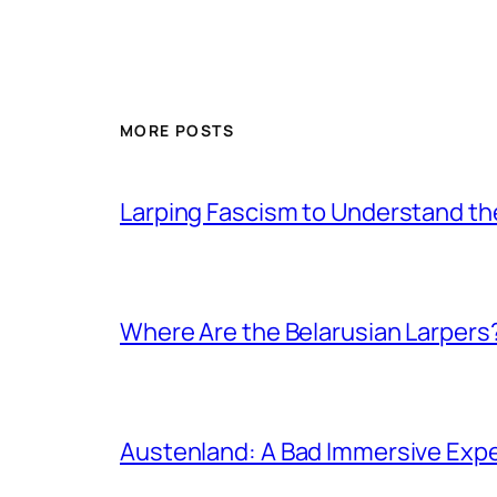
MORE POSTS
Larping Fascism to Understand the
Where Are the Belarusian Larpers
Austenland: A Bad Immersive Expe