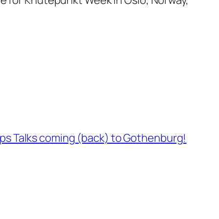
rps Talks coming (back) to Gothenburg!