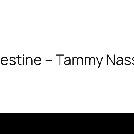
lestine – Tammy Nas