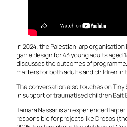
In 2024, the Palestian larp organisation
game design for 43 young adults aged 1
discusses the outcomes of programme, Ba
matters for both adults and children in
The conversation also touches on Tiny S
in support of traumatised children Bait 
Tamara Nassar is an experienced larper 
responsible for projects like Drosos (th
2025, her larp about the children of G