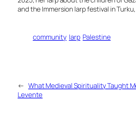
and the Immersion larp festival in Turku,
community
larp
Palestine
←
What Medieval Spirituality Taught M
Levente