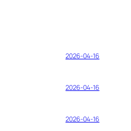
2026-04-16
2026-04-16
2026-04-16