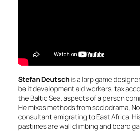
Stefan Deutsch
is a larp game designer
be it development aid workers, tax acc
the Baltic Sea, aspects of a person com
He mixes methods from sociodrama, Nordi
consultant emigrating to East Africa. His
pastimes are wall climbing and board ga