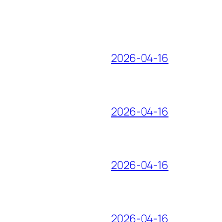
2026-04-16
2026-04-16
2026-04-16
2026-04-16