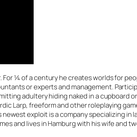
. For ¼ of a century he creates worlds for pe
ountants or experts and management. Particip
mitting adultery hiding naked in a cupboard or
c Larp, freeform and other roleplaying games.
 newest exploit is a company specializing in la
mes and lives in Hamburg with his wife and two