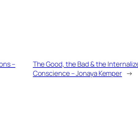
ions –
The Good, the Bad & the Internalize
Conscience – Jonaya Kemper
→