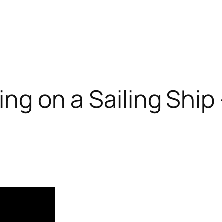
ing on a Sailing Ship