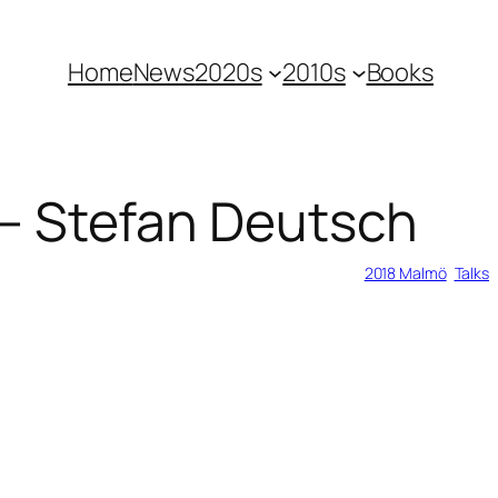
Home
News
2020s
2010s
Books
 – Stefan Deutsch
2018 Malmö
, 
Talks