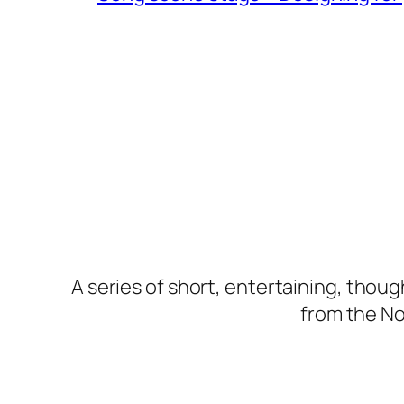
A series of short, entertaining, thou
from the Nor