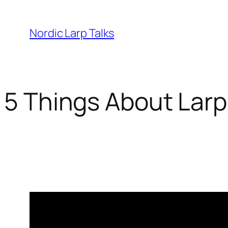
Skip
to
Nordic Larp Talks
content
5 Things About Larp
2018-03-21