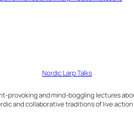
Nordic Larp Talks
ght-provoking and mind-boggling lectures abo
dic and collaborative traditions of live action