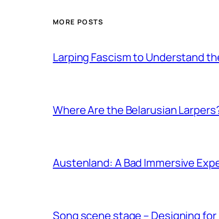
MORE POSTS
Larping Fascism to Understand the
Where Are the Belarusian Larpers
Austenland: A Bad Immersive Expe
Song scene stage – Designing for 