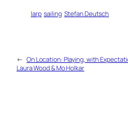
larp
sailing
Stefan Deutsch
←
On Location: Playing, with Expectat
Laura Wood & Mo Holkar