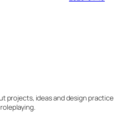
ut projects, ideas and design practice
 roleplaying.