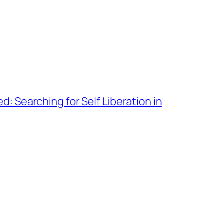
d: Searching for Self Liberation in