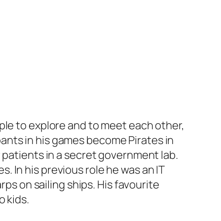
ople to explore and to meet each other,
ants in his games become Pirates in
 patients in a secret government lab.
 In his previous role he was an IT
rps on sailing ships. His favourite
 kids.