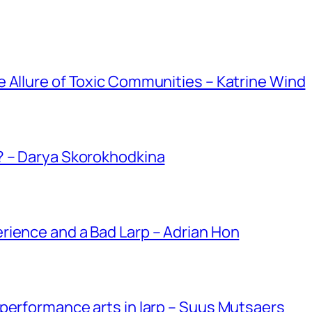
 Allure of Toxic Communities – Katrine Wind
? – Darya Skorokhodkina
rience and a Bad Larp – Adrian Hon
performance arts in larp – Suus Mutsaers