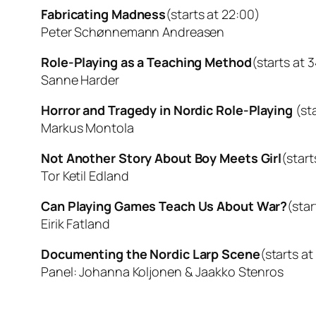
Fabricating Madness
(starts at 22:00)
Peter Schønnemann Andreasen
Role-Playing as a Teaching Method
(starts at 
Sanne Harder
Horror and Tragedy in Nordic Role-Playing
(st
Markus Montola
Not Another Story About Boy Meets Girl
(start
Tor Ketil Edland
Can Playing Games Teach Us About War?
(star
Eirik Fatland
Documenting the Nordic Larp Scene
(starts at
Panel: Johanna Koljonen & Jaakko Stenros