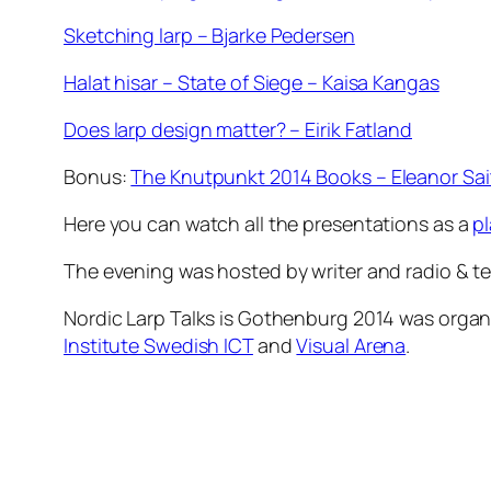
Sketching larp – Bjarke Pedersen
Halat hisar – State of Siege – Kaisa Kangas
Does larp design matter? – Eirik Fatland
Bonus:
The Knutpunkt 2014 Books – Eleanor Sai
Here you can watch all the presentations as a
pl
The evening was hosted by writer and radio & te
Nordic Larp Talks is Gothenburg 2014 was organ
Institute Swedish ICT
and
Visual Arena
.