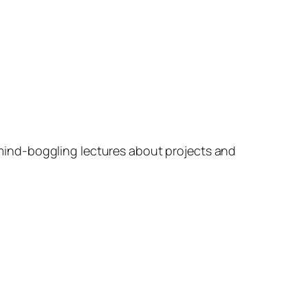
mind-boggling lectures about projects and