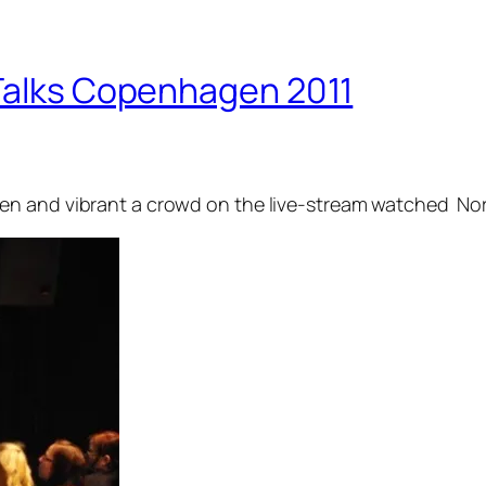
 Talks Copenhagen 2011
n and vibrant a crowd on the live-stream watched Nord