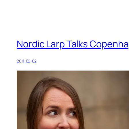
Nordic Larp Talks Copenha
2011-02-02