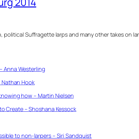
urg 2014
rp, political Suffragette larps and many other takes on
 – Anna Westerling
 – Nathan Hook
 knowing how – Martin Nielsen
to Create – Shoshana Kessock
ssible to non-larpers – Siri Sandquist