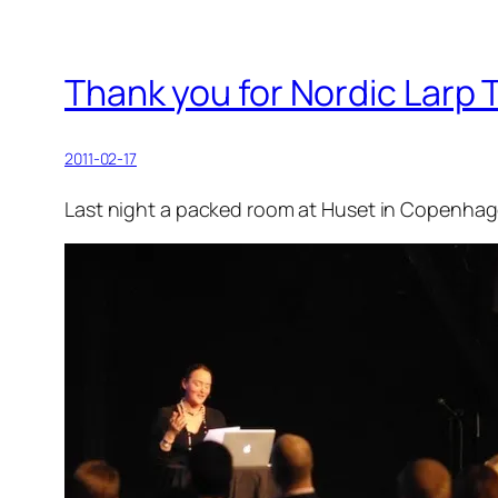
Thank you for Nordic Larp
2011-02-17
Last night a packed room at Huset in Copenhage