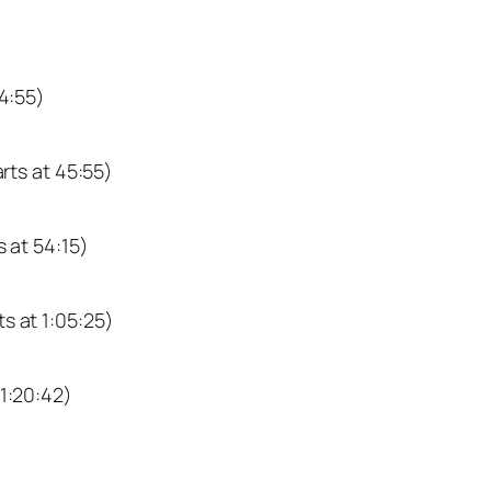
34:55)
arts at 45:55)
s at 54:15)
ts at 1:05:25)
 1:20:42)