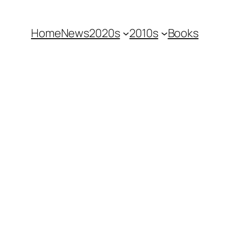
Home
News
2020s
2010s
Books