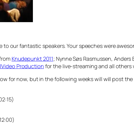
use to our fantastic speakers. Your speeches were awes
 from
Knudepunkt 2011
; Nynne Søs Rasmussen, Anders Ber
lVideo Production
for the live-streaming and all other
low for now, but in the following weeks will will post the
 02:15)
 12:00)