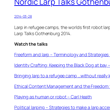
Nordic Larp Talks Gothenb
2014-03-28
Larp in refugee camps, the worlds first robot la
Larp Talks Gothenburg 2014.
Watch the talks
Freeform and larp – Terminology and Strategies
Identity Crafting: Keeping the Black Dog at bay
Bringing larp to a refugee camp …without really
Ethical Content Management and the Freedom 
Playing as human or robot – Carl Heath
Political larping – Strategies to make a larp acce