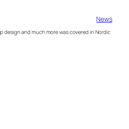
News
 larp design and much more was covered in Nordic