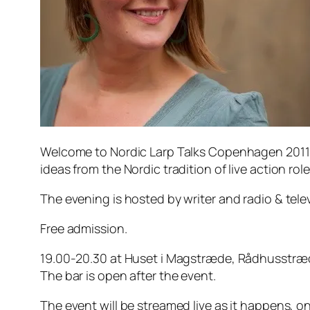
Welcome to Nordic Larp Talks Copenhagen 2011 
ideas from the Nordic tradition of live action ro
The evening is hosted by writer and radio & tel
Free admission.
19.00-20.30 at Huset i Magstræde, Rådhusstr
The bar is open after the event.
The event will be streamed live as it happens, on