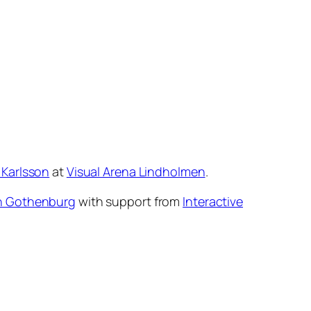
 Karlsson
at
Visual Arena Lindholmen
.
n Gothenburg
with support from
Interactive