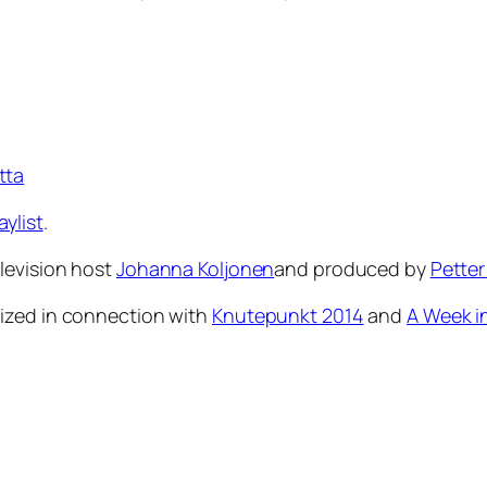
tta
aylist
.
levision host
Johanna Koljonen
and produced by
Petter
ized in connection with
Knutepunkt 2014
and
A Week i