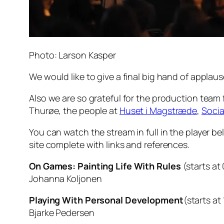
Photo: Larson Kasper
We would like to give a final big hand of appla
Also we are so grateful for the production team
Thurøe, the people at
Huset i Magstræde
,
Socia
You can watch the stream in full in the player be
site complete with links and references.
On Games: Painting Life With Rules
(starts at
Johanna Koljonen
Playing With Personal Development
(starts at
Bjarke Pedersen