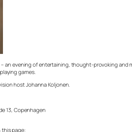
– an evening of entertaining, thought-provoking and 
leplaying games.
evision host Johanna Koljonen.
æde 13, Copenhagen
 this page: