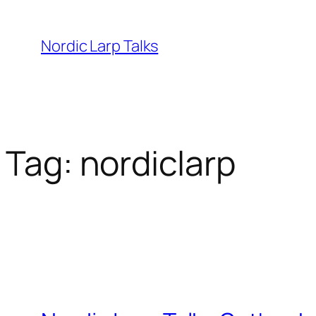
Skip
to
Nordic Larp Talks
content
Tag:
nordiclarp