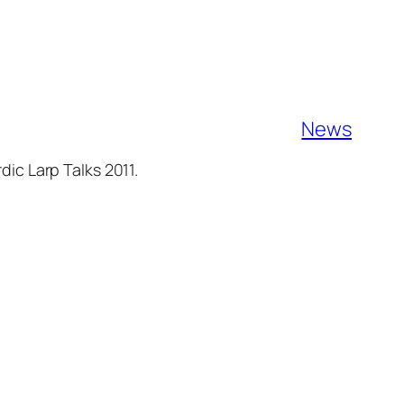
News
ic Larp Talks 2011.