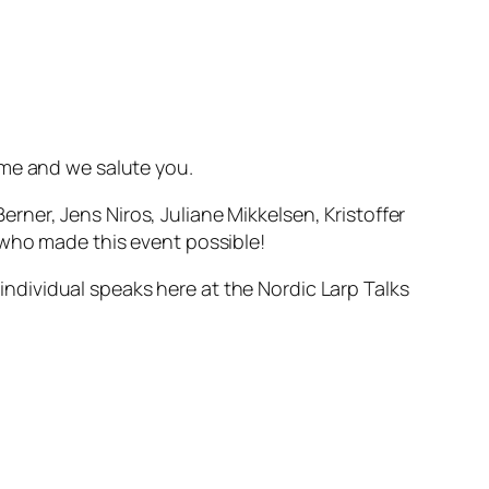
ome and we salute you.
ner, Jens Niros, Juliane Mikkelsen, Kristoffer
s who made this event possible!
 individual speaks here at the Nordic Larp Talks