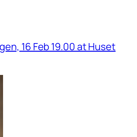
gen, 16 Feb 19.00 at Huset