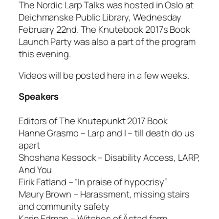
The Nordic Larp Talks was hosted in Oslo at
Deichmanske Public Library, Wednesday
February 22nd. The Knutebook 2017s Book
Launch Party was also a part of the program
this evening.
Videos will be posted here in a few weeks.
Speakers
Editors of The Knutepunkt 2017 Book
Hanne Grasmo – Larp and I – till death do us
apart
Shoshana Kessock – Disability Access, LARP,
And You
Eirik Fatland – “In praise of hypocrisy”
Maury Brown – Harassment, missing stairs
and community safety
Karin Edman – Witches of Ästad farm