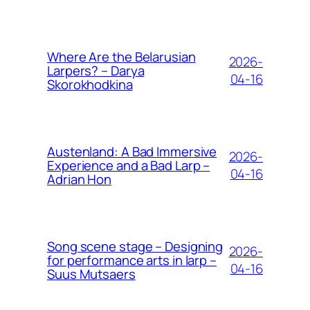
Where Are the Belarusian
2026-
Larpers? – Darya
04-16
Skorokhodkina
Austenland: A Bad Immersive
2026-
Experience and a Bad Larp –
04-16
Adrian Hon
Song scene stage – Designing
2026-
for performance arts in larp –
04-16
Suus Mutsaers