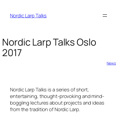
Skip
to
Nordic Larp Talks
content
Nordic Larp Talks Oslo
2017
2017-02-05
News
Nordic Larp Talks is a series of short,
entertaining, thought-provoking and mind-
boggling lectures about projects and ideas
from the tradition of Nordic Larp.