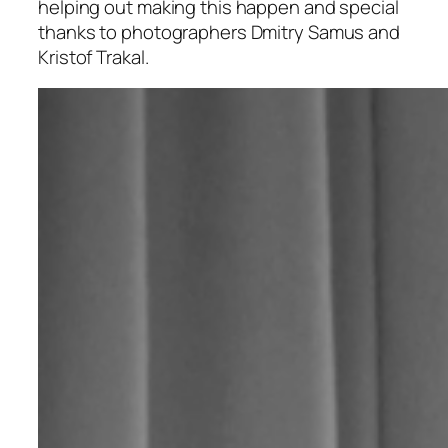
helping out making this happen and special
thanks to photographers Dmitry Samus and
Kristof Trakal.