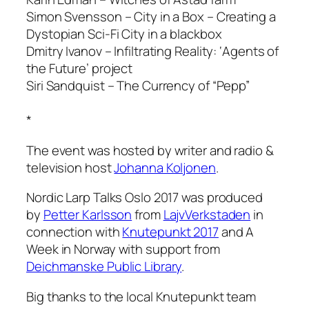
Simon Svensson – City in a Box – Creating a
Dystopian Sci-Fi City in a blackbox
Dmitry Ivanov – Infiltrating Reality: ‘Agents of
the Future’ project
Siri Sandquist – The Currency of “Pepp”
*
The event was hosted by writer and radio &
television host
Johanna Koljonen
.
Nordic Larp Talks Oslo 2017 was produced
by
Petter Karlsson
from
LajvVerkstaden
in
connection with
Knutepunkt 2017
and A
Week in Norway with support from
Deichmanske Public Library
.
Big thanks to the local Knutepunkt team