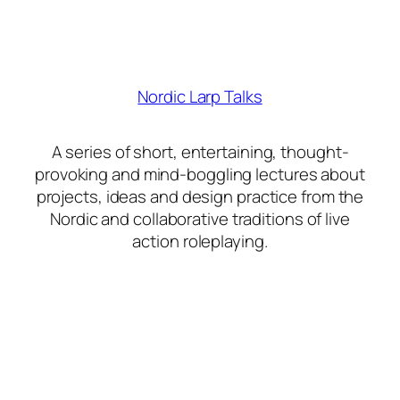
Nordic Larp Talks
A series of short, entertaining, thought-
provoking and mind-boggling lectures about
projects, ideas and design practice from the
Nordic and collaborative traditions of live
action roleplaying.