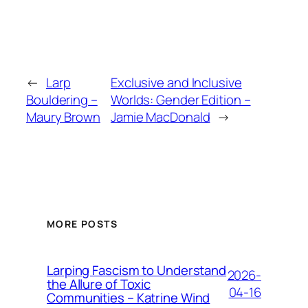
←
Larp
Exclusive and Inclusive
Bouldering –
Worlds: Gender Edition –
Maury Brown
Jamie MacDonald
→
MORE POSTS
Larping Fascism to Understand
2026-
the Allure of Toxic
04-16
Communities – Katrine Wind