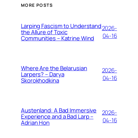
MORE POSTS
Larping Fascism to Understand
2026-
the Allure of Toxic
04-16
Communities – Katrine Wind
Where Are the Belarusian
2026-
Larpers? – Darya
04-16
Skorokhodkina
Austenland: A Bad Immersive
2026-
Experience and a Bad Larp –
04-16
Adrian Hon