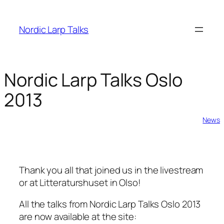
Skip
to
Nordic Larp Talks
content
Nordic Larp Talks Oslo
2013
2013-04-18
News
Thank you all that joined us in the livestream
or at Litteraturshuset in Olso!
All the talks from Nordic Larp Talks Oslo 2013
are now available at the site: