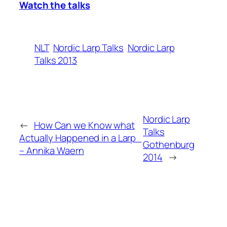
Watch the talks
NLT
Nordic Larp Talks
Nordic Larp
Talks 2013
Nordic Larp
←
How Can we Know what
Talks
Actually Happened in a Larp
Gothenburg
– Annika Waern
2014
→