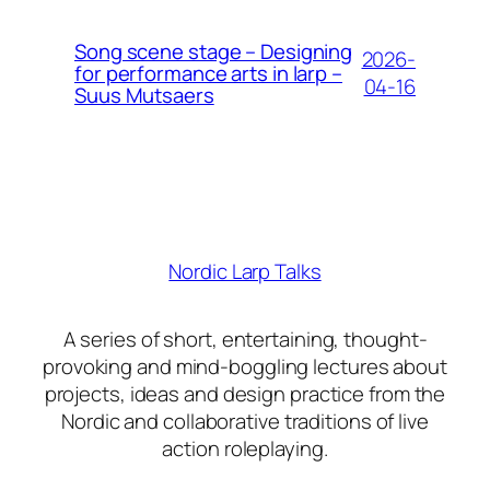
Song scene stage – Designing
2026-
for performance arts in larp –
04-16
Suus Mutsaers
Nordic Larp Talks
A series of short, entertaining, thought-
provoking and mind-boggling lectures about
projects, ideas and design practice from the
Nordic and collaborative traditions of live
action roleplaying.