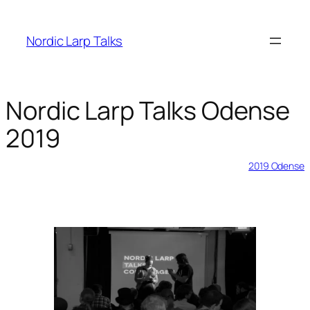
Skip
to
Nordic Larp Talks
content
Nordic Larp Talks Odense
2019
2019-02-03
2019 Odense