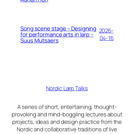
Song scene stage – Designing
2026-
for performance arts in larp –
04-16
Suus Mutsaers
Nordic Larp Talks
A series of short, entertaining, thought-
provoking and mind-boggling lectures about
projects, ideas and design practice from the
Nordic and collaborative traditions of live