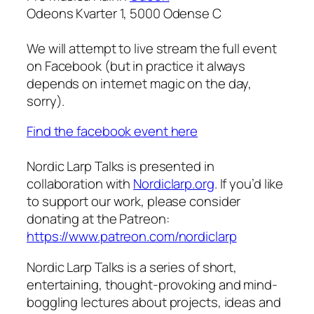
Odeons Kvarter 1, 5000 Odense C
We will attempt to live stream the full event
on Facebook (but in practice it always
depends on internet magic on the day,
sorry).
Find the facebook event here
Nordic Larp Talks is presented in
collaboration with
Nordiclarp.org
. If you’d like
to support our work, please consider
donating at the Patreon:
https://www.patreon.com/nordiclarp
Nordic Larp Talks is a series of short,
entertaining, thought-provoking and mind-
boggling lectures about projects, ideas and