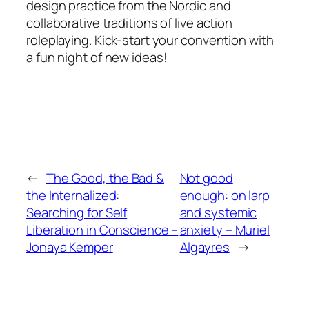
design practice from the Nordic and
collaborative traditions of live action
roleplaying. Kick-start your convention with
a fun night of new ideas!
←
The Good, the Bad &
Not good
the Internalized:
enough: on larp
Searching for Self
and systemic
Liberation in Conscience –
anxiety – Muriel
Jonaya Kemper
Algayres
→