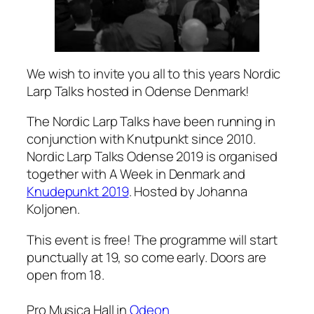
We wish to invite you all to this years Nordic
Larp Talks hosted in Odense Denmark!
The Nordic Larp Talks have been running in
conjunction with Knutpunkt since 2010.
Nordic Larp Talks Odense 2019 is organised
together with A Week in Denmark and
Knudepunkt 2019
. Hosted by Johanna
Koljonen.
This event is free! The programme will start
punctually at 19, so come early. Doors are
open from 18.
Pro Musica Hall in
Odeon