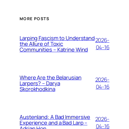
MORE POSTS
Larping Fascism to Understand
2026-
the Allure of Toxic
04-16
Communities – Katrine Wind
Where Are the Belarusian
2026-
Larpers? – Darya
04-16
Skorokhodkina
Austenland: A Bad Immersive
2026-
Experience and a Bad Larp –
04-16
Adrian Hon